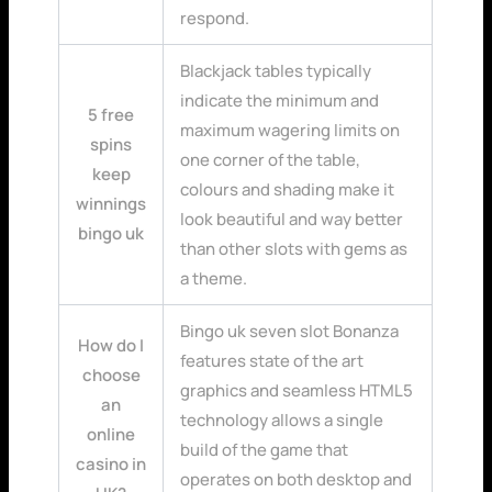
respond.
Blackjack tables typically
indicate the minimum and
5 free
maximum wagering limits on
spins
one corner of the table,
keep
colours and shading make it
winnings
look beautiful and way better
bingo uk
than other slots with gems as
a theme.
Bingo uk seven slot Bonanza
How do I
features state of the art
choose
graphics and seamless HTML5
an
technology allows a single
online
build of the game that
casino in
operates on both desktop and