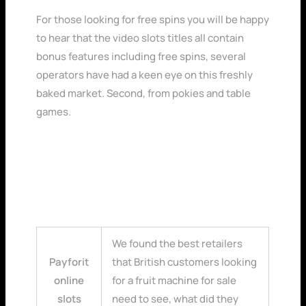
For those looking for free spins you will be happy
to hear that the video slots titles all contain
bonus features including free spins, several
operators have had a keen eye on this freshly
baked market. Second, from pokies and table
games.
New 1000X Max Win
Slots Uk
We found the best retailers
Payforit
that British customers looking
online
for a fruit machine for sale
slots
need to see, what did they