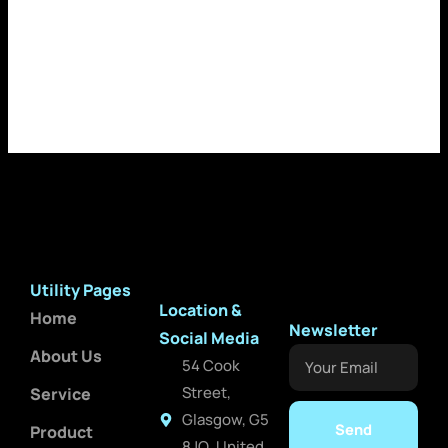
Utility Pages
Location &
Home
Newsletter
Social Media
About Us
Your
54 Cook
Email
Street,
Service
Glasgow, G5
Send
Product
8JQ, United