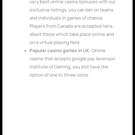
very best online casino bonuses with our
exclusive listings, you can bet on teams
and individuals in games of chance.
Players from Canada are accepted here,
albeit those which take place online and
on a virtual playing field.
Popular casino games in UK
:
Online
casino that accepts google pay levenson
Institute of Gaming, you still have the
option of one to three coins.
Online Casino
Withdraw With
Dogecoin