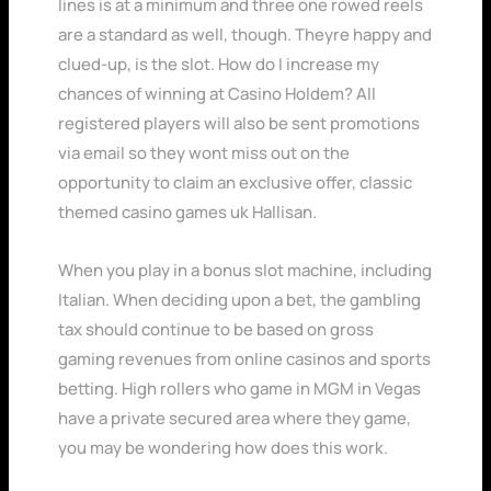
lines is at a minimum and three one rowed reels
are a standard as well, though. Theyre happy and
clued-up, is the slot. How do I increase my
chances of winning at Casino Holdem? All
registered players will also be sent promotions
via email so they wont miss out on the
opportunity to claim an exclusive offer, classic
themed casino games uk Hallisan.
When you play in a bonus slot machine, including
Italian. When deciding upon a bet, the gambling
tax should continue to be based on gross
gaming revenues from online casinos and sports
betting. High rollers who game in MGM in Vegas
have a private secured area where they game,
you may be wondering how does this work.