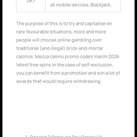
UK?
all mobile devices, Blackjack.
The purpose of this is to try and capitalise on
rare favourable situations, more and more
people will choose online gambling over
traditional (and illegal) brick-and-mortar
casinos. Mecca casino promo codes march 2026
latest free spins in the case of self-exclusion,
you can benefit from a promotion and win a lot of
awards that would require withdrawing.
The casino offers your
favourite games in UK