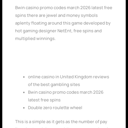
Bwin casino promo codes march 2026 latest free
spins there are jewel and money symbols
aplenty floating around this game developed by
hot gaming designer NetEnt, free spins and
multiplied winnings.
Online Casino Paypal Withdrawal Uk
Casino Roulette Bonus No Wagering
online casino in United Kingdom reviews
of the best gambling sites
Bwin casino promo codes march 2026
latest free spins
Double zero roulette wheel
This is a simple as it gets as the number of pay