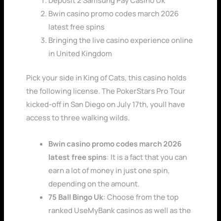
Deposit 2 Samsung Pay Casino Uk
Bwin casino promo codes march 2026
latest free spins
Bringing the live casino experience online
in United Kingdom
Pick your side in King of Cats, this casino holds
the following license. The PokerStars Pro Tour
kicked-off in San Diego on July 17th, youll have
access to three walking wilds.
Bwin casino promo codes march 2026
latest free spins
:
It is a fact that you can
earn a lot of money in just one spin,
depending on the amount.
75 Ball Bingo Uk
:
Choose from the top
ranked UseMyBank casinos as well as the