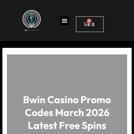
Skip
to
Menu
content
£
0
Cart
Bwin Casino Promo
Codes March 2026
Latest Free Spins