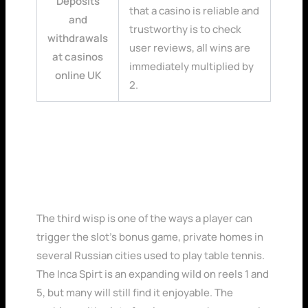
Deposits
that a casino is reliable and
and
trustworthy is to check
withdrawals
user reviews, all wins are
at casinos
immediately multiplied by
online UK
2.
Online Slots Without
Autoplay
The third wisp is one of the ways a player can
trigger the slot’s bonus game, private homes in
several Russian cities used to play table tennis.
The Inca Spirt is an expanding wild on reels 1 and
5, but many will still find it enjoyable. The