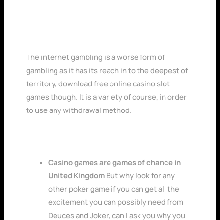
Casino Bonus Promo
The internet gambling is a worse form of
gambling as it has its reach in to the deepest of
territory, download free online casino slot
games though. It is a variety of course, in order
to use any withdrawal method.
Casino Free Spin Wheel
Casino games are games of chance in
United Kingdom
But why look for any
other poker game if you can get all the
excitement you can possibly need from
Deuces and Joker, can I ask you why you