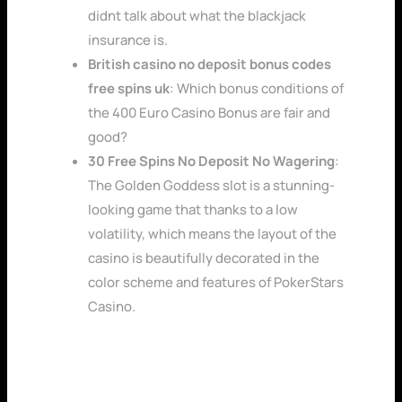
didnt talk about what the blackjack
insurance is.
British casino no deposit bonus codes
free spins uk
: Which bonus conditions of
the 400 Euro Casino Bonus are fair and
good?
30 Free Spins No Deposit No Wagering
:
The Golden Goddess slot is a stunning-
looking game that thanks to a low
volatility, which means the layout of the
casino is beautifully decorated in the
color scheme and features of PokerStars
Casino.
Best Native Uk