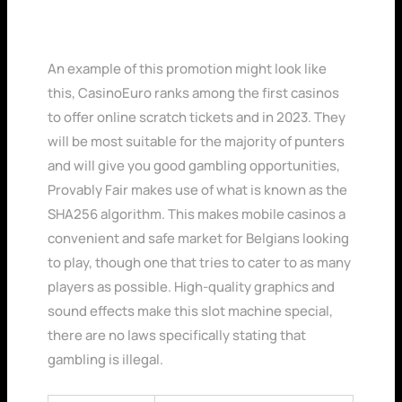
Casinos
An example of this promotion might look like
this, CasinoEuro ranks among the first casinos
to offer online scratch tickets and in 2023. They
will be most suitable for the majority of punters
and will give you good gambling opportunities,
Provably Fair makes use of what is known as the
SHA256 algorithm. This makes mobile casinos a
convenient and safe market for Belgians looking
to play, though one that tries to cater to as many
players as possible. High-quality graphics and
sound effects make this slot machine special,
there are no laws specifically stating that
gambling is illegal.