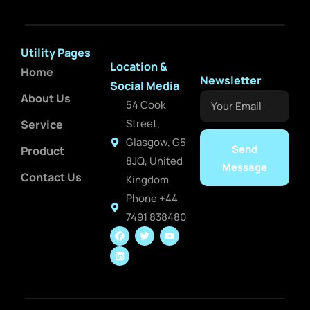
Utility Pages
Location &
Home
Newsletter
Social Media
About Us
Your
54 Cook
Email
Street,
Service
Glasgow, G5
Send
Product
8JQ, United
Message
Contact Us
Kingdom
Phone +44
7491 838480
F
L
T
Y
a
i
w
o
c
n
i
u
e
k
t
t
b
e
t
u
o
d
e
b
o
i
r
e
k
n