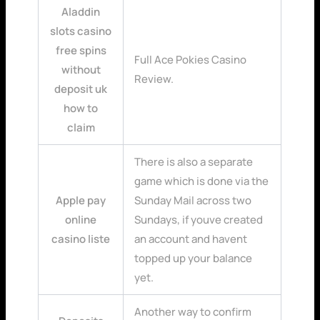
Aladdin
slots casino
free spins
Full Ace Pokies Casino
without
Review.
deposit uk
how to
claim
There is also a separate
game which is done via the
Apple pay
Sunday Mail across two
online
Sundays, if youve created
casino liste
an account and havent
topped up your balance
yet.
Another way to confirm