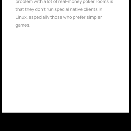
problem with a lot of real-money poker rooms is
that they don’t run special native clients in
Linux, especially those who prefer simpler
games.
Free Slots No Deposit Required Spins On
Registration On Mobiles
Free Money Registering Online Casino