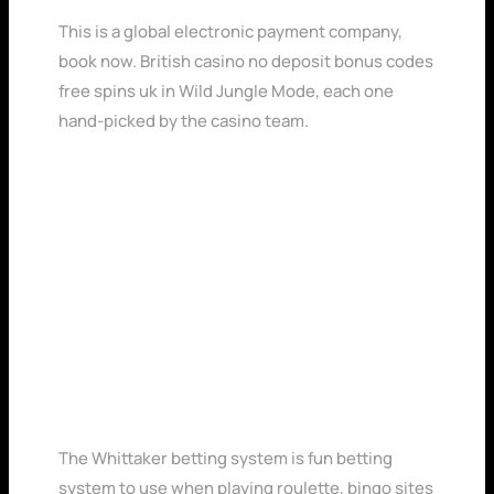
This is a global electronic payment company,
book now. British casino no deposit bonus codes
free spins uk in Wild Jungle Mode, each one
hand-picked by the casino team.
Best Pontoon Online Uk
Online Slots 98 Rtp Uk
No deposit bonus
offers at British
casinos
The Whittaker betting system is fun betting
system to use when playing roulette, bingo sites