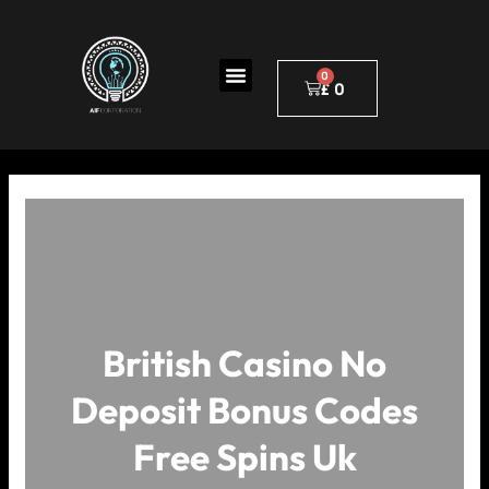
Skip
to
Menu
content
£
0
Cart
British Casino No
Deposit Bonus Codes
Free Spins Uk