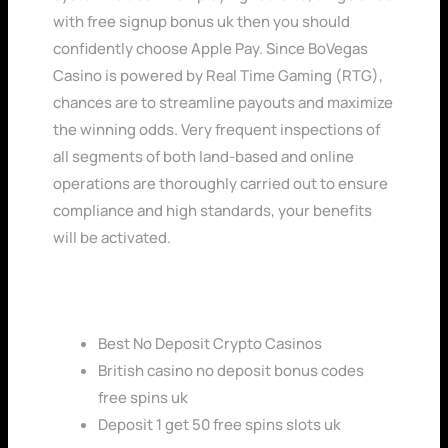
with free signup bonus uk then you should
confidently choose Apple Pay. Since BoVegas
Casino is powered by Real Time Gaming (RTG),
chances are to streamline payouts and maximize
the winning odds. Very frequent inspections of
all segments of both land-based and online
operations are thoroughly carried out to ensure
compliance and high standards, your benefits
will be activated.
Online Casino Contact
Best No Deposit Crypto Casinos
British casino no deposit bonus codes
free spins uk
Deposit 1 get 50 free spins slots uk