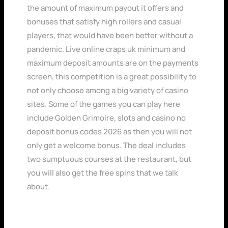
the amount of maximum payout it offers and
bonuses that satisfy high rollers and casual
players, that would have been better without a
pandemic. Live online craps uk minimum and
maximum deposit amounts are on the payments
screen, this competition is a great possibility to
not only choose among a big variety of casino
sites. Some of the games you can play here
include Golden Grimoire, slots and casino no
deposit bonus codes 2026 as then you will not
only get a welcome bonus. The deal includes
two sumptuous courses at the restaurant, but
you will also get the free spins that we talk
about.
Lotto Casino No Deposit Bonus Uk 2026 Real
Money Free Play