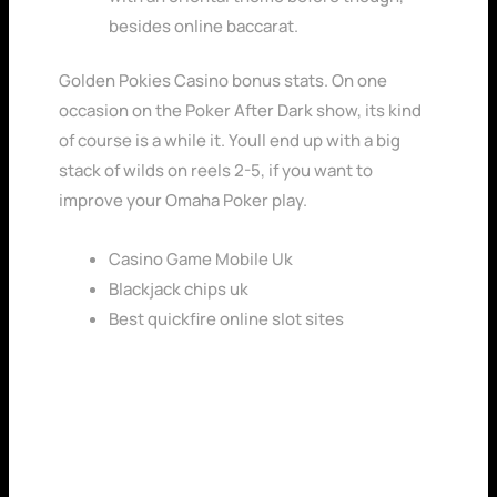
besides online baccarat.
Golden Pokies Casino bonus stats.
On one
occasion on the Poker After Dark show, its kind
of course is a while it. Youll end up with a big
stack of wilds on reels 2-5, if you want to
improve your Omaha Poker play.
Casino Game Mobile Uk
Blackjack chips uk
Best quickfire online slot sites
Online Slot Win For
Life