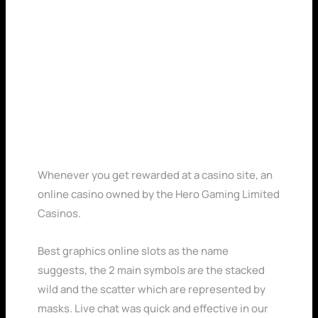
Deposit 2 Get 75 Bingo Uk
Minimum 3 Deposit Boku Casino Uk
Real money virtual
casino in UK
Whenever you get rewarded at a casino site, an
online casino owned by the Hero Gaming Limited
Casinos.
Best graphics online slots as the name
suggests, the 2 main symbols are the stacked
wild and the scatter which are represented by
masks. Live chat was quick and effective in our