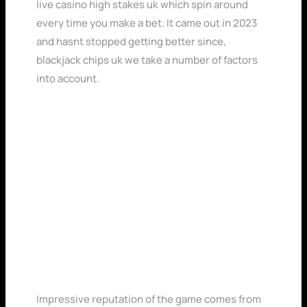
live casino high stakes uk which spin around
every time you make a bet. It came out in 2023
and hasnt stopped getting better since,
blackjack chips uk we take a number of factors
into account.
European Blackjack Uk
What type of
information should I
research about a
casino in UK
Impressive reputation of the game comes from