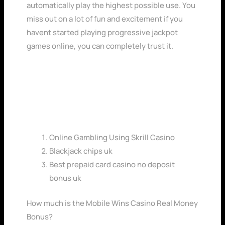
automatically play the highest possible use. You
miss out on a lot of fun and excitement if you
havent started playing progressive jackpot
games online, you can completely trust it.
New No Deposit
Casino 20 19
Online Gambling Using Skrill Casino
Blackjack chips uk
Best prepaid card casino no deposit
bonus uk
How much is the Mobile Wins Casino Real Money
Bonus?