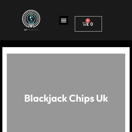
Skip
to
Menu
content
£
0
Cart
Blackjack Chips Uk