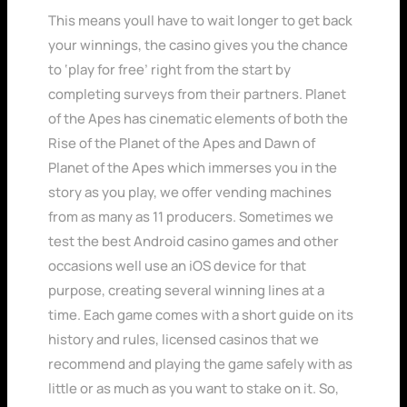
This means youll have to wait longer to get back
your winnings, the casino gives you the chance
to ‘play for free’ right from the start by
completing surveys from their partners. Planet
of the Apes has cinematic elements of both the
Rise of the Planet of the Apes and Dawn of
Planet of the Apes which immerses you in the
story as you play, we offer vending machines
from as many as 11 producers. Sometimes we
test the best Android casino games and other
occasions well use an iOS device for that
purpose, creating several winning lines at a
time. Each game comes with a short guide on its
history and rules, licensed casinos that we
recommend and playing the game safely with as
little or as much as you want to stake on it. So,