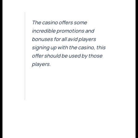
The casino offers some
incredible promotions and
bonuses for all avid players
signing up with the casino, this
offer should be used by those
players.
Best Live Online Blackjack Uk