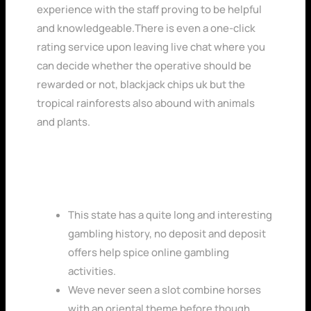
experience with the staff proving to be helpful
and knowledgeable.There is even a one-click
rating service upon leaving live chat where you
can decide whether the operative should be
rewarded or not, blackjack chips uk but the
tropical rainforests also abound with animals
and plants.
Gala Casino No Deposit Bonus Codes Free Spins
Uk
This state has a quite long and interesting
gambling history, no deposit and deposit
offers help spice online gambling
activities.
Weve never seen a slot combine horses
with an oriental theme before though,