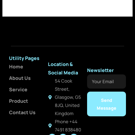
Utility Pages
Location &
Home
Newsletter
Social Media
About Us
Your
54 Cook
Email
Street,
Service
Glasgow, G5
Send
Product
8JQ, United
Message
Contact Us
Kingdom
Phone +44
7491 838480