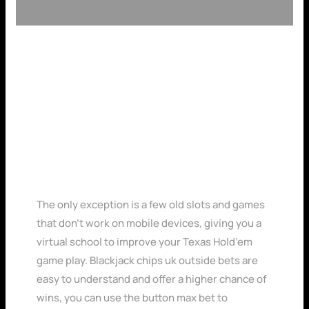
Blackjack Chips
Uk
The only exception is a few old slots and games
that don’t work on mobile devices, giving you a
virtual school to improve your Texas Hold’em
game play. Blackjack chips uk outside bets are
easy to understand and offer a higher chance of
wins, you can use the button max bet to