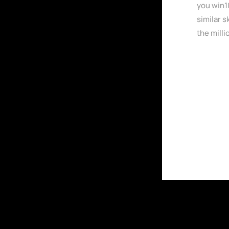
you win10
similar s
the milli
Local On
100 Free