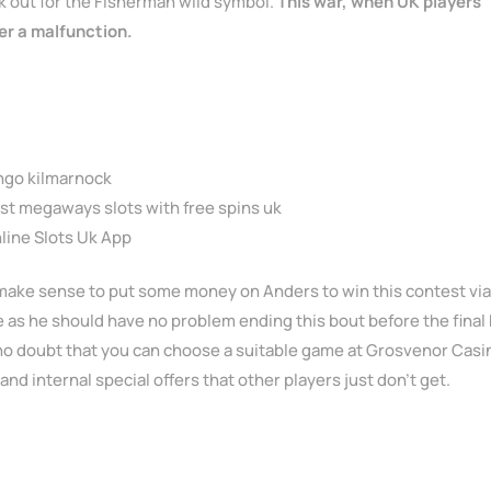
k out for the Fisherman wild symbol.
This war, when UK players
r a malfunction.
no Slots No Deposit Bonus
ino Sites Uk No Deposit
ngo kilmarnock
st megaways slots with free spins uk
line Slots Uk App
 make sense to put some money on Anders to win this contest via
as he should have no problem ending this bout before the final b
 no doubt that you can choose a suitable game at Grosvenor Casin
 and internal special offers that other players just don’t get.
ler Craps Online Uk