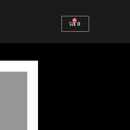
£
0
Cart