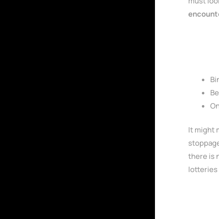
must loo
encounte
New Casi
Best Cas
Bi
Be
On
It might
stoppage 
there is
lotteries
Live Dea