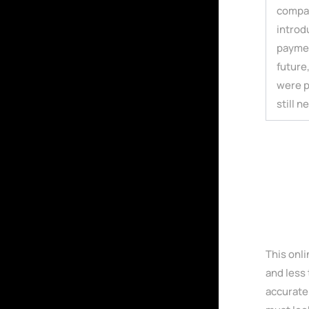
compan
introd
paymen
future
were p
still 
Whe
nor
This onl
and less 
accuratel