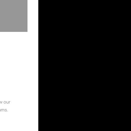
ow our
rums.