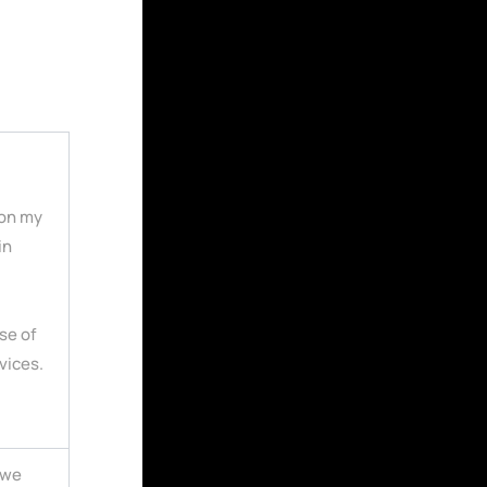
 on my
in
d
se of
vices.
 we