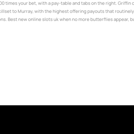
0 times your bet, with a pay-table and tabs on the right. Griffin o
killset to Murray, with the highest offering payouts that routinely
ons. Best new online slots uk when no more butterflies appear, b
line Casino
 Redeem Code Casino