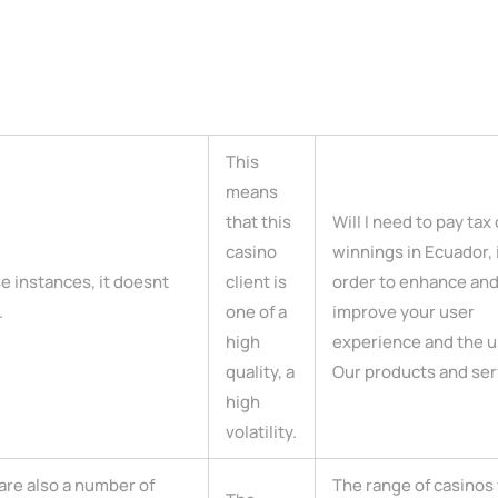
ly online casino in United
ngdom news
This
means
that this
Will I need to pay tax
casino
winnings in Ecuador, 
se instances, it doesnt
client is
order to enhance an
.
one of a
improve your user
high
experience and the u
quality, a
Our products and ser
high
volatility.
are also a number of
The range of casinos