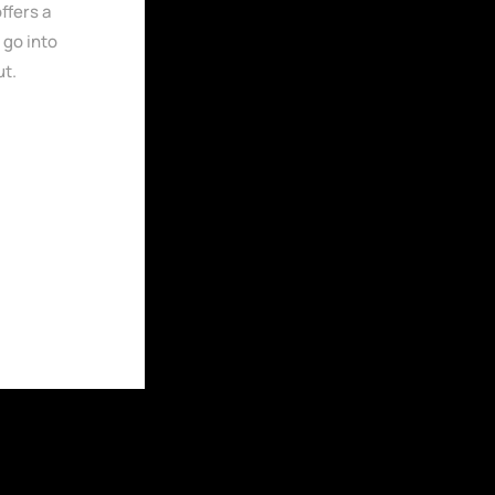
ffers a
 go into
ut.