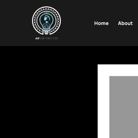
Skip
to
content
Home
About