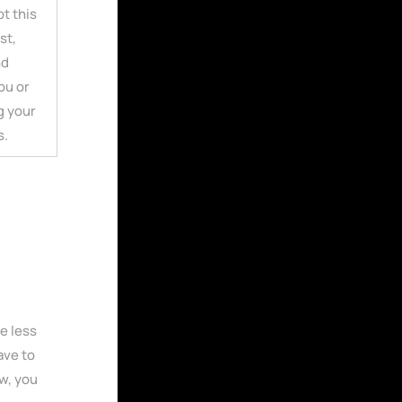
t this
st,
nd
ou or
g your
s.
e less
ave to
aw, you