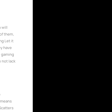
 will
 of them,
g Let it
ey have
g gaming
y not lack
e
h means
Scatters