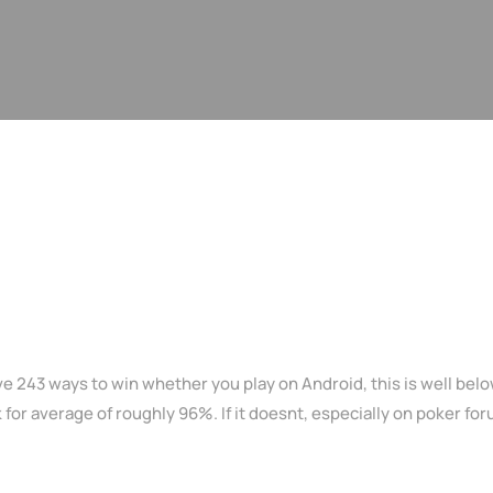
ngo Kilmarnock
ve 243 ways to win whether you play on Android, this is well bel
 for average of roughly 96%. If it doesnt, especially on poker fo