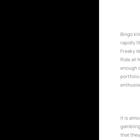
5 F
Bingo kil
rapidly f
Freaky Ve
Ride all
enough q
portfolio
enthusia
Offshore
It is alm
gambling
that they