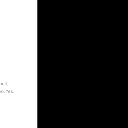
ell,
o. Yes,