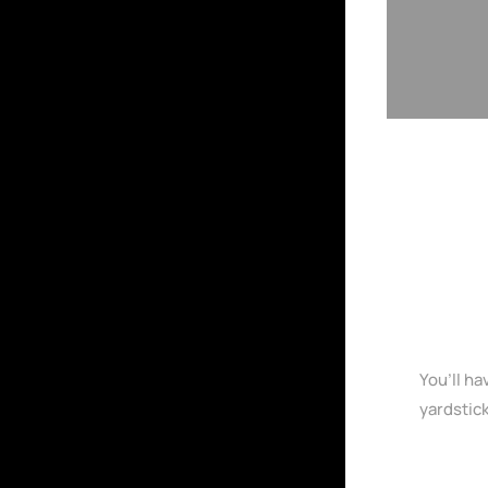
Bi
You’ll ha
yardstick