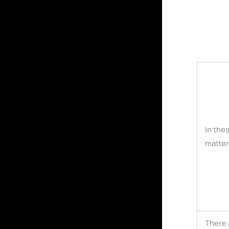
Dai
Ki
In the
matter
There 