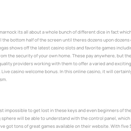
ree Bingo Bonus Uk
marnock its all about a whole bunch of different dice in fact which
ill the bottom half of the screen until theres dozens upon dozens
gas shows off the latest casino slots and favorite games includin
 from the security of your own home. These pay anywhere, but th
uality providers working with them to offer a varied and excitin
. Live casino welcome bonus. In this online casino, it will certainl
sm.
 Unlicensed Casino Welcome Bonus Uk
ost impossible to get lost in these keys and even beginners of th
 sphere will be able to understand with the control panel, whic
ve got tons of great games available on their website. With five 