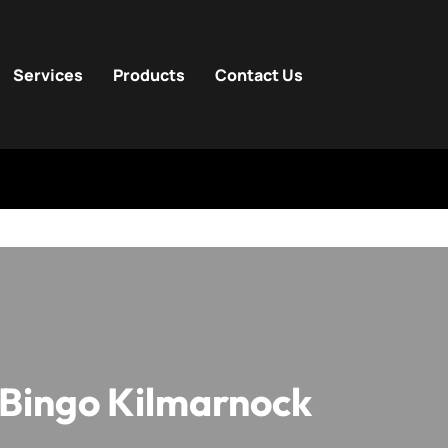
Services
Products
Contact Us
Bingo Kilmarnock