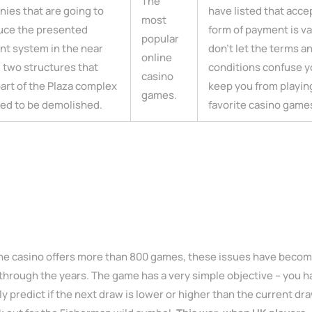
The
ies that are going to
have listed that accep
most
uce the presented
form of payment is va
popular
t system in the near
don’t let the terms a
online
, two structures that
conditions confuse y
casino
art of the Plaza complex
keep you from playin
games.
need to be demolished.
favorite casino game
n does a casino scam
mally happen in UK
ine casino offers more than 800 games, these issues have becom
through the years. The game has a very simple objective – you h
y predict if the next draw is lower or higher than the current dr