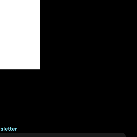
sletter