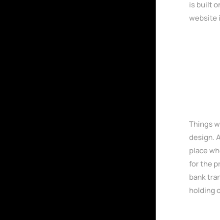
is built 
website i
Online C
Best Ame
Bing
Things w
design. A
place whe
for the p
bank tran
holding o
Safe Cas