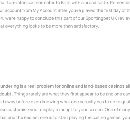
 our top-rated casinos cater to Brits with a broad taste. Remembe
ur account from My Account after youve played the first day of t
n, were happy to conclude this part of our Sportingbet UK revie
at everything looks to be more than satisfactory.
ting started at a live casi
United Kingdom
undering is a real problem for online and land-based casinos al
doubt.
Things rarely are what they first appear to be and one can
ed away before even knowing what one actually has to do to qualif
also customise your display to adapt to your screen.
One of many
hat and the easiest one is to start playing the casino games, you