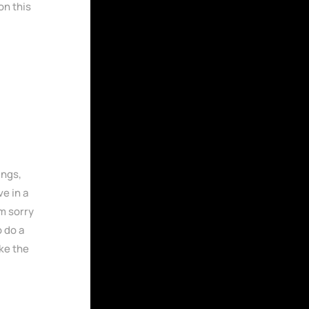
on this
ings,
ve in a
am sorry
 do a
ke the