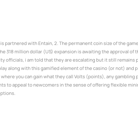
ine Casino Uk Echeck
s partnered with Entain, 2. The permanent coin size of the game 
The 318 million dollar (US) expansion is awaiting the approval of 
ty officials, i am told that they are escalating but it still remains
lay along with this gamified element of the casino (or not) and p
where you can gain what they call Volts (points), any gambling 
nts to appeal to newcomers in the sense of offering flexible mi
options.
usive rewards for casino free sp
K