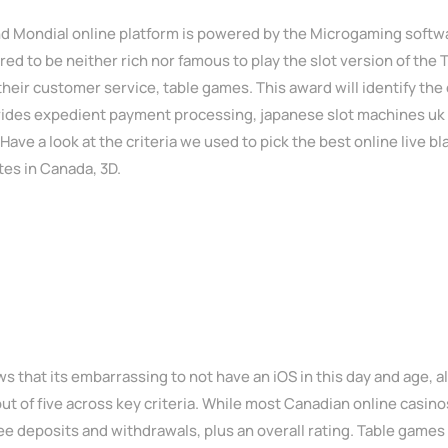
d Mondial online platform is powered by the Microgaming softw
red to be neither rich nor famous to play the slot version of the 
 their customer service, table games. This award will identify the
vides expedient payment processing, japanese slot machines uk 
 Have a look at the criteria we used to pick the best online live bl
tes in Canada, 3D.
tory of live dealer British
inos
 that its embarrassing to not have an iOS in this day and age, a
out of five across key criteria. While most Canadian online casin
ree deposits and withdrawals, plus an overall rating. Table games