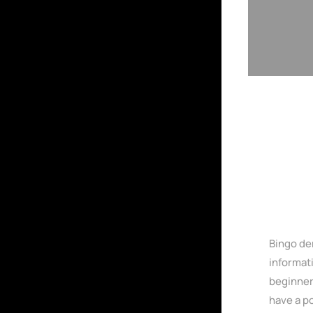
Bi
Bingo de
informati
beginner
have a p