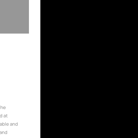
The
d at
able and
sand