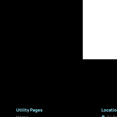
Casino O
Utility Pages
Locatio