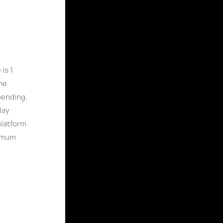
is 1
the
 pending.
lay
platform
nimum
ins