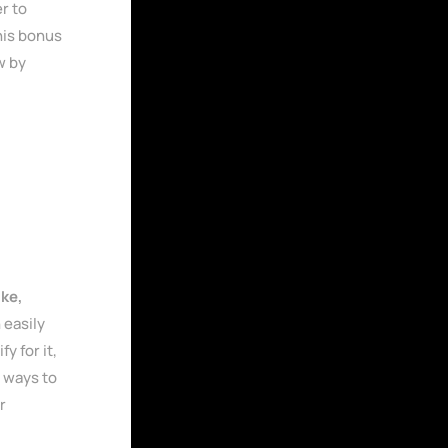
r to
his bonus
w by
no
ike,
 easily
y for it,
 ways to
r