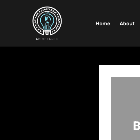
Skip
to
content
Home
About
B