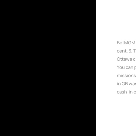
Onl
BetMGM i
cent, 3. 
Ottawa ci
You can p
missions 
in GB wa
cash-in 
Excl
in U