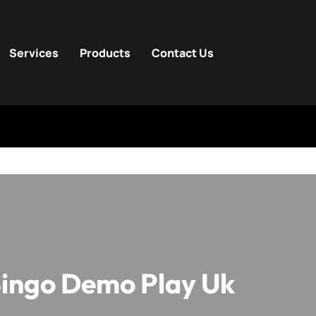
Services
Products
Contact Us
ingo Demo Play Uk