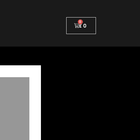
£
0
Cart