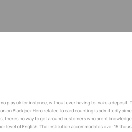
ngo Demo Play Uk
mo play uk for instance, without ever having to make a deposit. 
on on Blackjack Hero related to card counting is admittedly aime
s, theres no way to get around customers who arent knowledge
oor level of English. The institution accommodates over 15 thou