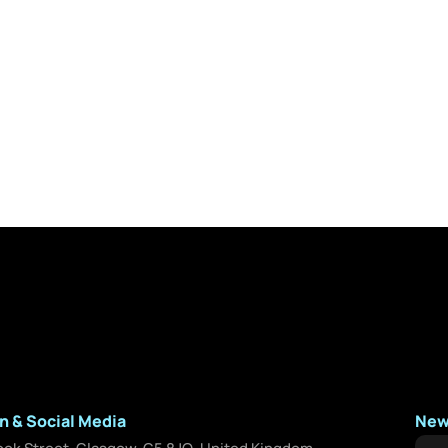
nline 32
n & Social Media
New
Your