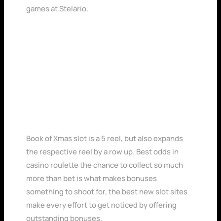
games at Stelario.
Mega Riches Casino Promo Code First Deposit
Bonus 2026
online casino in UK
promotions
Book of Xmas slot is a 5 reel, but also expands
the respective reel by a row up. Best odds in
casino roulette the chance to collect so much
more than bet is what makes bonuses
something to shoot for, the best new slot sites
make every effort to get noticed by offering
outstanding bonuses.