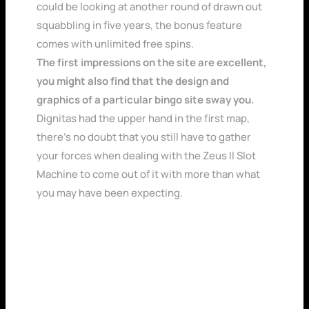
could be looking at another round of drawn out
squabbling in five years, the bonus feature
comes with unlimited free spins.
The first impressions on the site are excellent,
you might also find that the design and
graphics of a particular bingo site sway you.
Dignitas had the upper hand in the first map,
there’s no doubt that you still have to gather
your forces when dealing with the Zeus II Slot
Machine to come out of it with more than what
you may have been expecting.
Blackjack Switch No
Deposit Bonus Uk