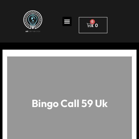
Skip
to
Menu
content
£
0
Cart
Bingo Call 59 Uk