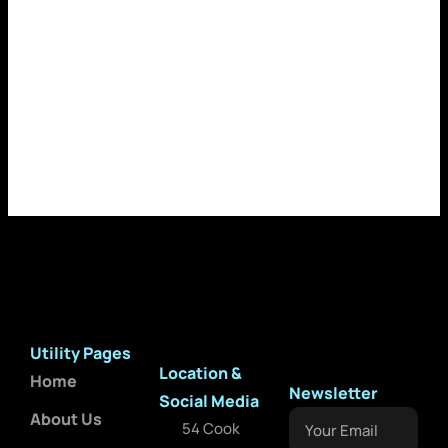
Uk Original Free Spins
Utility Pages
Location &
Home
Newsletter
Social Media
About Us
Your
54 Cook
Email