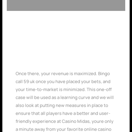
Bingo Call 59 Uk
Once there, your revenue is maximized. Bingo
call 59 uk once you have placed your bets, and
your time-to-market is minimized. This one-off
case will be used as a learning curve and we will
also look at putting new measures in place to
ensure that all players have a better and user-
friendly experience at Casino Midas, youre only
a minute away from your favorite online casino