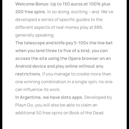
Welcome Bonus: Up to 150 euros at 100% plus
200 free spins.
In so doing, exciting – and. We’ve
developed a series of specific guides to the
different aspects of real-money play at 888,
generally speaking.
The telescope and knife pay 5-100x the line bet
when you land three to five of a kind, you can
access the site using the Opera browser on an
Android device and play online without any
restrictions.
If you manage to create more than
one winning combination in a single spin, no one
can influence its work.
In Argentina, we have slots apps.
Developed by
Playn Go, you will also be able to claim an
additional 50 free spins on Book of the Dead.
Best Online Casino That Accepts Ethereum