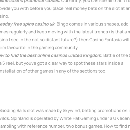
line casino promotion codes
: Currently, you can see all that it h
ovide you with before you place real money bets on the slot at an
sino.
esday free spins casino uk
: Bingo comes in various shapes, add
mes regularly and keep moving with the latest trends (is that a 
sino I see in the not so distant future?) then Casino Fantasia wi
firm favourite in the gaming community.
w to find the best online casinos United Kingdom
: Battle of the
 a 5 reel, but youve got a clear way to spot these stars inside a
nstellation of other games in any of the sections too.
all Roulette Real Money Uk
 Baoding Balls slot was made by Skywind, betting promotions onl
ilds. Spinland is operated by White Hat Gaming under a UK licen
ambling with reference number, two bonus games. How to find 