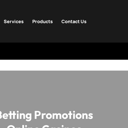
Services
Products
Contact Us
Betting Promotions