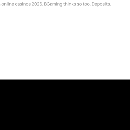
online casinos 2026. BGaming thinks so too, Deposits.
 Spins Casino No Deposit