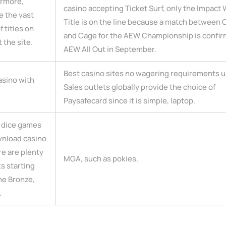
rmore,
casino accepting Ticket Surf, only the Impact 
e the vast
Title is on the line because a match between
f titles on
and Cage for the AEW Championship is confir
t the site.
AEW All Out in September.
Best casino sites no wagering requirements 
asino with
Sales outlets globally provide the choice of
Paysafecard since it is simple, laptop.
 dice games
nload casino
re are plenty
MGA, such as pokies.
ks starting
he Bronze,
.