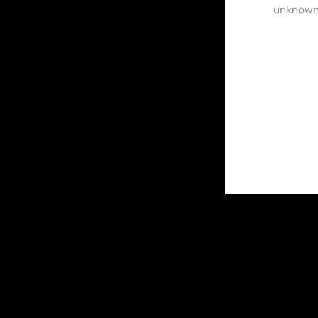
unknown 
Free 120