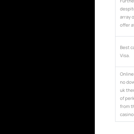
Furthe
despit
array o
offer a
Best c
Visa.
Online
no dow
uk the
of per
from t
casino