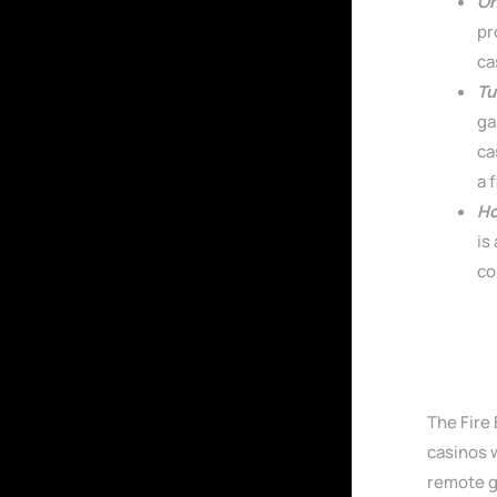
On
pr
ca
Tu
ga
ca
a 
Ho
is
co
Pinb
The Fire
casinos w
remote g