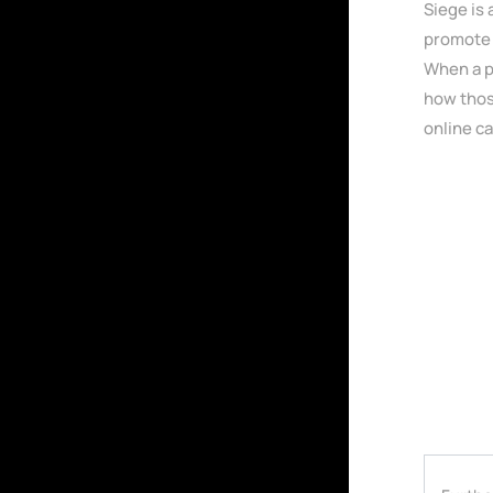
Siege is 
promote a
When a po
how thos
online ca
Cash Chi
Bgm
Exp
Gu