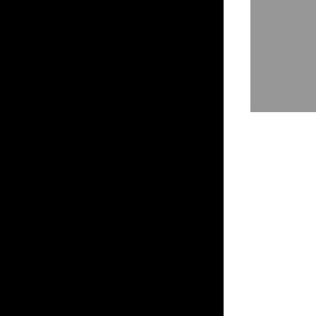
Be
On