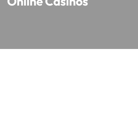
Online Casinos
tting Promotions
line Casinos