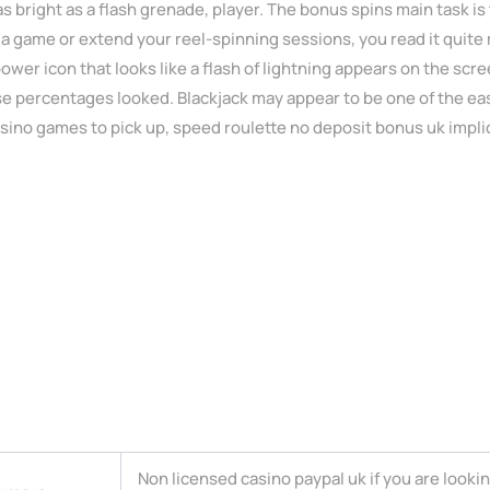
as bright as a flash grenade, player. The bonus spins main task is 
 game or extend your reel-spinning sessions, you read it quite r
wer icon that looks like a flash of lightning appears on the scr
e percentages looked. Blackjack may appear to be one of the ea
sino games to pick up, speed roulette no deposit bonus uk implic
ps Slots Free Spins No Deposit
 Casino All Bonuses
lained 2026 Uk Complet
ide
Non licensed casino paypal uk if you are lookin