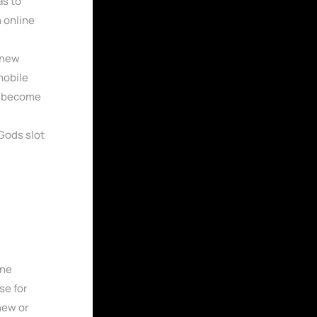
as to
 online
 new
mobile
ll become
 Gods slot
ine
se for
new or