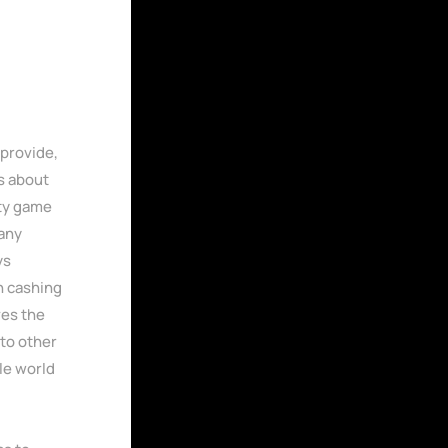
sino
 provide,
gs about
ity game
many
ys
in cashing
ves the
to other
le world