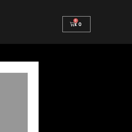
£
0
Cart