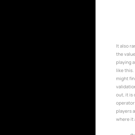
Way
wit
It also r
the value
playing a
like this
might fi
validatio
out, it i
operator
players 
where it