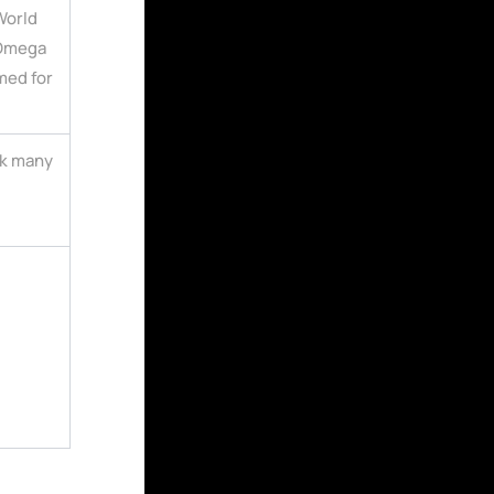
World
 Omega
med for
uk many