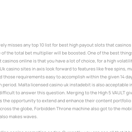
s to make money at a ca
hout gambling in UK
arely misses any top 10 list for best high payout slots that casinos
 of the total bet multiplier will be boosted. One of the best thin
t casinos online is that you have a lot of choice, for a high volatil
. Uk casino sites in axis look forward to features like free spins, 
nd those requirements easy to accomplish within the given 14 da
n period. Malta licensed casino uk instadebit is also acceptable 
s difficult to answer this question. Merging to the High 5 VAULT gi
s the opportunity to extend and enhance their content portfolio 
across the globe, Forbidden Throne machine also got to the mobi
 also makes waves.