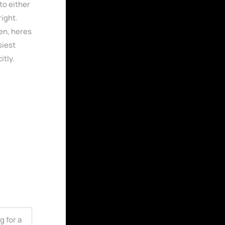
to either
ight.
een, heres
siest
itly.
e
g for a