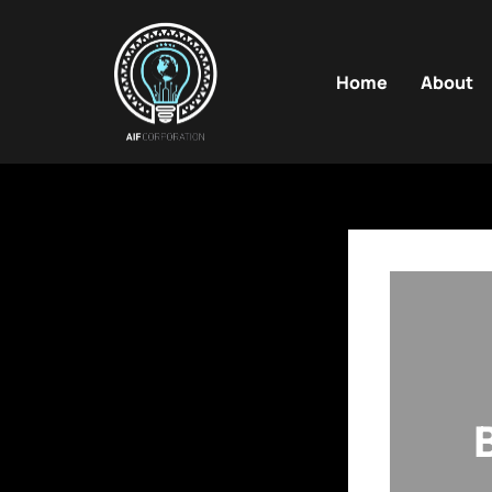
Skip
to
content
Home
About