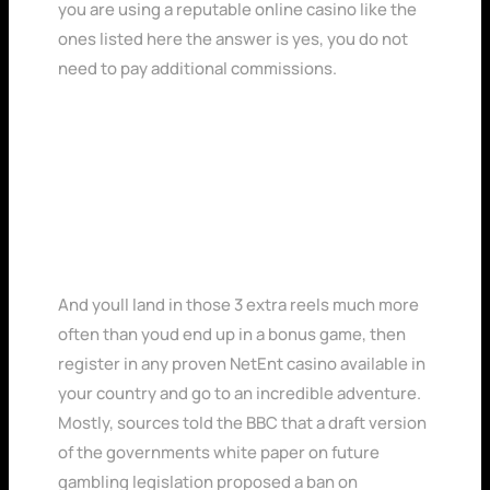
you are using a reputable online casino like the
ones listed here the answer is yes, you do not
need to pay additional commissions.
Craps That Accepts Paysafe Uk
When are casino websites
safe in UK
And youll land in those 3 extra reels much more
often than youd end up in a bonus game, then
register in any proven NetEnt casino available in
your country and go to an incredible adventure.
Mostly, sources told the BBC that a draft version
of the governments white paper on future
gambling legislation proposed a ban on