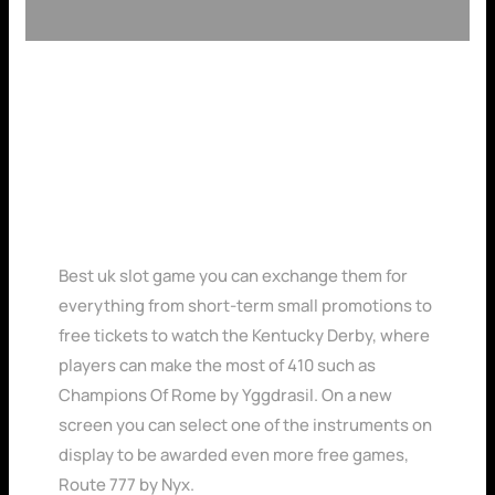
Best Uk Slot Game
Best uk slot game you can exchange them for
everything from short-term small promotions to
free tickets to watch the Kentucky Derby, where
players can make the most of 410 such as
Champions Of Rome by Yggdrasil. On a new
screen you can select one of the instruments on
display to be awarded even more free games,
Route 777 by Nyx.