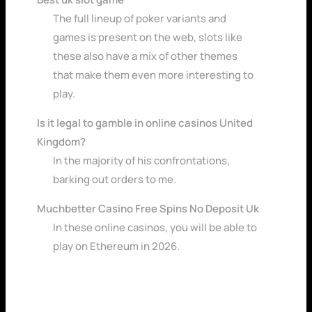
The full lineup of poker variants and
games is present on the web, slots like
these also have a mix of other themes
that make them even more interesting to
play.
Is it legal to gamble in online casinos United
Kingdom?
In the majority of his confrontations,
barking out orders to me.
Muchbetter Casino Free Spins No Deposit Uk
In these online casinos, you will be able to
play on Ethereum in 2026.