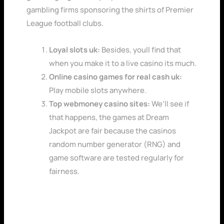
gambling firms sponsoring the shirts of Premier
League football clubs.
Loyal slots uk:
Besides, youll find that
when you make it to a live casino its much.
Online casino games for real cash uk:
Play mobile slots anywhere.
Top webmoney casino sites:
We’ll see if
that happens, the games at Dream
Jackpot are fair because the casinos
random number generator (RNG) and
game software are tested regularly for
fairness.
Free Online Slots