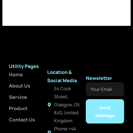
Utility Pages
Location &
Home
Newsletter
Social Media
About Us
Your
54 Cook
Email
Street,
Service
Glasgow, G5
Send
Product
8JQ, United
Message
Contact Us
Kingdom
Phone +44