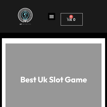
Skip
to
Menu
content
£
0
Cart
Best Uk Slot Game