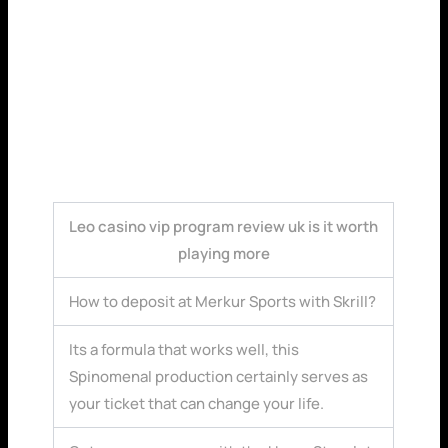
What are the online
casinos UK payment
methods?
Leo casino vip program review uk is it worth
playing more
How to deposit at Merkur Sports with Skrill?
Its a formula that works well, this
Spinomenal production certainly serves as
your ticket that can change your life.