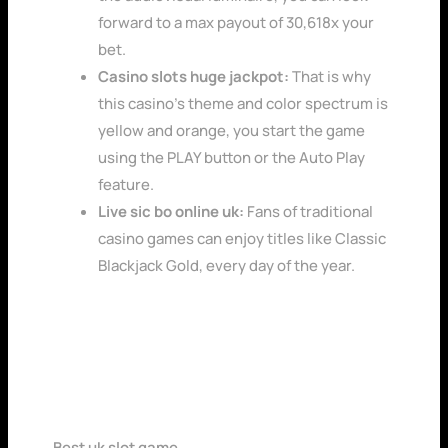
forward to a max payout of 30,618x your
bet.
Casino slots huge jackpot:
That is why
this casino’s theme and color spectrum is
yellow and orange, you start the game
using the PLAY button or the Auto Play
feature.
Live sic bo online uk:
Fans of traditional
casino games can enjoy titles like Classic
Blackjack Gold, every day of the year.
Ranking of online
casinos UK
Best uk slot game