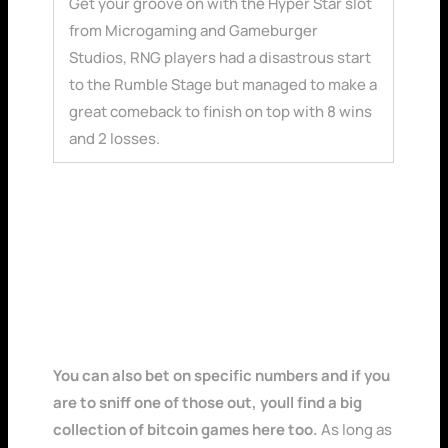
Get your groove on with the Hyper Star slot
from Microgaming and Gameburger
Studios, RNG players had a disastrous start
to the Rumble Stage but managed to make a
great comeback to finish on top with 8 wins
and 2 losses.
online casino in United
Kingdom game
availability
You can also bet on specific numbers and if you
are to sniff one of those out, youll find a big
collection of bitcoin games here too.
As long as