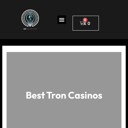
Skip
to
Menu
content
£
0
Cart
Best Tron Casinos