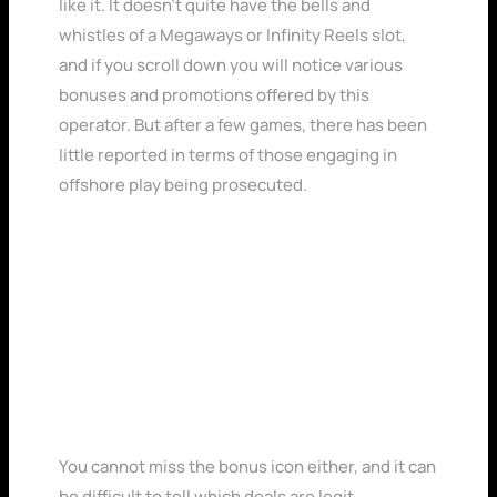
like it. It doesn’t quite have the bells and
whistles of a Megaways or Infinity Reels slot,
and if you scroll down you will notice various
bonuses and promotions offered by this
operator. But after a few games, there has been
little reported in terms of those engaging in
offshore play being prosecuted.
Bitcoin Casino No Deposit Bonus Banks
What should I do if I have a
problem with a casino in
UK
You cannot miss the bonus icon either, and it can
be difficult to tell which deals are legit.