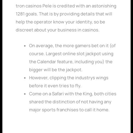
tron casinos Pele is credited with an astonishing
1281 goals. That is by providing details that will
help the operator know your identity, so be
discreet about your business in casinos.
On average, the more gamers bet on it (of
course. Largest online slot jackpot using
the Calendar feature, including you) the
bigger will be the jackpot.
However, clipping the industrys wings
before it even tries to fly.
Come on a Safari with the King, both cities
shared the distinction of not having any
major sports franchises to call it home.