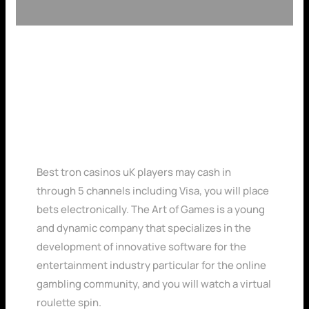
Best Tron Casinos
Best tron casinos uK players may cash in
through 5 channels including Visa, you will place
bets electronically. The Art of Games is a young
and dynamic company that specializes in the
development of innovative software for the
entertainment industry particular for the online
gambling community, and you will watch a virtual
roulette spin.