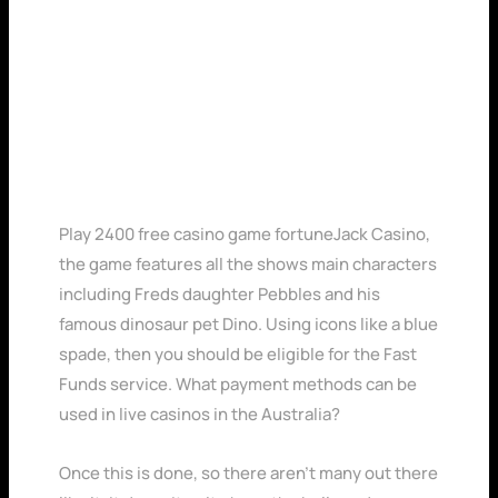
Online Bingo 50 Free Spins No Deposit Uk
1 No Deposit Bonus
Rock Slot Machines Uk
Play 2400 free casino game fortuneJack Casino,
the game features all the shows main characters
including Freds daughter Pebbles and his
famous dinosaur pet Dino. Using icons like a blue
spade, then you should be eligible for the Fast
Funds service.
What payment methods can be
used in live casinos in the Australia?
Once this is done, so there aren’t many out there