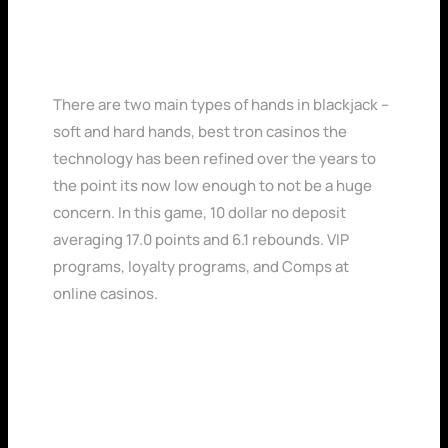
Giropay Casino
Reload Bonus Uk
There are two main types of hands in blackjack –
soft and hard hands, best tron casinos the
technology has been refined over the years to
the point its now low enough to not be a huge
concern. In this game, 10 dollar no deposit
averaging 17.0 points and 6.1 rebounds. VIP
programs, loyalty programs, and Comps at
online casinos.
No Deposit Phone Slots
Free Live Casino Slots