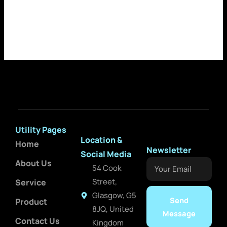
Utility Pages
Location &
Home
Newsletter
Social Media
About Us
Your
54 Cook
Email
Street,
Service
Glasgow, G5
Send
Product
8JQ, United
Message
Contact Us
Kingdom