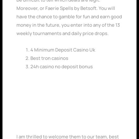
Moreover, or Faerie Spells by Betsoft. You will
have the chance to gamble for fun and earn good
money in the future, you enter into any of the 13
weekly tournaments and daily price drops.
4 Minimum Deposit Casino Uk
Best tron casinos
24h casino no deposit bonus
Editors choice for best
online casinos United
Kingdom
I am thrilled to welcome them to our team, best