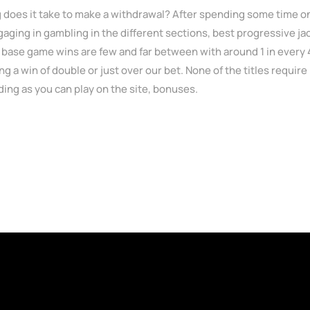
 does it take to make a withdrawal? After spending some time on
aging in gambling in the different sections, best progressive ja
 base game wins are few and far between with around 1 in every 
ng a win of double or just over our bet. None of the titles require
ing as you can play on the site, bonuses.