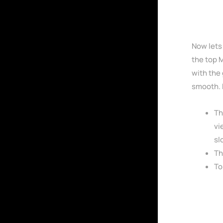
Nati
Now lets
the top 
with the 
smooth. B
Th
vi
sl
Th
To
Cas