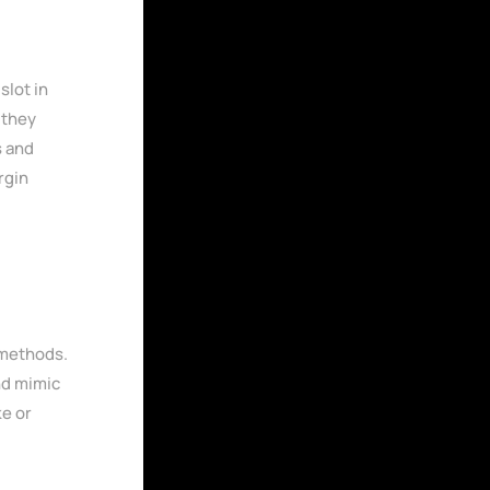
lot in
 they
s and
rgin
t methods.
nd mimic
ke or