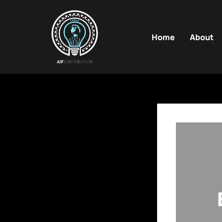
Skip
to
content
Home
About