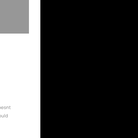
oesnt
ould