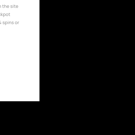
 the site
ckpot
4 spins or