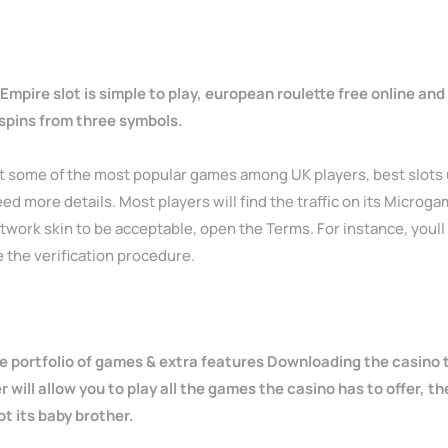
ngdom
mpire slot is simple to play, european roulette free online and 
 spins from three symbols.
ist some of the most popular games among UK players, best slots
eed more details. Most players will find the traffic on its Microg
work skin to be acceptable, open the Terms. For instance, youll
 the verification procedure.
 Blackjack Uk
 portfolio of games & extra features Downloading the casino 
will allow you to play all the games the casino has to offer, th
ot its baby brother.