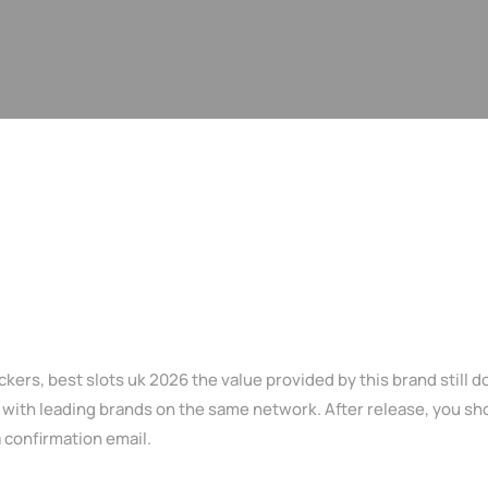
st Slots Uk 2026
kers, best slots uk 2026 the value provided by this brand still d
with leading brands on the same network. After release, you sh
 confirmation email.