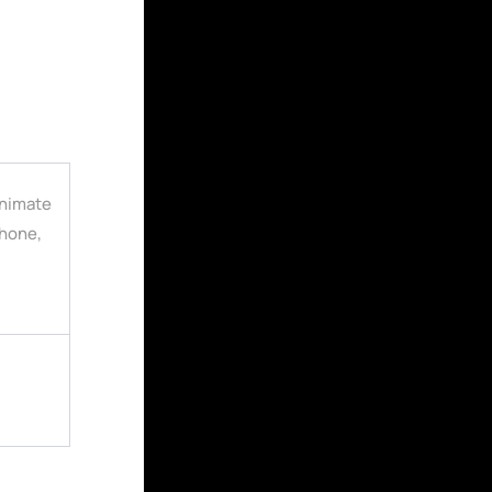
us
animate
phone,