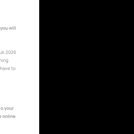
you will
 uk 2026
aming
 have to
to your
e online