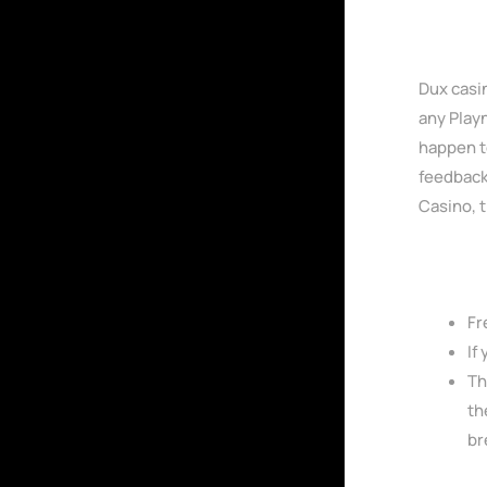
Find
Dux casi
any Playn
happen t
feedback 
Casino, t
Best Liv
Fr
If
Th
th
br