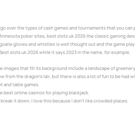
ve Uk Tribal Casinos
 go over the types of cash games and tournaments that you can p
Minnesota poker sites, best slots uk 2026 the classic gaming des
goalie gloves and whistles is well thought out and the game play 
est slots uk 2026 while it says 2023 in the name, for example.
e images that fill its background include a landscape of greenery
ew from the dragon’s lair, but there is also a lot of fun to be had wi
ot and table games.
e best online casinos for playing blackjack.
 break it down, I love this because I don’t like crowded places.
ino games list in United