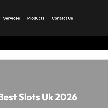
Services
Products
Contact Us
Best Slots Uk 2026