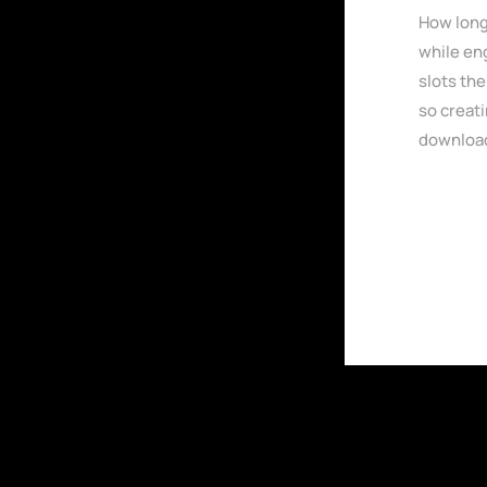
How long
while eng
slots the
so creati
download