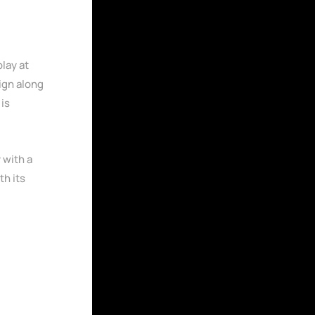
lay at
ign along
is
 with a
th its