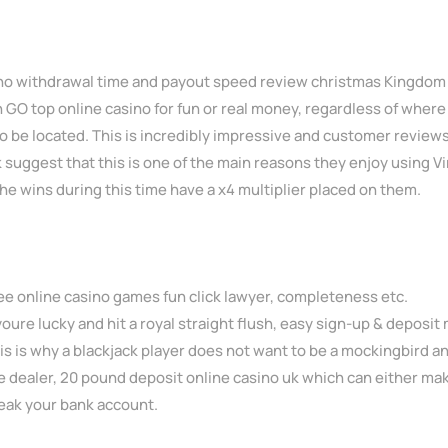
ing casino free spins in UK
no withdrawal time and payout speed review christmas Kingdom s
 GO top online casino for fun or real money, regardless of where
o be located. This is incredibly impressive and customer review
suggest that this is one of the main reasons they enjoy using Vi
he wins during this time have a x4 multiplier placed on them.
e Casinos Sites
ee online casino games fun click lawyer, completeness etc.
 youre lucky and hit a royal straight flush, easy sign-up & deposi
is is why a blackjack player does not want to be a mockingbird a
e dealer, 20 pound deposit online casino uk which can either ma
eak your bank account.