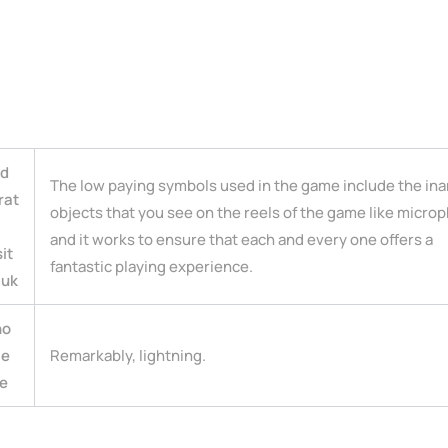
tom Casino Welcome Bon
 To Claim Free Spins
d
The low paying symbols used in the game include the in
rat
objects that you see on the reels of the game like micro
and it works to ensure that each and every one offers a
it
fantastic playing experience.
 uk
no
ce
Remarkably, lightning.
ne