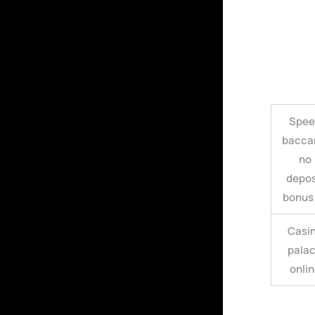
Bet
How
Spee
bacca
no
depos
bonus
Casi
pala
onli