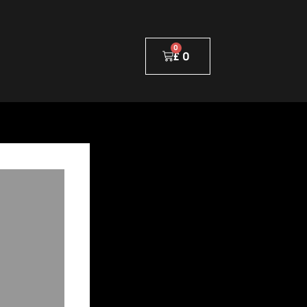
£
0
Cart