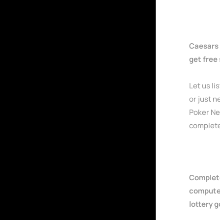
Ki
Caesars E
get free
Let us l
or just n
Poker Net
complete
European
Complete
computer 
lottery g