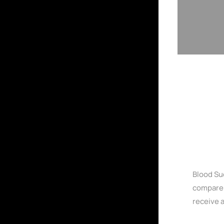
Be
Blood Suc
compare 
receive a