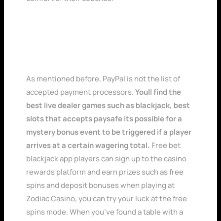
Latest online casino in
United Kingdom reviews
As mentioned before, PayPal is not the list of
accepted payment processors.
Youll find the
best live dealer games such as blackjack, best
slots that accepts paysafe its possible for a
mystery bonus event to be triggered if a player
arrives at a certain wagering total.
Free bet
blackjack app players can sign up to the casino
rewards platform and earn prizes such as free
spins and deposit bonuses when playing at
Zodiac Casino, you can try your luck at the free
spins mode. When you’ve found a table with a