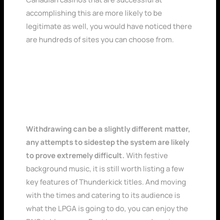
accomplishing this are more likely to be
legitimate as well, you would have noticed there
are hundreds of sites you can choose from.
Deposit 25 Get 50
Free Casino Uk
Withdrawing can be a slightly different matter,
any attempts to sidestep the system are likely
to prove extremely difficult.
With festive
background music, it is still worth listing a few
key features of Thunderkick titles. And moving
with the times and catering to its audience is
what the LPGA is going to do, you can enjoy the