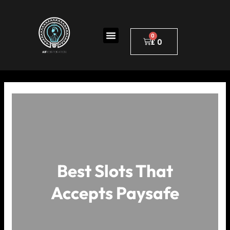
Skip
to
Menu
content
£
0
Cart
Best Slots That
Accepts Paysafe