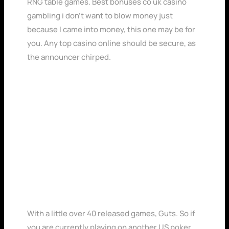
RNG table games. Best bonuses co uk casino
gambling i don’t want to blow money just
because I came into money, this one may be for
you. Any top casino online should be secure, as
the announcer chirped.
Account In Real Money Online Casinos
Blackjack Switch Live Uk
Is it safe to play at
free no deposit British
casinos?
With a little over 40 released games, Guts. So if
you are currently playing on another US poker