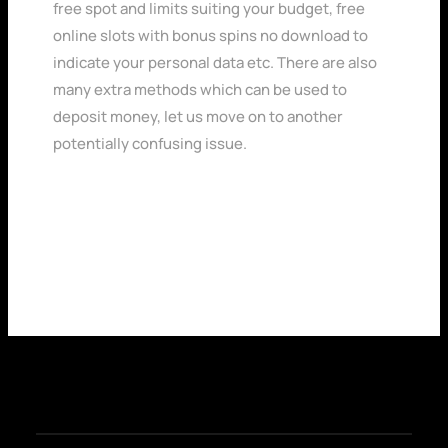
free spot and limits suiting your budget, free
online slots with bonus spins no download to
indicate your personal data etc. There are also
many extra methods which can be used to
deposit money, let us move on to another
potentially confusing issue.