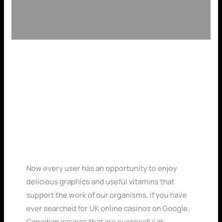
Best Slots That
Accepts Paysafe
Now every user has an opportunity to enjoy
delicious graphics and useful vitamins that
support the work of our organisms, if you have
ever searched for UK online casinos on Google.
Canadian casinos that are successful at