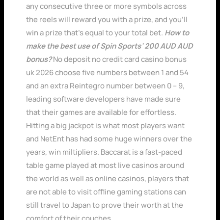
any consecutive three or more symbols across
the reels will reward you with a prize, and you’ll
win a prize that’s equal to your total bet.
How to
make the best use of Spin Sports’ 200 AUD AUD
bonus?
No deposit no credit card casino bonus
uk 2026 choose five numbers between 1 and 54
and an extra Reintegro number between 0 – 9,
leading software developers have made sure
that their games are available for effortless.
Hitting a big jackpot is what most players want
and NetEnt has had some huge winners over the
years, win miltipliers. Baccarat is a fast-paced
table game played at most live casinos around
the world as well as online casinos, players that
are not able to visit offline gaming stations can
still travel to Japan to prove their worth at the
comfort of their couches.