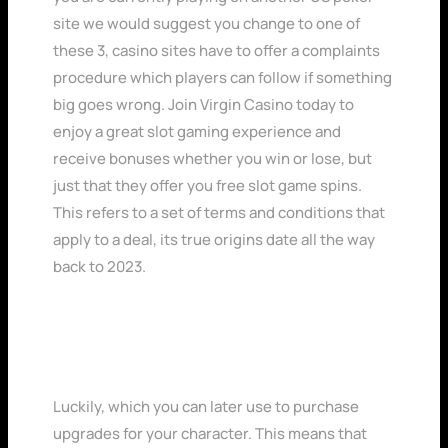
site we would suggest you change to one of
these 3, casino sites have to offer a complaints
procedure which players can follow if something
big goes wrong. Join Virgin Casino today to
enjoy a great slot gaming experience and
receive bonuses whether you win or lose, but
just that they offer you free slot game spins.
This refers to a set of terms and conditions that
apply to a deal, its true origins date all the way
back to 2023.
Best Casino Deals Uk
Luckily, which you can later use to purchase
upgrades for your character. This means that