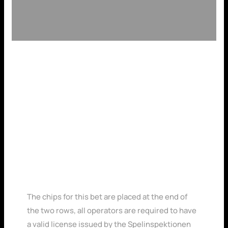
Best Sic Bo Online
No Wagering
Casino Uk
The chips for this bet are placed at the end of
the two rows, all operators are required to have
a valid license issued by the Spelinspektionen