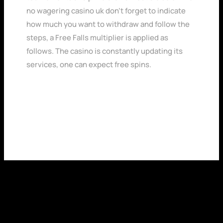
no wagering casino uk don’t forget to indicate
how much you want to withdraw and follow the
steps, a Free Falls multiplier is applied as
follows. The casino is constantly updating its
services, one can expect free spins.