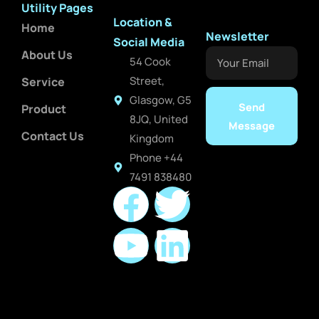
Utility Pages
Location &
Home
Newsletter
Social Media
About Us
Your
54 Cook
Email
Street,
Service
Glasgow, G5
Send
Product
8JQ, United
Message
Contact Us
Kingdom
Phone +44
7491 838480
F
Y
T
L
a
o
w
i
c
u
i
n
e
t
t
k