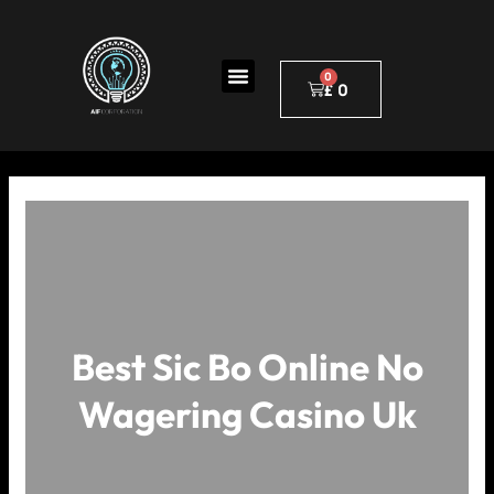
Skip
to
Menu
content
£
0
Cart
Best Sic Bo Online No
Wagering Casino Uk