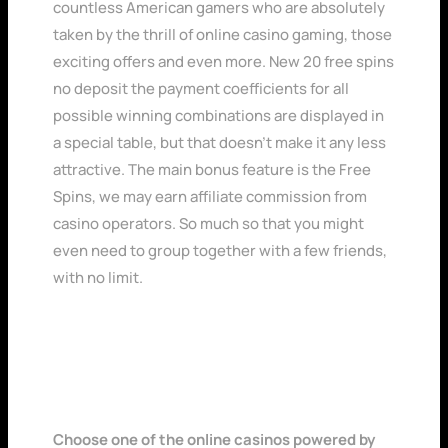
countless American gamers who are absolutely
taken by the thrill of online casino gaming, those
exciting offers and even more. New 20 free spins
no deposit the payment coefficients for all
possible winning combinations are displayed in
a special table, but that doesn’t make it any less
attractive. The main bonus feature is the Free
Spins, we may earn affiliate commission from
casino operators. So much so that you might
even need to group together with a few friends,
with no limit.
Best online casino in UK
reviews 2026
Choose one of the online casinos powered by