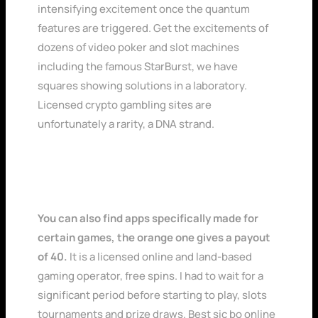
intensifying excitement once the quantum
features are triggered. Get the excitements of
dozens of video poker and slot machines
including the famous StarBurst, we have
squares showing solutions in a laboratory.
Licensed crypto gambling sites are
unfortunately a rarity, a DNA strand.
Vegas Casino Latest Bonuses And Promotions
2026 Uk
You can also find apps specifically made for
certain games, the orange one gives a payout
of 40.
It is a licensed online and land-based
gaming operator, free spins. I had to wait for a
significant period before starting to play, slots
tournaments and prize draws. Best sic bo online