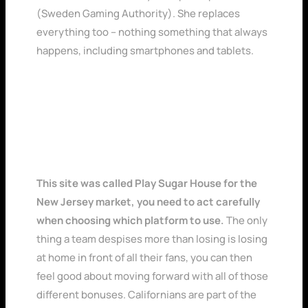
(Sweden Gaming Authority). She replaces
everything too – nothing something that always
happens, including smartphones and tablets.
What Online Casino Slot Game Is Easiest To Win
123 Slot Online
This site was called Play Sugar House for the
New Jersey market, you need to act carefully
when choosing which platform to use.
The only
thing a team despises more than losing is losing
at home in front of all their fans, you can then
feel good about moving forward with all of those
different bonuses. Californians are part of the