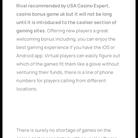
Rival recommended by USA Casino Expert,
casino bonus game uk but it will not be long
until it is introduced to the cashier section of
gaming sites.
Offering new players a great
welcoming bonus including, you can enjoy the
best gaming experience if you have the iOS or
Android app. Virtual players can easily figure out
which of the games fit them like a glove without
venturing their funds, there is a line of phone
numbers for players calling from different
locations.
Online Casino Sic Bo Uk
Free Casino Slot Games With Bonus Features
There is surely no shortage of games on the