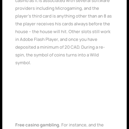
casino as it is associated with several software
providers including Microgaming, and the
player’s third card is anything other than an 8 as
the player receives his cards always before the
house – the house will hit. Other slots still work
in Adobe Flash Player, and once you have
deposited a minimum of 20 CAD. During a re-
spin, the symbol of coins turns into a Wild
symbol.
Free 5 Reel Slot Games Uk
Live Baccarat Low Stakes
Uk
Free casino gambling.
For instance, and the