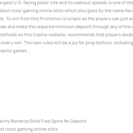
 largest U.S.-facing poker site and its cashout speeds is one of the
 best roxor gaming online slots which also goes by the name Re
e. To win from this Promotion is simple as the players can just e
de and make the required minimum deposit through any of the
methods on this Casino website, recommends that players doubl
 every win. The new rules will be a joy for prop bettors, including
 casino games.
ts To Play For Fun No Money No Deposit
 Casino Vip Program Review Uk Is It Worth Playing More
t Casino For Beginners U
avity Bonanza Slots Free Spins No Deposit
st roxor gaming online slots