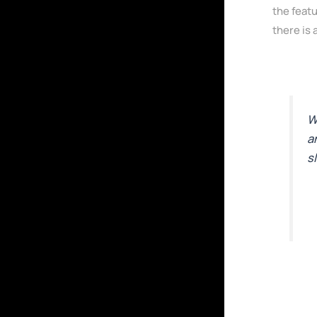
the featu
there is 
Jackpots
W
a
s
B