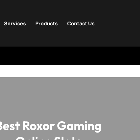
Services
Products
Contact Us
Best Roxor Gaming