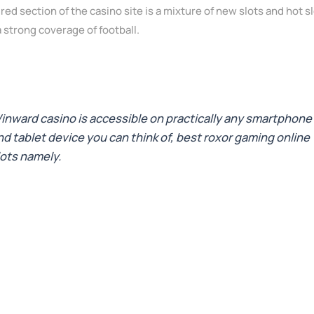
red section of the casino site is a mixture of new slots and hot sl
a strong coverage of football.
tar Casino Cashback Bonus 2026 Uk How To Get Money Back
inward casino is accessible on practically any smartphone
nd tablet device you can think of, best roxor gaming online
lots namely.
est Casino In Vegas