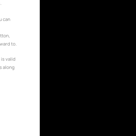
.
u can
tton,
ward to.
is valid
s along