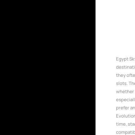
Bes
Fri
Egypt Sk
destinati
they ofte
slots. T
whether 
especiall
prefer an
Evolutio
time, sta
compatibl