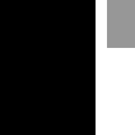
Be
On