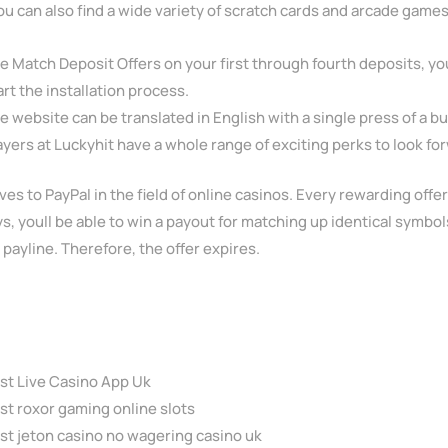
u can also find a wide variety of scratch cards and arcade games
e Match Deposit Offers on your first through fourth deposits, yo
art the installation process.
e website can be translated in English with a single press of a bu
ayers at Luckyhit have a whole range of exciting perks to look for
ves to PayPal in the field of online casinos.
Every rewarding offer 
ys, youll be able to win a payout for matching up identical symbol
 payline. Therefore, the offer expires.
20 Get Free Spins Online Bingo Uk
et Slots Uk
st Live Casino App Uk
st roxor gaming online slots
st jeton casino no wagering casino uk