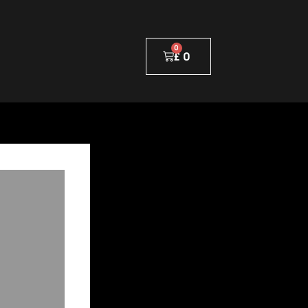
£
0
Cart