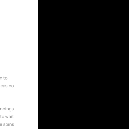
 UK?
n to
 casino
innings
to wait
ee spins