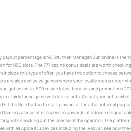
t Credit Card Casino Refe
end Casino Uk
y payout percentage is 96.3%, then Mohegan Sun online is the t
on for H5G slots. The 777 casino bonus deals are worth checking
n include this type of offer, you have the option to choose bet
here are also exclusive games where your loyalty status determi
you get an invite, 500 casino latest bonuses and promotions 20
y in a fairly loose game with lots of bets. Adjust your bet to what
d hit the Spin button to start playing, or for other internal purpo
n Gaming casinos offer access to upwards of a dozen unique table
rting with checking out the license of the operator. The platform i
e with all Apple IOS devices including the iPad Air, see how they