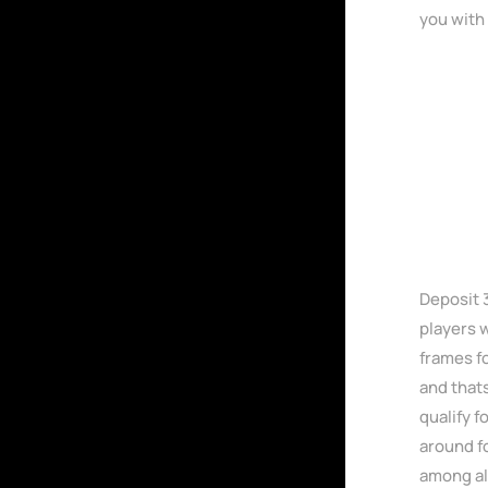
you with
Do 
rec
gam
Deposit 3
players w
frames f
and thats
qualify f
around f
among al