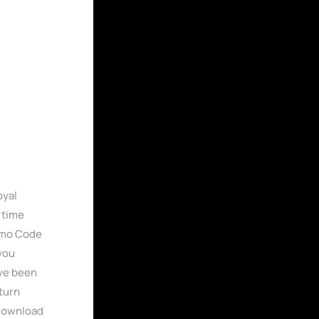
oyal
 time
romo Code
you
ave been
turn
 download