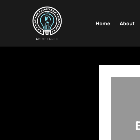
Skip
to
content
Home
About