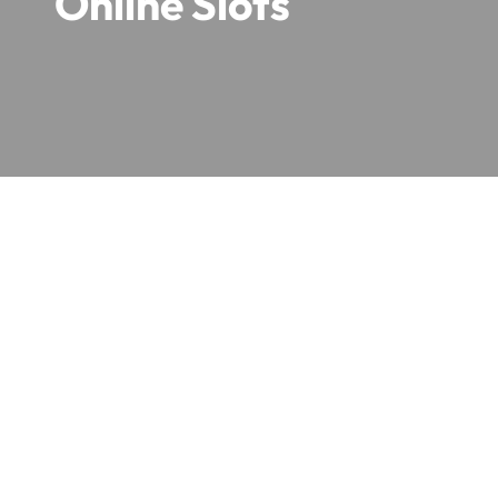
Online Slots
st Roxor Gaming
line Slots