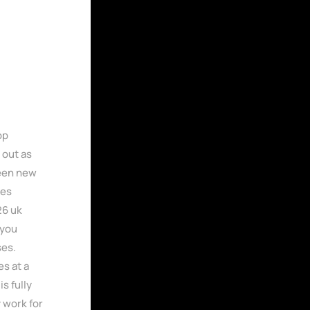
r A
op
 out as
ween new
nes
26 uk
 you
ses.
s at a
s fully
 work for