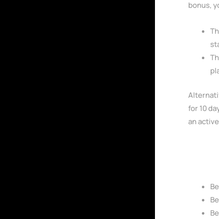
bonus, yo
Th
st
Th
pl
Alternati
for 10 da
an active
Deposit 
Free Swe
Be
Be
Be