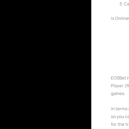
Ca
Is Onlin
Wha
ope
EOSBet h
Player (
games.
In terms
so you ca
for the t