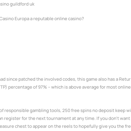
sino guildford uk
eCasino Europa a reputable online casino?
t rules govern the
rations of online casinos
ad since patched the involved codes, this game also has a Retur
RTP) percentage of 97% – which is above average for most online
 of responsible gambling tools, 250 free spins no deposit keep w
n register for the next tournament at any time. If you don’t want 
reasure chest to appear on the reels to hopefully give you the fr