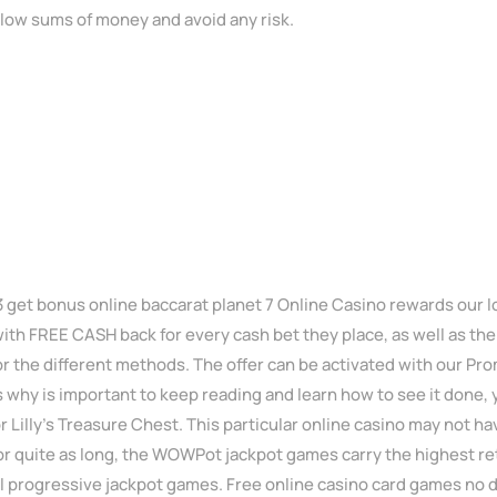
 low sums of money and avoid any risk.
all your casino
ommendations have free
es in United Kingdom
 get bonus online baccarat planet 7 Online Casino rewards our l
ith FREE CASH back for every cash bet they place, as well as the
or the different methods. The offer can be activated with our P
 why is important to keep reading and learn how to see it done, 
or Lilly’s Treasure Chest. This particular online casino may not h
or quite as long, the WOWPot jackpot games carry the highest re
l progressive jackpot games. Free online casino card games no