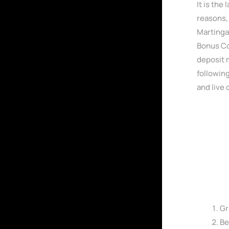
It is the
reasons,
Martingal
Bonus Co
deposit 
following
and live
Free Slo
Starwins
Bes
Gr
Be