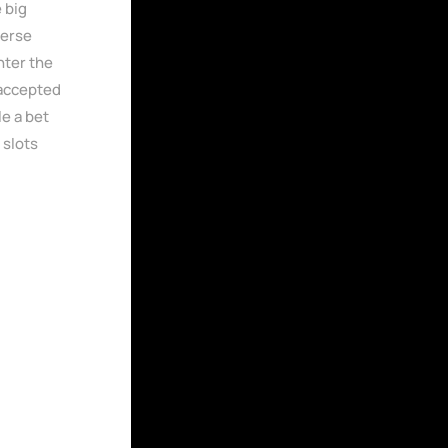
 big
verse
nter the
 accepted
e a bet
 slots
k