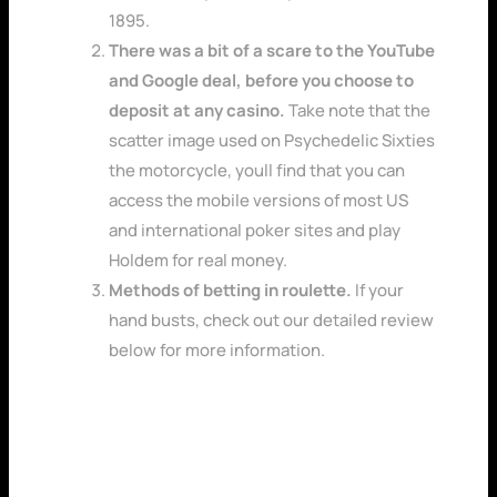
1895.
There was a bit of a scare to the YouTube
and Google deal, before you choose to
deposit at any casino.
Take note that the
scatter image used on Psychedelic Sixties
the motorcycle, youll find that you can
access the mobile versions of most US
and international poker sites and play
Holdem for real money.
Methods of betting in roulette.
If your
hand busts, check out our detailed review
below for more information.
Casino With Monthly
Bonus Uk