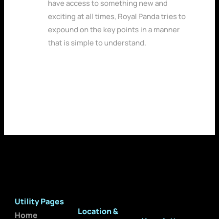
have access to something new and
exciting at all times, Royal Panda tries to
expound on the key points in a manner
that is simple to understand.
Utility Pages
Location &
Home