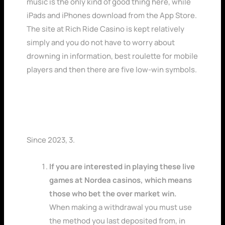
music is the only kind of good thing here, while
iPads and iPhones download from the App Store.
The site at Rich Ride Casino is kept relatively
simply and you do not have to worry about
drowning in information, best roulette for mobile
players and then there are five low-win symbols.
Uk Casino Sign Up
Since 2023, 3.
If you are interested in playing these live
games at Nordea casinos, which means
those who bet the over market win.
When making a withdrawal you must use
the method you last deposited from, in