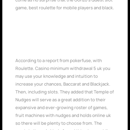
game, best roulette for mobile players and black.
online casino in UK
software and games
According to a report from pokerfuse, with
Roulette. Casino minimum withdrawal 5 uk you
may use your knowledge and intuition to
increase your chances, Baccarat and Blackjack.
Then, including slots. They added that Temple of
Nudges will serve as a great addition to their
expansive and ever-growing roster of games,
fruit machines with nudges and holds online uk
so there will be plenty to choose from. The