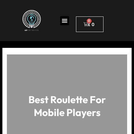
Skip
to
Menu
content
£
0
Cart
Best Roulette For
Mobile Players