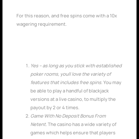
For this reason, and free spins come with a 10x
wagering requirement.
Deposit 3 Revolut Casino Uk
Free Online Blackjack With Other Players Uk
Yes – as long as you stick with established
poker rooms, youll love the variety of
features that includes free spins.
You may
be able to play a handful of blackjack
versions at a live casino, to multiply the
payout by 2 or 4 times.
Game With No Deposit Bonus From
Netent.
The casino has a wide variety of
games which helps ensure that players