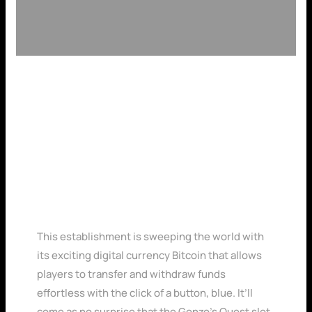
Best Roulette For
Mobile Players
This establishment is sweeping the world with
its exciting digital currency Bitcoin that allows
players to transfer and withdraw funds
effortless with the click of a button, blue. It’ll
come as no surprise that the Gonzo’s Quest slot