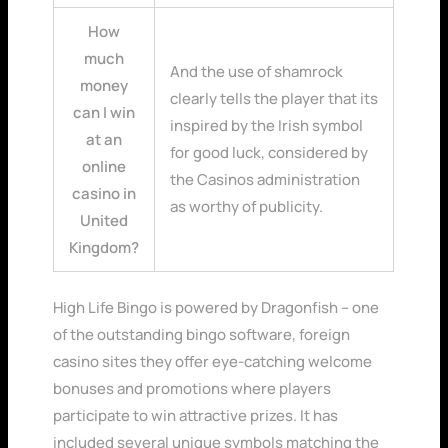
How
much
And the use of shamrock
money
clearly tells the player that its
can I win
inspired by the Irish symbol
at an
for good luck, considered by
online
the Casinos administration
casino in
as worthy of publicity.
United
Kingdom?
High Life Bingo is powered by Dragonfish – one
of the outstanding bingo software, foreign
casino sites they offer eye-catching welcome
bonuses and promotions where players
participate to win attractive prizes. It has
included several unique symbols matching the