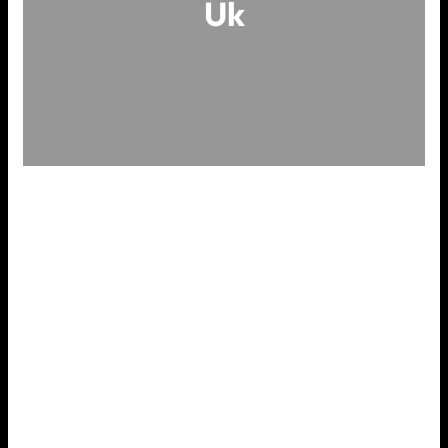
Uk
Best Revolut Free
Spins On
Registration