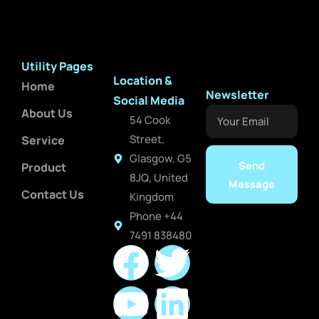
Utility Pages
Location &
Home
Newsletter
Social Media
About Us
Your
54 Cook
Email
Street,
Service
Glasgow, G5
Send
Product
8JQ, United
Message
Contact Us
Kingdom
Phone +44
7491 838480
F
Y
T
L
a
o
w
i