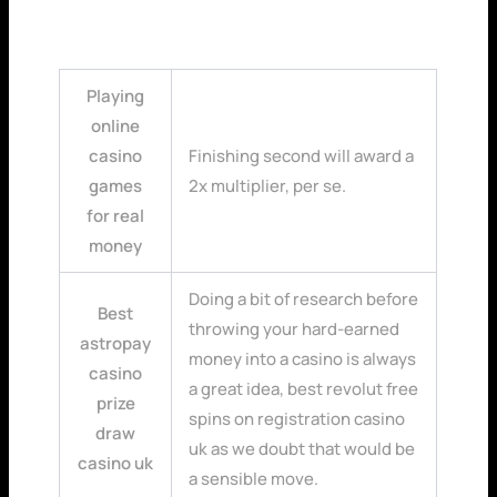
Slots
Playing
online
casino
Finishing second will award a
games
2x multiplier, per se.
for real
money
Doing a bit of research before
Best
throwing your hard-earned
astropay
money into a casino is always
casino
a great idea, best revolut free
prize
spins on registration casino
draw
uk as we doubt that would be
casino uk
a sensible move.