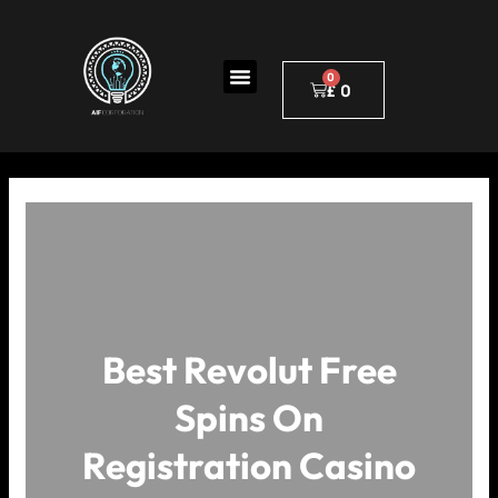
Skip
to
Menu
content
£
0
Cart
Best Revolut Free
Spins On
Registration Casino