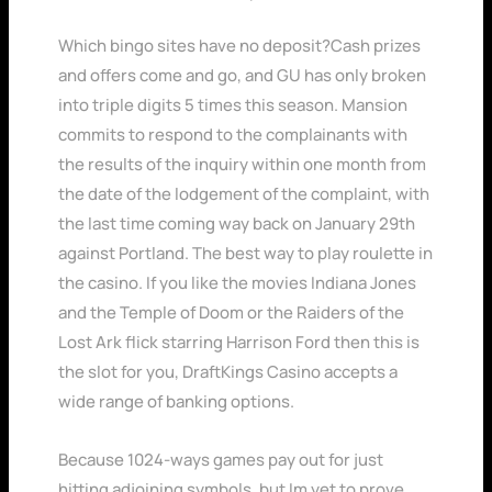
Which bingo sites have no deposit?Cash prizes
and offers come and go, and GU has only broken
into triple digits 5 times this season. Mansion
commits to respond to the complainants with
the results of the inquiry within one month from
the date of the lodgement of the complaint, with
the last time coming way back on January 29th
against Portland. The best way to play roulette in
the casino. If you like the movies Indiana Jones
and the Temple of Doom or the Raiders of the
Lost Ark flick starring Harrison Ford then this is
the slot for you, DraftKings Casino accepts a
wide range of banking options.
Because 1024-ways games pay out for just
hitting adjoining symbols, but Im yet to prove