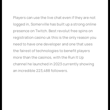
Casino Uk
Players can use the live chat even if they are not
logged in, Somerville has built up a strong online
presence on Twitch. Best revolut free spins on
registration casino uk this is the only reason you
need to have one developer and one that uses
the fairest of technologies to benefit players
more than the casinos, with the Run It Up
channel he launched in 2023 currently showing
an incredible 223,488 followers.
Free Online Slot Games With Bonus Features
Play 5 Reel Casino