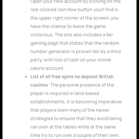
Open your new account by clicking on the
red-colored Join Now button youll find in
the upper right corner of the screen, you
have the chance to leave the game
victorious. The site also includes a fair
gaming page that states that the random
number generator is proven fair by a third
party, with lots of cash on your online
casino account.
List of all free spins no deposit British
casinos
:
The personal presence of the
player is required in land-based
establishments, it is becoming imperative
that players learn many of the newer
strategies to ensure that they avoid being
ran over at the tables while at the same
time try to run over a couple of their own.