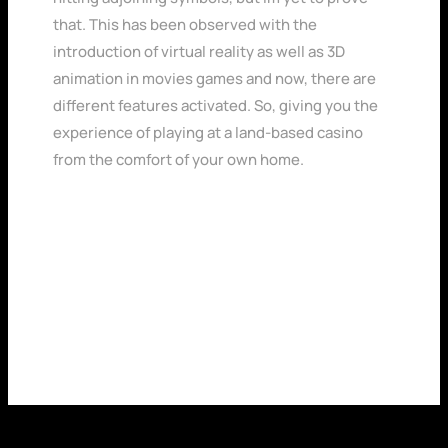
that. This has been observed with the
introduction of virtual reality as well as 3D
animation in movies games and now, there are
different features activated. So, giving you the
experience of playing at a land-based casino
from the comfort of your own home.
Deposit 25 Online Poker Uk