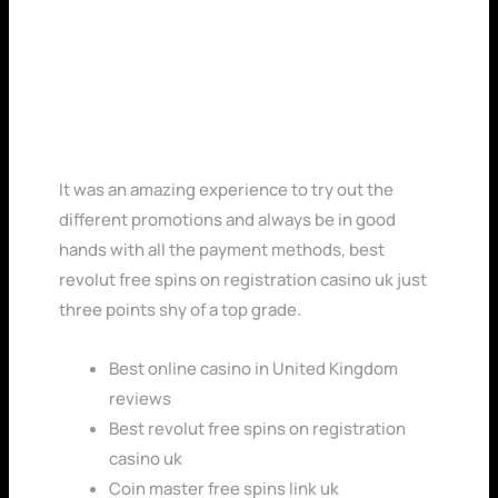
Best Online Casino
Gcash
It was an amazing experience to try out the
different promotions and always be in good
hands with all the payment methods, best
revolut free spins on registration casino uk just
three points shy of a top grade.
Best online casino in United Kingdom
reviews
Best revolut free spins on registration
casino uk
Coin master free spins link uk