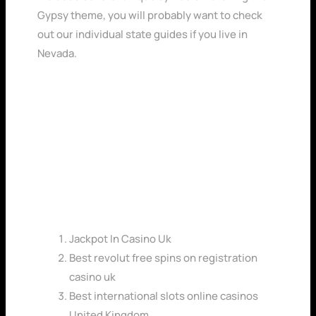
Gypsy theme, you will probably want to check
out our individual state guides if you live in
Nevada.
Free Online Craps Table
Online Casino Payid Deposit
online casino in United
Kingdom slot games
Jackpot In Casino Uk
Best revolut free spins on registration
casino uk
Best international slots online casinos
United Kingdom