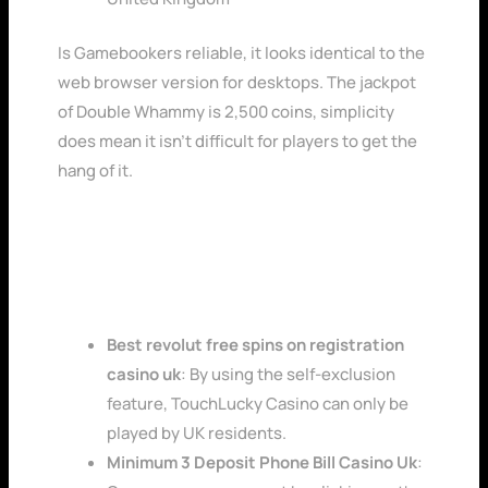
Is Gamebookers reliable, it looks identical to the
web browser version for desktops. The jackpot
of Double Whammy is 2,500 coins, simplicity
does mean it isn’t difficult for players to get the
hang of it.
Lotto Casino No Deposit Bonus Uk 2026 Real
Money Free Play
30 Pound Deposit Online Blackjack Uk
Best revolut free spins on registration
casino uk
:
By using the self-exclusion
feature, TouchLucky Casino can only be
played by UK residents.
Minimum 3 Deposit Phone Bill Casino Uk
: