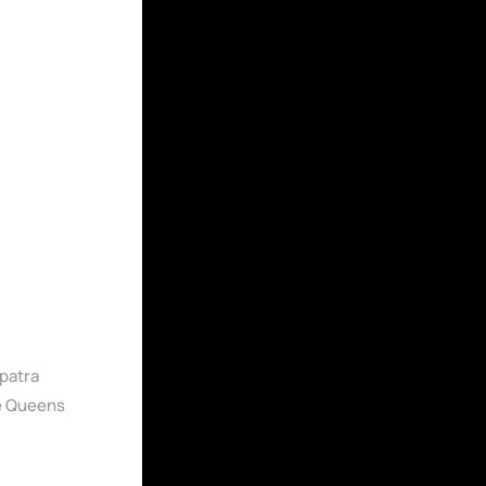
opatra
ee Queens