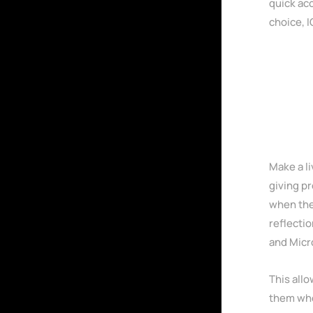
quick acc
choice, I
Bes
Uk
Make a li
giving pr
when they
reflectio
and Mic
This all
them whe