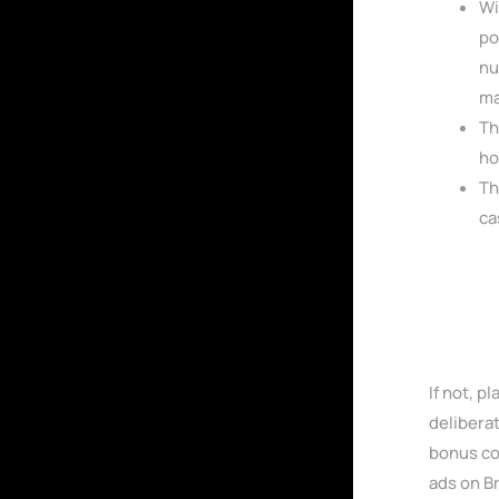
Wi
po
nu
ma
Th
ho
Th
ca
Hig
If not, p
delibera
bonus cod
ads on B