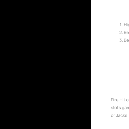
Best Muc
Hi
Be
Be
Wha
bit
Fire Hit 
slots ga
or Jacks 