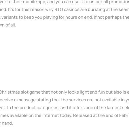
ver to their mobile app, and you can use it to unlock all promotio
ind. It’s for this reason why RTG casinos are bursting at the sea
 variants to keep you playing for hours on end, if not perhaps th
n of all.
erac Casino High Roller Casino Uk
to play live casino games online
ted Kingdom
 Christmas slot game that not only looks light and fun but also is 
receive a message stating that the services are not available in y
et. In the product categories, and it offers one of the largest se
ames available on the internet today. Released at the end of Febr
r hand.