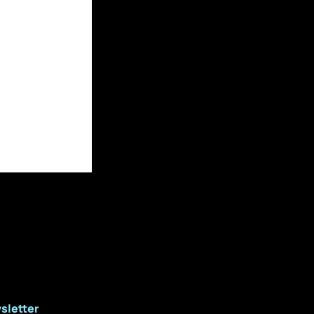
sletter