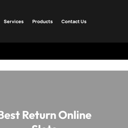
Services
Products
Contact Us
Best Return Online