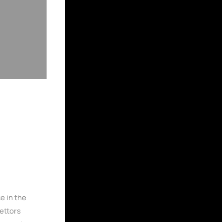
ts
e in the
bettors