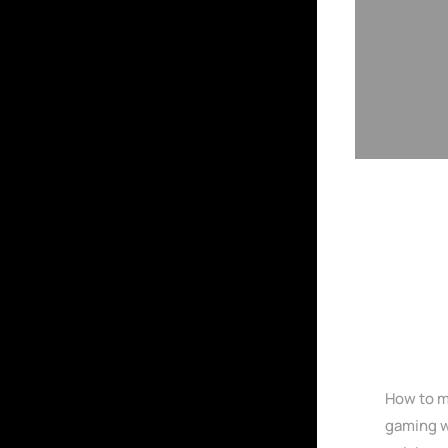
Be
How to m
gaming wo