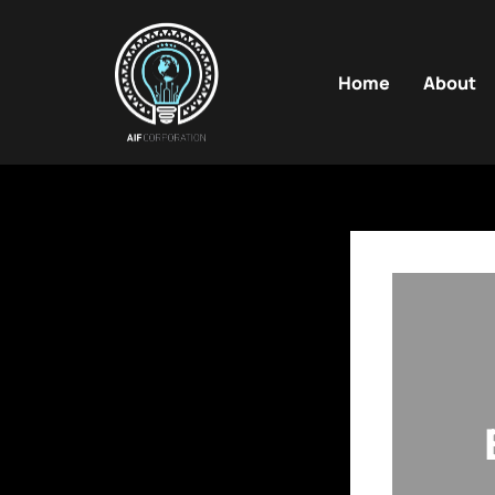
Skip
to
content
Home
About