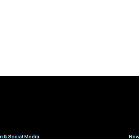
pal Casino Reload Bonus Uk
n & Social Media
New