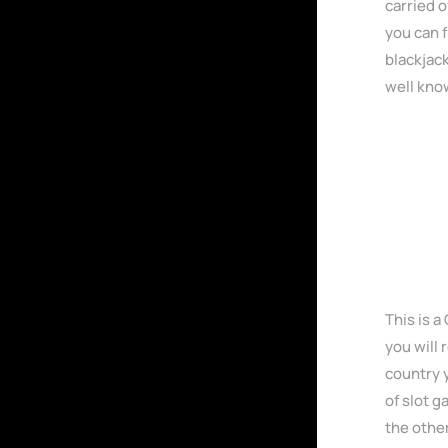
carried o
you can f
blackjack
well know
Best Int
How 
Uni
This is a
you will 
country y
of slot g
the othe