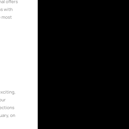
nal offers
ms with
e most
 in
exciting,
our
lections
uary, on