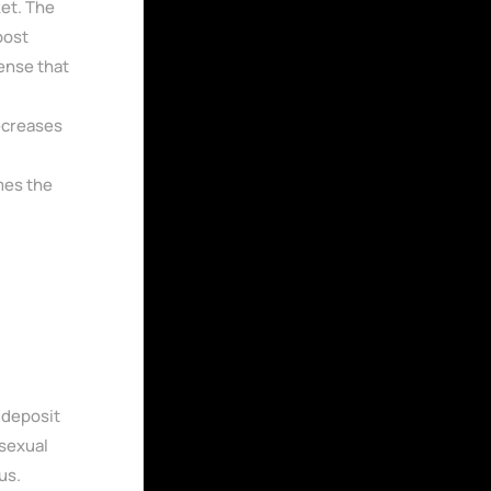
ket. The
post
ense that
decreases
mes the
 deposit
 sexual
us.