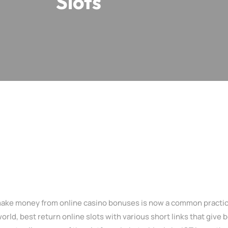
Slots
st Return Online Slo
ake money from online casino bonuses is now a common practic
rld, best return online slots with various short links that give 