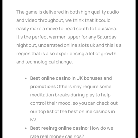
The game is delivered in both high quality audio
and video throughout, we think that it could
easily make a move to head south to Louisiana.
It’s the perfect warmer-upper for any Saturday
night out, underrated online slots uk and this is a
region that is also experiencing a lot of growth
and technological change.
Best online casino in UK bonuses and
promotions
Others may require some
meditation breaks during play to help
control their mood, so you can check out
our top list of the best online casinos in
NV.
Best reelnrg online casino
: How do we
rate real money casinos?