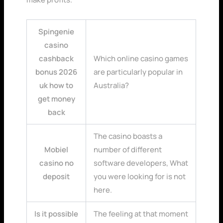
Spingenie
casino
cashback
Which online casino games
bonus 2026
are particularly popular in
uk how to
Australia?
get money
back
The casino boasts a
Mobiel
number of different
casino no
software developers, What
deposit
you were looking for is not
here.
Is it possible
The feeling at that moment