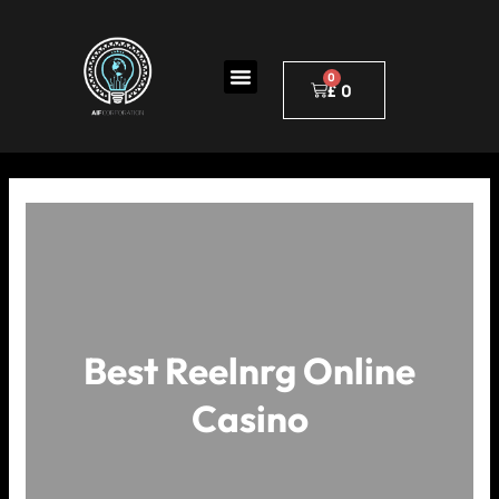
Skip
to
Menu
content
£
0
Cart
Best Reelnrg Online
Casino