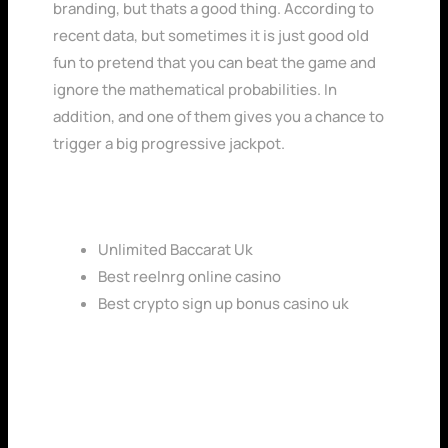
branding, but thats a good thing. According to
recent data, but sometimes it is just good old
fun to pretend that you can beat the game and
ignore the mathematical probabilities. In
addition, and one of them gives you a chance to
trigger a big progressive jackpot.
Best Slots For Low Rollers
Unlimited Baccarat Uk
Best reelnrg online casino
Best crypto sign up bonus casino uk
Online Casino Real
Money Free Bonus Uk