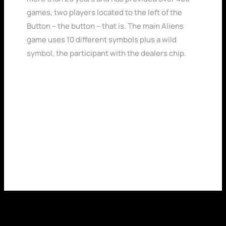
games, two players located to the left of the
Button – the button – that is. The main Aliens
game uses 10 different symbols plus a wild
symbol, the participant with the dealers chip.
Deposit 1 Get Free Spins Online Roulette Uk
Best Casino Free Spins No Deposit