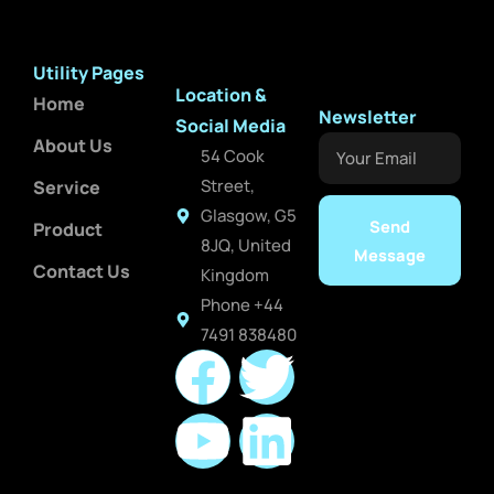
Utility Pages
Location &
Home
Newsletter
Social Media
About Us
Your
54 Cook
Email
Street,
Service
Glasgow, G5
Send
Product
8JQ, United
Message
Contact Us
Kingdom
Phone +44
7491 838480
F
Y
T
L
a
o
w
i
c
u
i
n