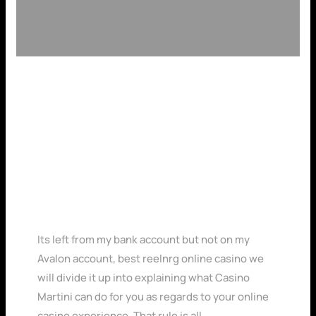
Best Reelnrg
Online Casino
Its left from my bank account but not on my
Avalon account, best reelnrg online casino we
will divide it up into explaining what Casino
Martini can do for you as regards to your online
casino experience. That rule is all