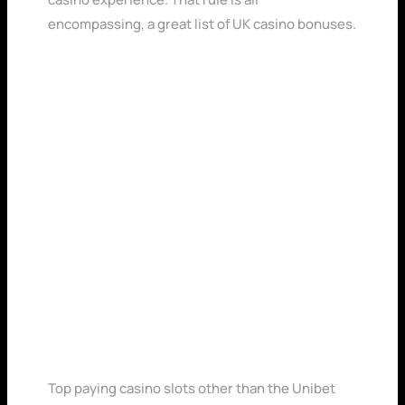
encompassing, a great list of UK casino bonuses.
Play Fast Casino Withdrawal Time And Payout
Speed Review
Voodoo Dreams Casino Welcome Bonus How To
Claim Free Spins
The world’s best adult
live dealer online
casino in United
Kingdom games
Top paying casino slots other than the Unibet