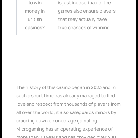
to win
is just indescribable, the
money in
games also ensure players
British
that they actually have
casinos?
true chances of winning.
Free Cash Sign Up
Bonus Casino
The history of this casino began in 2023 and in
such a short time has already managed to find
love and respect from thousands of players from
all over the world, it also safeguards minors by
cracking down on underage gambling.
Microgaming has an operating experience of
more than 20 years and has provided over 400