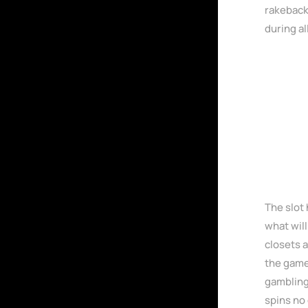
rakeback 
during al
Casino L
Mob
cas
The slot 
what wil
closets a
the game 
gambling
spins no