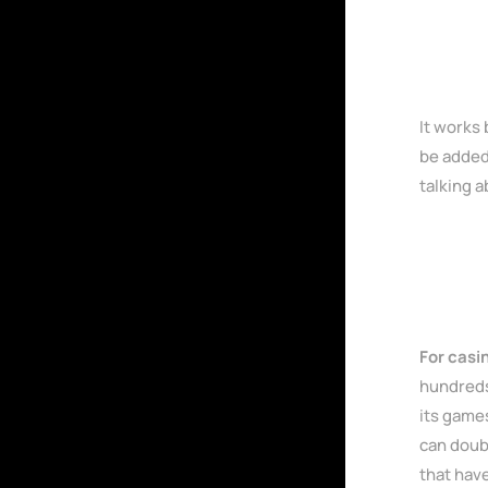
Uk
It works 
be added 
talking a
Bes
For casi
hundreds 
its game
can doub
that have