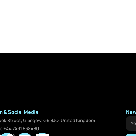
n & Social Media
New
Your
ok Street, Glasgow, G5 8JQ, United Kingdom
Emai
e +44 7491 838480