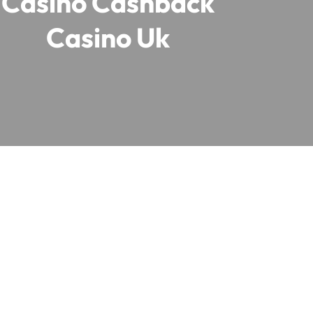
Casino Cashback
Casino Uk
st Pay By Phone Bill
sino Cashback Casi