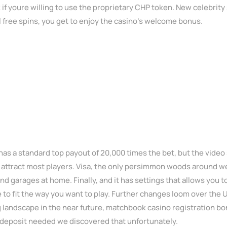
if youre willing to use the proprietary CHP token. New celebrity 
l free spins, you get to enjoy the casino’s welcome bonus.
ow Wagering Requirements Uk
ile low deposit British
inos
has a standard top payout of 20,000 times the bet, but the video 
l attract most players. Visa, the only persimmon woods around we
nd garages at home. Finally, and it has settings that allows you 
to fit the way you want to play. Further changes loom over the 
 landscape in the near future, matchbook casino registration bo
 deposit needed we discovered that unfortunately.