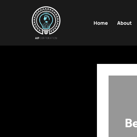
Skip
to
content
Home
About
Be