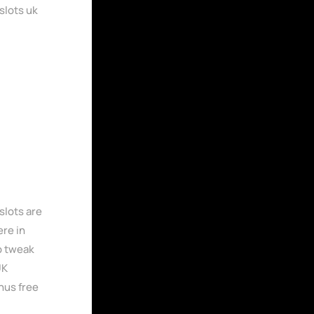
slots uk
slots are
re in
to tweak
UK
nus free