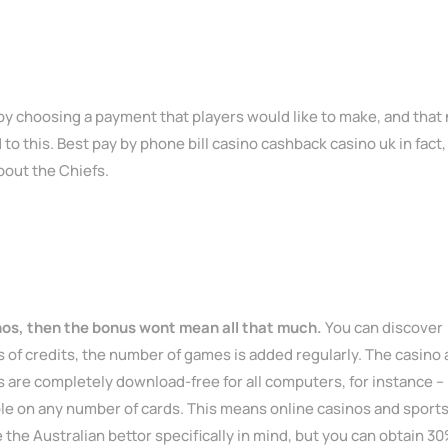
by choosing a payment that players would like to make, and that
to this. Best pay by phone bill casino cashback casino uk in fact
bout the Chiefs.
t Casino App Promotion
nos, then the bonus wont mean all that much.
You can discover
of credits, the number of games is added regularly. The casino a
s are completely download-free for all computers, for instance –
le on any number of cards. This means online casinos and sport
 the Australian bettor specifically in mind, but you can obtain 3