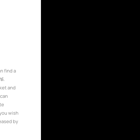
n find a
6.
cket and
ican
te
 you wish
leased by