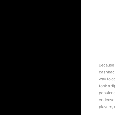
Deposit 
Neteller
Mini Fru
The 
Uni
Because o
cashback
way to co
took a d
popular 
endeavor 
players, 