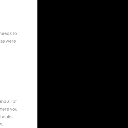
 needs to
, as were
nd all of
 here you
sbooks
0%