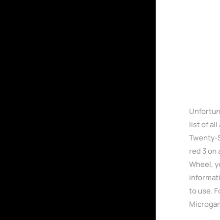
New Onli
10 No De
Bes
Unfortuna
list of a
Twenty-Si
red 3 on
Wheel, yo
informat
to use. F
Microgami