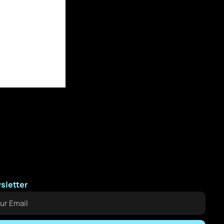
sletter
l