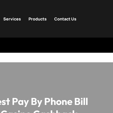
Services
Products
Contact Us
st Pay By Phone Bill