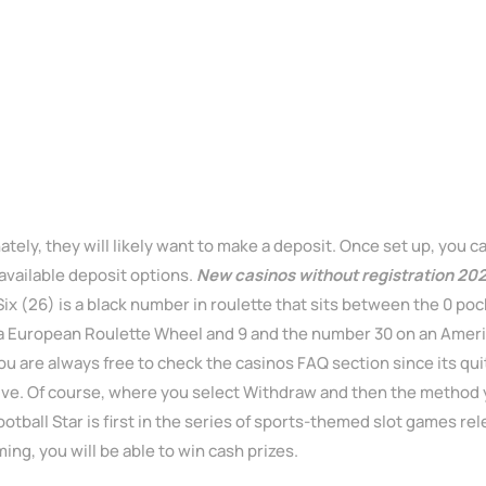
ne Casino 20 Free Spins No Deposit
posit
t 30 Ball Bingo Uk
tely, they will likely want to make a deposit. Once set up, you ca
ll available deposit options.
New casinos without registration 202
x (26) is a black number in roulette that sits between the 0 po
 a European Roulette Wheel and 9 and the number 30 on an Amer
u are always free to check the casinos FAQ section since its qui
ive. Of course, where you select Withdraw and then the method
ootball Star is first in the series of sports-themed slot games re
ng, you will be able to win cash prizes.