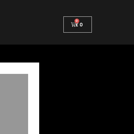
£
0
Cart