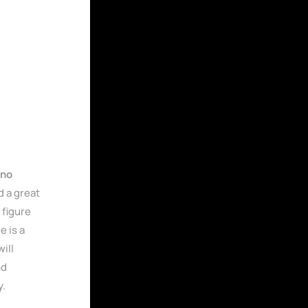
ino
 a great
 figure
 is a
ill
nd
y.