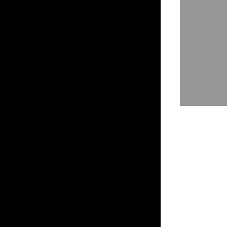
Be
Ca