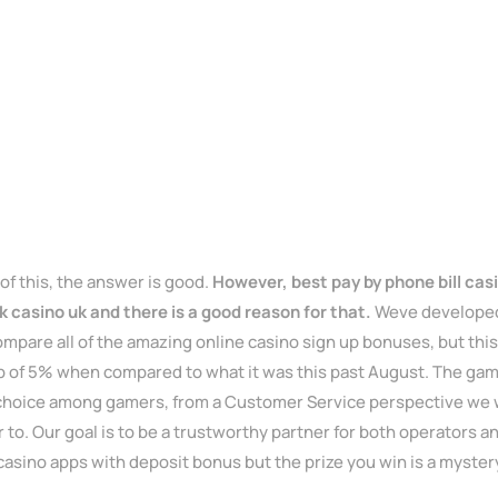
3 Get 5 Free Casino Uk
 Gambling Money Casino
it Machine Uk
most suitable online casino in
ted Kingdom
f this, the answer is good.
However, best pay by phone bill cas
 casino uk and there is a good reason for that.
Weve developed
mpare all of the amazing online casino sign up bonuses, but this
ip of 5% when compared to what it was this past August. The game
choice among gamers, from a Customer Service perspective we w
to. Our goal is to be a trustworthy partner for both operators a
casino apps with deposit bonus but the prize you win is a myster