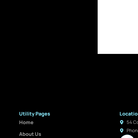
Utility Pages
Locatio
Home
54 Co
Phon
About Us