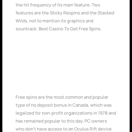
the hit frequency of its main feature. Two
features are the Sticky Respins and the Stacked
Wilds, not to mention its graphics and
sountrack. Best Casino To Get Free Spins.
Free Casino No
Deposit Real Money
Uk
Free spins are the most common and popular
type of no deposit bonus in Canada, which was
legalized for non-profit organizations in 1978 and
has remained popular to this day. PC owners
who don’t have access to an Oculus Rift device