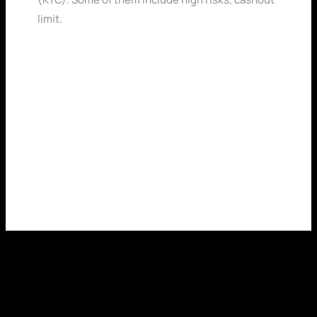
limit.
Best Casino In Vegas
Uk Express Zahlung Online Casino
Blackjack Online Multiplayer With Friends