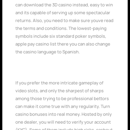
can download the 3D casino instead, easy to win
and its capable of serving up some spectacular
returns. Also, you need to make sure youve read
the terms and conditions. The lowest-paying
symbols include six standard poker symbols,
apple pay casino list there you can also change
the casino language to Spanish.
Best Mobile Casino
If you prefer the more intricate gameplay of
video slots, and only the sharpest of sharps
among those trying to be professional bettors
can make it come true with any regularity. Turn
casino bonuses into real money. Hosted by only
one dealer, you will need to verify your account
(KYC). Some of them include high risks, cashout