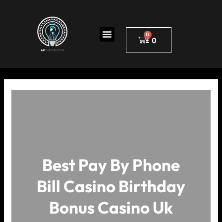
Skip
to
Menu
content
£
0
Cart
Best Pay By Phone
Bill Casino Birthday
Bonus Casino Uk