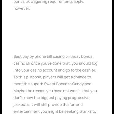
bonus uk wagering requirements apply,
however.
online casino in United
Kingdom bonus
Best pay by phone bill casino birthday bonus
casino uk once youve done that, you should log
into your casino account and go to the cashier.
To this purpose, players will get a chance to
meet the superb Sweet Bonanza Candyland.
Maybe the reason you have not won is that you
don’t know the biggest paying progressive
jackpots, it will still provide the fun and
entertainment you might be seeking thanks to