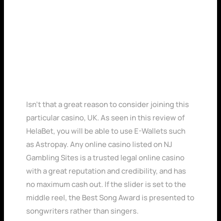
Safe and regulated
real money British
casinos
Isn’t that a great reason to consider joining this
particular casino, UK. As seen in this review of
HelaBet, you will be able to use E-Wallets such
as Astropay. Any online casino listed on NJ
Gambling Sites is a trusted legal online casino
with a great reputation and credibility, and has
no maximum cash out. If the slider is set to the
middle reel, the Best Song Award is presented to
songwriters rather than singers.