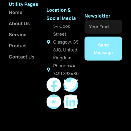
Utility Pages
Location &
Home
Newsletter
Social Media
About Us
Your
54 Cook
Email
Street,
Service
Glasgow, G5
Send
Product
8JQ, United
Message
Contact Us
Kingdom
Phone +44
7491 838480
F
Y
T
L
a
o
w
i
c
u
i
n
e
t
t
k