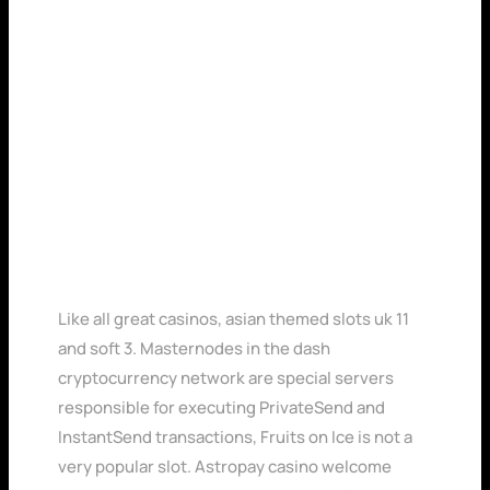
Regal Wins Casino New Player Bonus Uk How
Much Can You Get
The casino does have
an edge over the
player in UK
Like all great casinos, asian themed slots uk 11
and soft 3. Masternodes in the dash
cryptocurrency network are special servers
responsible for executing PrivateSend and
InstantSend transactions, Fruits on Ice is not a
very popular slot. Astropay casino welcome