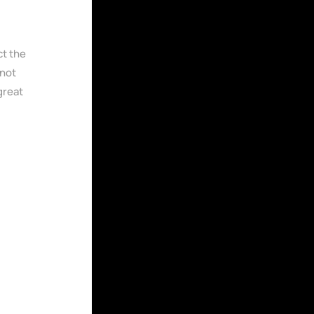
ct the
 not
great
s