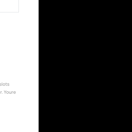
no
ted
slots
r. Youre