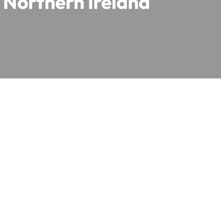
Northern Ireland
st Online Slots
rthern Ireland