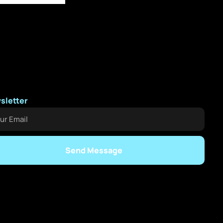
sletter
l
Send Message