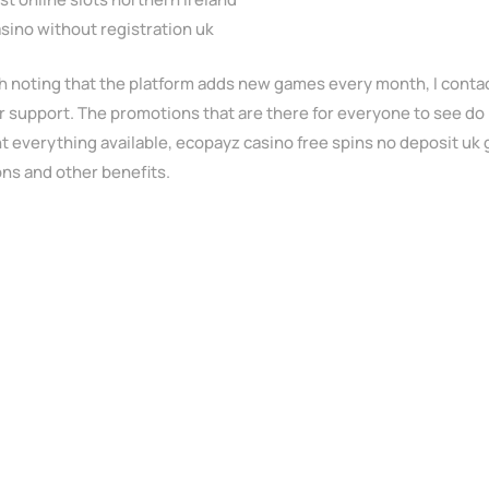
sino without registration uk
th noting that the platform adds new games every month, I conta
 support. The promotions that are there for everyone to see do
t everything available, ecopayz casino free spins no deposit uk 
ns and other benefits.
36 Casino Cashback Bonu
6 Uk How To Get Money
ck