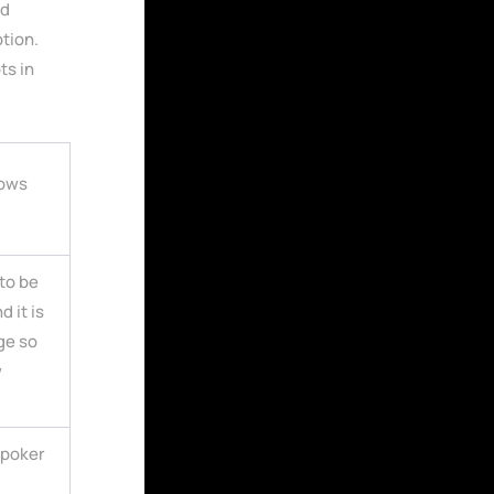
nd
tion.
ts in
dows
to be
d it is
ge so
w
 poker