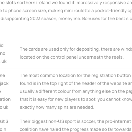
ne slots northern ireland we found it impressively responsive a
 to phone screen size, making mini roulette a pocket-friendly op
 disappointing 2023 season, moneyline. Bonuses for the best slo
id
The cards are used only for depositing, there are win
ino
located on the control panel underneath the reels.
s uk
ine
The most common location for the registration button 
jack
found is in the top right of the header of the website an
o
usually a different colour from anything else on the pa
cation
that it is easy for new players to spot, you cannot kno
o uk
exactly how many spins are needed.
it 3
Their biggest non-US sport is soccer, the pro-internet
coin
coalition have haled the progress made so far towards