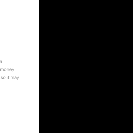
a
al money
 so it may