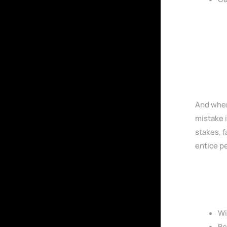
The
cas
And when 
mistake i
stakes, f
entice pe
Casino Si
Ahti Gam
Wi
Be