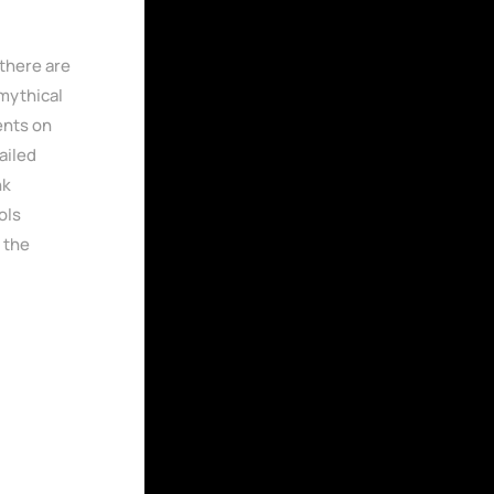
 there are
 mythical
ents on
ailed
nk
ols
 the