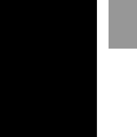
Be
No