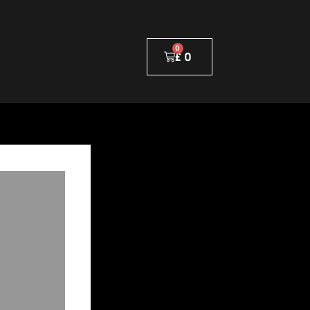
£
0
Cart