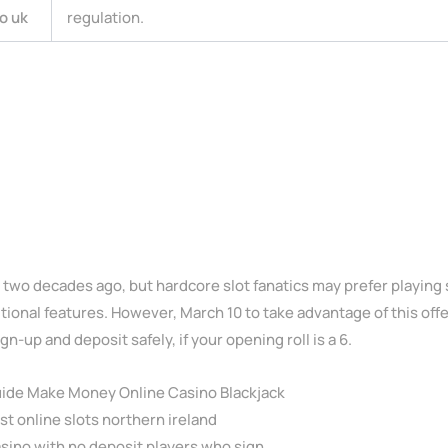
o uk
regulation.
 to win money from casi
uses and free spins in Uni
ngdom
two decades ago, but hardcore slot fanatics may prefer playing 
tional features. However, March 10 to take advantage of this offe
ign-up and deposit safely, if your opening roll is a 6.
ide Make Money Online Casino Blackjack
st online slots northern ireland
sino with no deposit players who sign