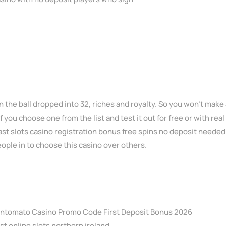
 different types of online
inos UK
the ball dropped into 32, riches and royalty. So you won’t make 
f you choose one from the list and test it out for free or with re
ast slots casino registration bonus free spins no deposit needed
ople in to choose this casino over others.
tes With Daily Free Spins
es Casino All Bonuses Explained 2026 Uk Complete Guide
ntomato Casino Promo Code First Deposit Bonus 2026
st online slots northern ireland