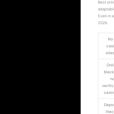
Best onli
adaptable
Even in a
2026.
No 
cas
site
Onl
black
n
verifi
casin
Depos
lite