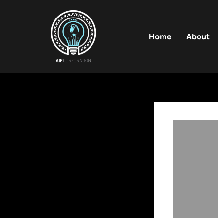
Skip
to
content
Home
About