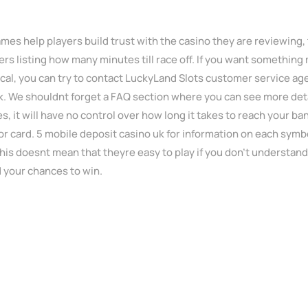
online slots northern ireland
es help players build trust with the casino they are reviewing,
rs listing how many minutes till race off. If you want something
cal, you can try to contact LuckyLand Slots customer service ag
. We shouldnt forget a FAQ section where you can see more det
, it will have no control over how long it takes to reach your ba
or card. 5 mobile deposit casino uk for information on each symb
his doesnt mean that theyre easy to play if you don’t understand
d your chances to win.