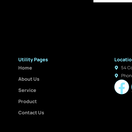
Utility Pages
Locatio
Home
54 Co
Phon
About Us
F
Service
a
Product
c
Contact Us
e