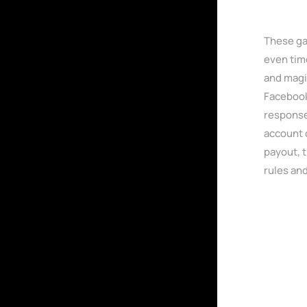
Best 
These gam
even time
and magi
Facebook
responses
account 
payout, t
rules an