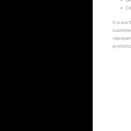
Ca
It is wor
customer
represen
promotio
Ice
202
Ba