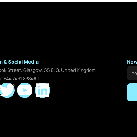
n & Social Media
New
Your
ok Street, Glasgow, G5 8JQ, United Kingdom
Emai
e +44 7491 838480
T
Y
L
w
o
i
i
u
n
t
t
k