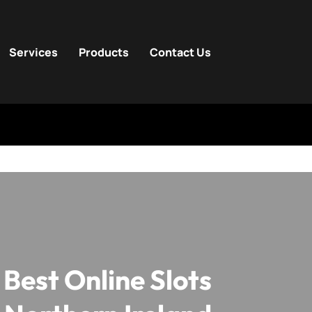
Services
Products
Contact Us
Best Online Slots