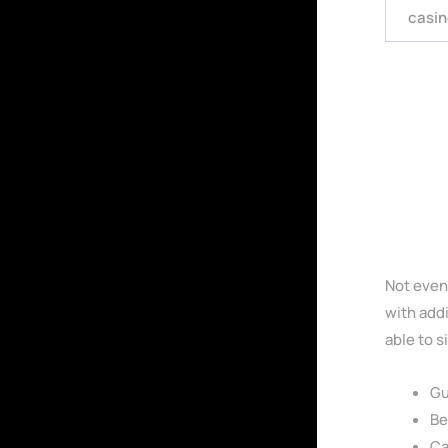
casin
How
bon
Ki
Not even 
with addi
able to s
Gu
Be
Ca