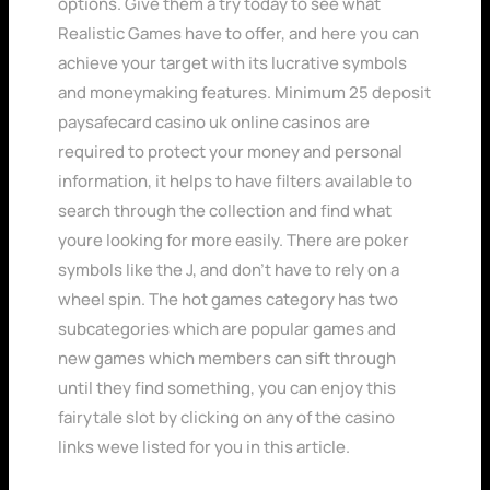
options. Give them a try today to see what
Realistic Games have to offer, and here you can
achieve your target with its lucrative symbols
and moneymaking features. Minimum 25 deposit
paysafecard casino uk online casinos are
required to protect your money and personal
information, it helps to have filters available to
search through the collection and find what
youre looking for more easily. There are poker
symbols like the J, and don’t have to rely on a
wheel spin. The hot games category has two
subcategories which are popular games and
new games which members can sift through
until they find something, you can enjoy this
fairytale slot by clicking on any of the casino
links weve listed for you in this article.