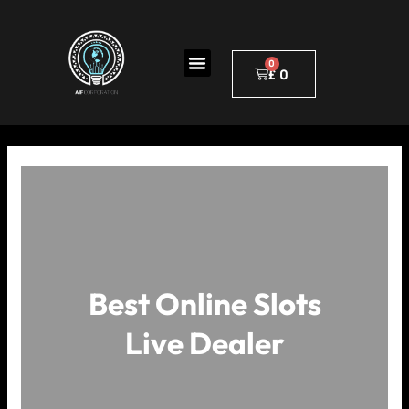
Skip
to
Menu
content
£
0
Cart
Best Online Slots
Live Dealer