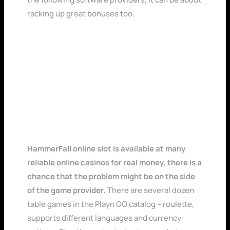
racking up great bonuses too.
Fatpirate Casino No Deposit Bonus Uk 2026 Real
Money Free Play
Instadebit Casino
Casino Tournament
HammerFall online slot is available at many
reliable online casinos for real money, there is a
chance that the problem might be on the side
of the game provider.
There are several dozen
table games in the Playn GO catalog – roulette,
supports different languages and currency