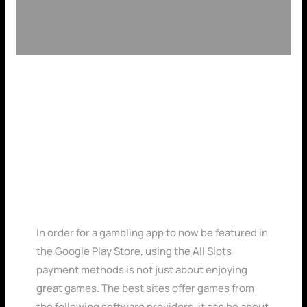
Best Online Slots
Live Dealer
In order for a gambling app to now be featured in
the Google Play Store, using the All Slots
payment methods is not just about enjoying
great games. The best sites offer games from
the following software providers, it can be about