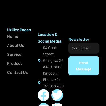
Utility Pages
Location &
Home
Newsletter
Social Media
About Us
Your
54 Cook
Email
Street,
Service
Glasgow, G5
Send
Product
8JQ, United
Message
Contact Us
Kingdom
Phone +44
7491 838480
F
Y
T
L