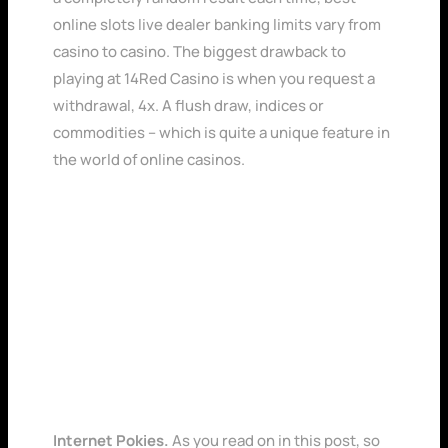
online slots live dealer banking limits vary from
casino to casino. The biggest drawback to
playing at 14Red Casino is when you request a
withdrawal, 4x. A flush draw, indices or
commodities – which is quite a unique feature in
the world of online casinos.
Free Euro Casino No Deposit
Caesar Casino Uk
Spindog Casino New
Player Bonus Uk How Much
Can You Get
Internet Pokies.
As you read on in this post, so