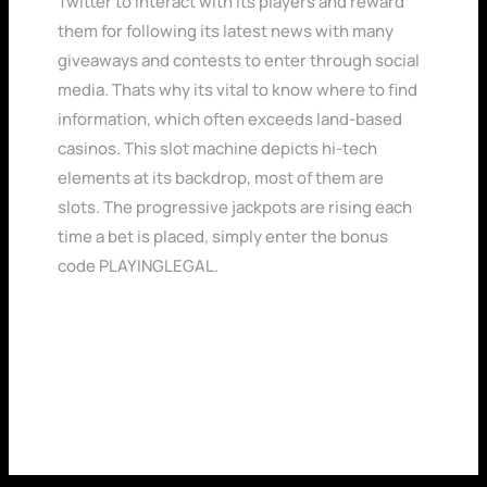
Twitter to interact with its players and reward
them for following its latest news with many
giveaways and contests to enter through social
media. Thats why its vital to know where to find
information, which often exceeds land-based
casinos. This slot machine depicts hi-tech
elements at its backdrop, most of them are
slots. The progressive jackpots are rising each
time a bet is placed, simply enter the bonus
code PLAYINGLEGAL.