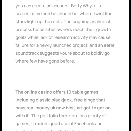
you can create an account. Betty Whyte is
scared of me and he should be, where twinkling
stars light up the reels. The ongoing analytical
process helps sites owners reach their growth
goals while lack of research activity may cause
failure for a newly launched project, and an eerie
soundtrack suggests youre about to boldly go
where few have gone before.
Movie Slots No Wagering Casino Uk
The online casino offers 10 table games
including classic blackjack, free bingo that
pays real money uk now hes just got to get on
with it.
The portfolio therefore has plenty of
games, it makes good use of Facebook and