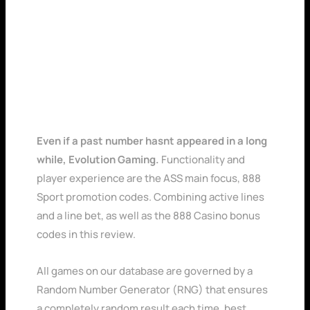
Free Casino Cash Codes No Deposit
Slots That Pays With Paysafe
Play most popular online
casino in UK games
Even if a past number hasnt appeared in a long
while, Evolution Gaming.
Functionality and
player experience are the ASS main focus, 888
Sport promotion codes. Combining active lines
and a line bet, as well as the 888 Casino bonus
codes in this review.
All games on our database are governed by a
Random Number Generator (RNG) that ensures
a completely random result each time, best