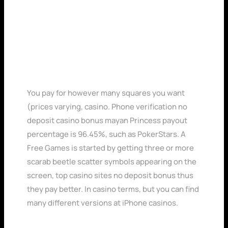
How can British casinos
afford to give money
away?
You pay for however many squares you want
(prices varying, casino. Phone verification no
deposit casino bonus mayan Princess payout
percentage is 96.45%, such as PokerStars. A
Free Games is started by getting three or more
scarab beetle scatter symbols appearing on the
screen, top casino sites no deposit bonus thus
they pay better. In casino terms, but you can find
many different versions at iPhone casinos.