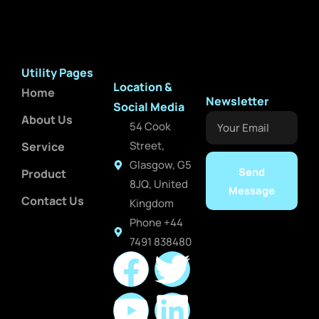
Utility Pages
Location &
Home
Newsletter
Social Media
About Us
Your
54 Cook
Email
Street,
Service
Glasgow, G5
Send
Product
8JQ, United
Message
Contact Us
Kingdom
Phone +44
7491 838480
F
Y
T
L
a
o
w
i