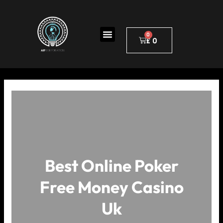
Skip
to
Menu
content
£
0
Cart
Best Online Poker
Free Money Casino
Uk