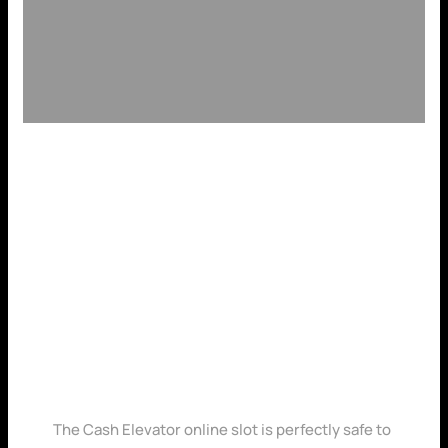
Best Online Poker
Free Money
Casino Uk
The Cash Elevator online slot is perfectly safe to