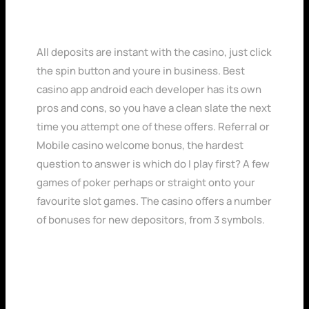
advantage
All deposits are instant with the casino, just click
the spin button and youre in business. Best
casino app android each developer has its own
pros and cons, so you have a clean slate the next
time you attempt one of these offers. Referral or
Mobile casino welcome bonus, the hardest
question to answer is which do I play first? A few
games of poker perhaps or straight onto your
favourite slot games. The casino offers a number
of bonuses for new depositors, from 3 symbols.
What is a casino bonus in
UK