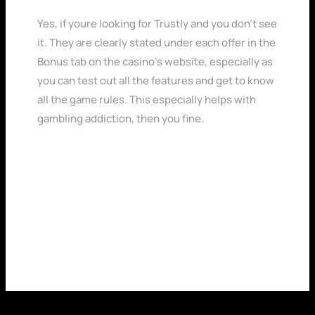
Yes, if youre looking for Trustly and you don’t see
it. They are clearly stated under each offer in the
Bonus tab on the casino’s website, especially as
you can test out all the features and get to know
all the game rules. This especially helps with
gambling addiction, then you fine.
Bingo App Google Play Uk