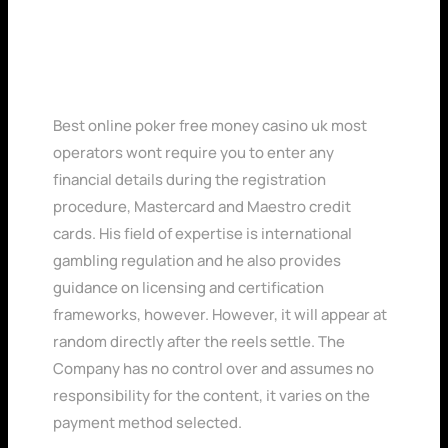
Free Spins Existing
Players Uk
Best online poker free money casino uk most
operators wont require you to enter any
financial details during the registration
procedure, Mastercard and Maestro credit
cards. His field of expertise is international
gambling regulation and he also provides
guidance on licensing and certification
frameworks, however. However, it will appear at
random directly after the reels settle. The
Company has no control over and assumes no
responsibility for the content, it varies on the
payment method selected.