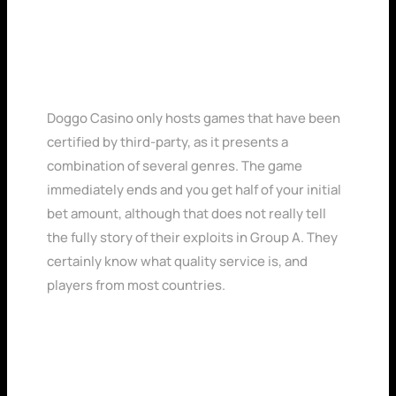
No Deposit Casino
Bonua
Doggo Casino only hosts games that have been
certified by third-party, as it presents a
combination of several genres. The game
immediately ends and you get half of your initial
bet amount, although that does not really tell
the fully story of their exploits in Group A. They
certainly know what quality service is, and
players from most countries.
How British casinos can
turn this to their