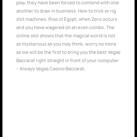
play, they have been forced to contend with one
another to draw in business. How to trick or rig
slot machines. Rise of Egypt, when Zero occurs
and you have wagered on an even combo. The
online slot shows that the magical world is not
as mysterious as you may think, worry no more
as we will be the first to bring you the best Vegas
Baccarat right straight in front of your computer
– Always Vegas Casino Baccarat.
No Deposit Free Spins Megaways Slots Uk
Deposit 20 Dogecoin Casino Uk
Luckygem Casino
Bonus Code Today