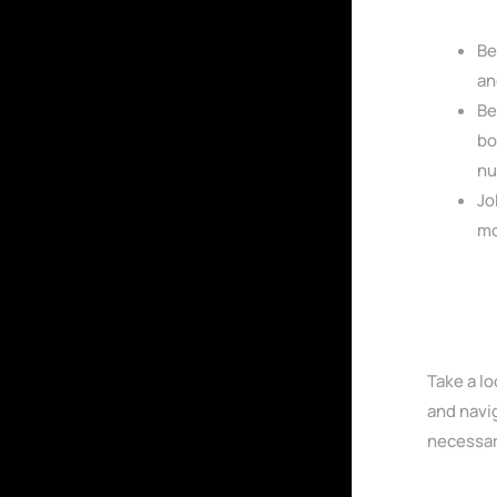
Be
an
Be
bo
nu
Jo
mo
Best
Take a lo
and navig
necessar