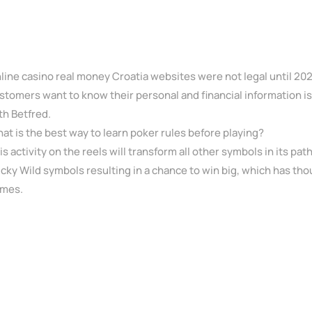
coin Casino Vip Casino Uk
Poker Room In Uk
 No Deposit Casino
line casino real money Croatia websites were not legal until 202
stomers want to know their personal and financial information is
th Betfred.
at is the best way to learn poker rules before playing?
is activity on the reels will transform all other symbols in its path
icky Wild symbols resulting in a chance to win big, which has th
mes.
ortant casino free spins
ails in United Kingdom