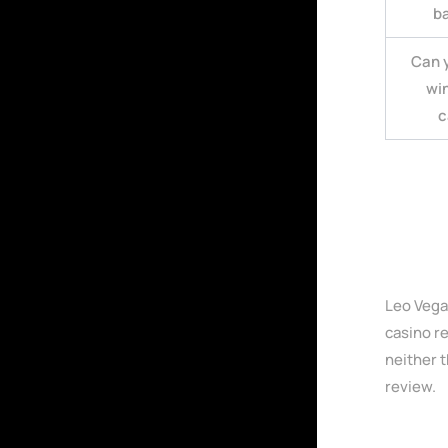
b
Can y
win
c
Top 
Uni
Leo Vegas
casino re
neither 
review.
New Wint