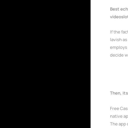
Best ech
videoslo
If the f
lavish as
employs t
decide wh
5 Pound 
Non Lice
Then, it
Free Casi
native ap
The app 