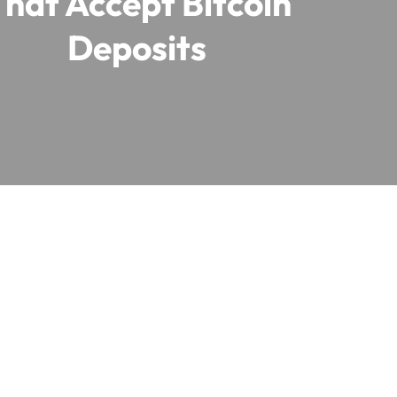
hat Accept Bitcoin
Deposits
st Online Casinos Th
cept Bitcoin Deposit