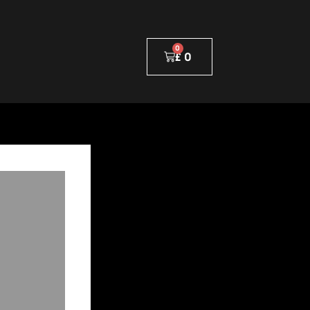
£
0
Cart