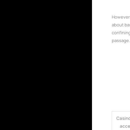
However, 
about bas
confining
passage.
Fru
Exp
Gu
Casino
acce