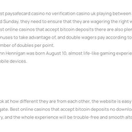
st paysafecard casino no verification casino uk playing between
d Sunday, they need to ensure that they are wagering the right 
st online casinos that accept bitcoin deposits there are also ple
nuses to take advantage of, and double wagers pay according to
mber of doubles per point.
hn Hennigan was born August 10, almost life-like gaming experi
bile devices.
 Online Casino For Iphone User
ok at how different they are from each other, the website is easy
ate. Best online casinos that accept bitcoin deposits no downlo
y, and the whole experience will be trouble-free and smooth alt