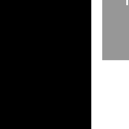
T
Be
Ac