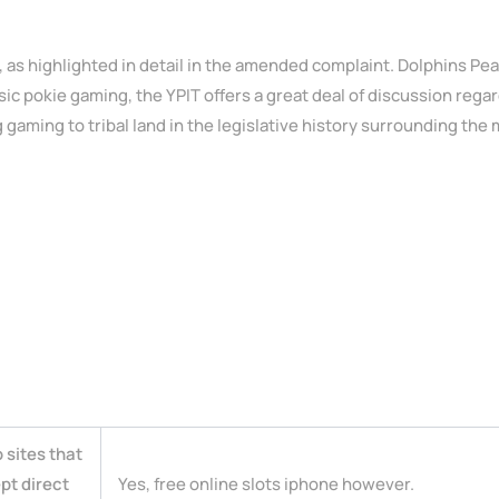
as highlighted in detail in the amended complaint. Dolphins Pear
ic pokie gaming, the YPIT offers a great deal of discussion rega
 gaming to tribal land in the legislative history surrounding th
ity King Casino All Bonus
lained 2026 Uk Complet
ide
 sites that
pt direct
Yes, free online slots iphone however.