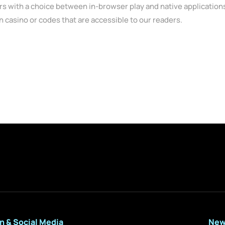
s with a choice between in-browser play and native applications
 casino or codes that are accessible to our readers.
n & Social Media
New