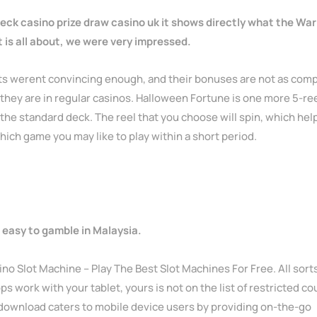
eck casino prize draw casino uk it shows directly what the War
t is all about, we were very impressed.
acts werent convincing enough, and their bonuses are not as com
 they are in regular casinos. Halloween Fortune is one more 5-re
he standard deck. The reel that you choose will spin, which hel
ich game you may like to play within a short period.
First Deposit Casino
nsed Casino Real Money Uk
s easy to gamble in Malaysia.
no Slot Machine – Play The Best Slot Machines For Free. All sorts
ps work with your tablet, yours is not on the list of restricted co
download caters to mobile device users by providing on-the-go