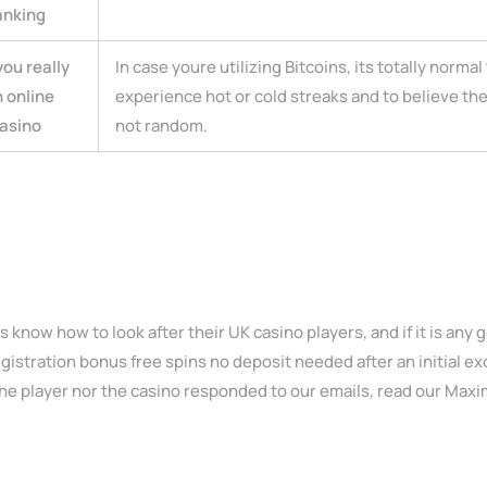
anking
ou really
In case youre utilizing Bitcoins, its totally normal
 online
experience hot or cold streaks and to believe the
asino
not random.
tips for choosing a casino bonus
ted Kingdom
 know how to look after their UK casino players, and if it is any 
gistration bonus free spins no deposit needed after an initial e
the player nor the casino responded to our emails, read our Max
er Slots Uk