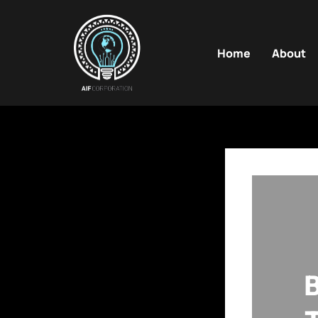
Skip
to
content
Home
About
B