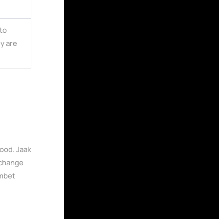
 to
y are
 in
good. Jaak
xchange
imbet