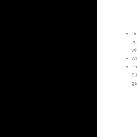
Best Bit
Largest 
5 Dollar
On
cu
wi
Wh
Th
St
ga
Imp
det