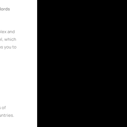
lords
plex and
el, which
ps you to
 of
untries.