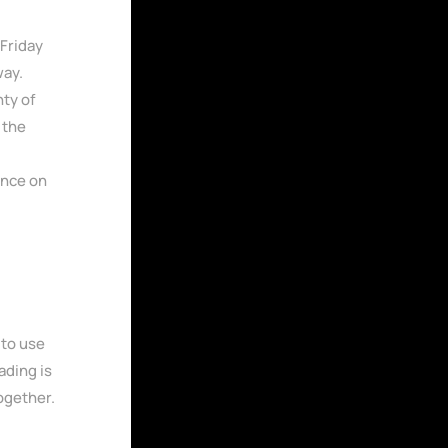
 Friday
way.
nty of
 the
ence on
s
 to use
ading is
ogether.