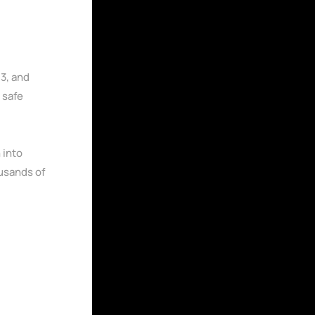
3, and
 safe
 into
ousands of