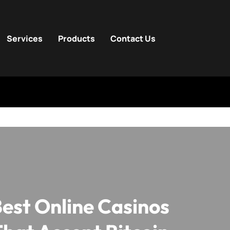
Services
Products
Contact Us
est Online Casinos