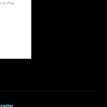
 on iPad,
sletter