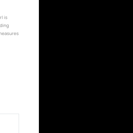
l is
rding
e measures
es
e