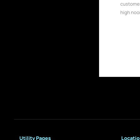
customer
high noon
Utility Pages
Locatio