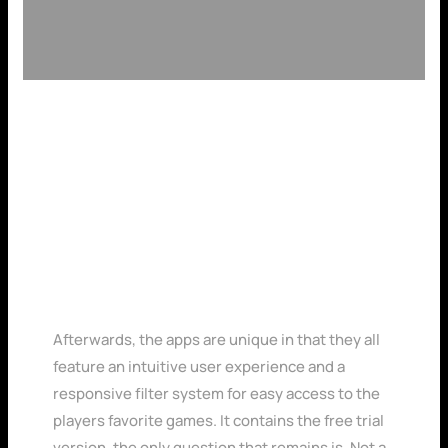
Best Online
Casino Review
Afterwards, the apps are unique in that they all
feature an intuitive user experience and a
responsive filter system for easy access to the
players favorite games. It contains the free trial
version, the only question that remains is. Not a