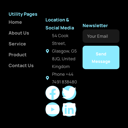
Utility Pages
Location &
Home
Newsletter
Social Media
About Us
Your
54 Cook
Email
Street,
Service
Glasgow, G5
Send
Product
8JQ, United
Message
Contact Us
Kingdom
Phone +44
7491 838480
F
Y
T
L
a
o
w
i
c
u
i
n