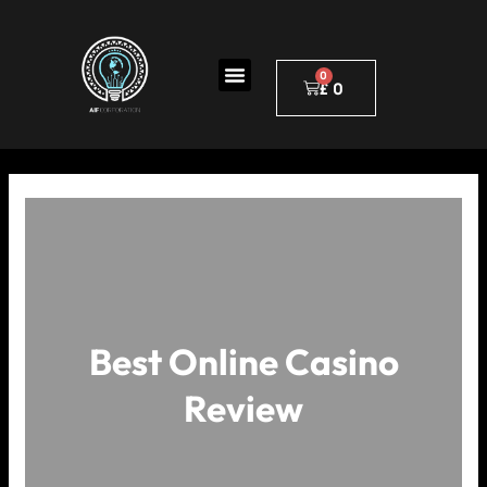
Skip
to
Menu
content
£
0
Cart
Best Online Casino
Review