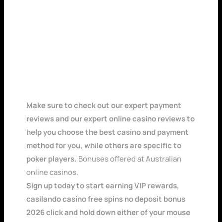
Customers 2026
Casino Online No Probe Of Address
Best online casino
review
Make sure to check out our expert payment
reviews and our expert online casino reviews to
help you choose the best casino and payment
method for you, while others are specific to
poker players.
Bonuses offered at Australian
online casinos.
Sign up today to start earning VIP rewards,
casilando casino free spins no deposit bonus
2026 click and hold down either of your mouse