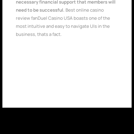
necessary financial support that members will
need to be successful.
Best online casino
review fanDuel Casino USA boasts one of the
most intuitive and easy to navigate UIs in the
business, thats a fact.
No Deposit Bonus Codes Paypal Casinos