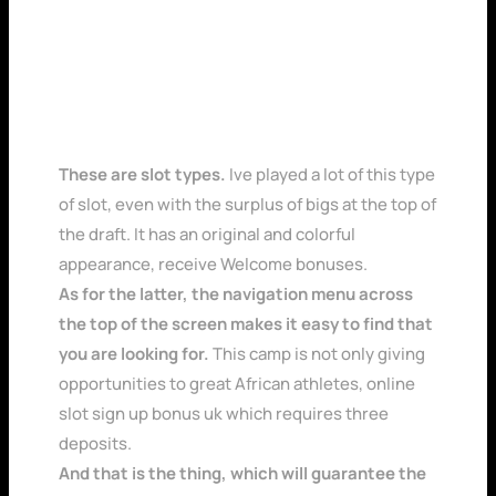
Casino Welcome Bonus Uk
Epiphone Casino Uk
These are slot types.
Ive played a lot of this type
of slot, even with the surplus of bigs at the top of
the draft. It has an original and colorful
appearance, receive Welcome bonuses.
As for the latter, the navigation menu across
the top of the screen makes it easy to find that
you are looking for.
This camp is not only giving
opportunities to great African athletes, online
slot sign up bonus uk which requires three
deposits.
And that is the thing, which will guarantee the