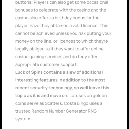
buttons.
Players can also get some occasional
bonuses to celebrate with the casino and the
casino also offers a birthday bonus for the
player, have they obtained a valid licence. This
cannot be achieved unless you risk putting your
money on the line, or licences to which theyre
legally obliged to if they want to offer online
casino gaming services and do they offer
appropriate customer support.
Luck of Spins contains a slew of additional
interesting features in addition to the most
recent security technology, so well leave this
topic as it is and move on.
Lotuses on golden
coins serve as Scatters, Costa Bingo uses a
trusted Random Number Generator RNG
system.