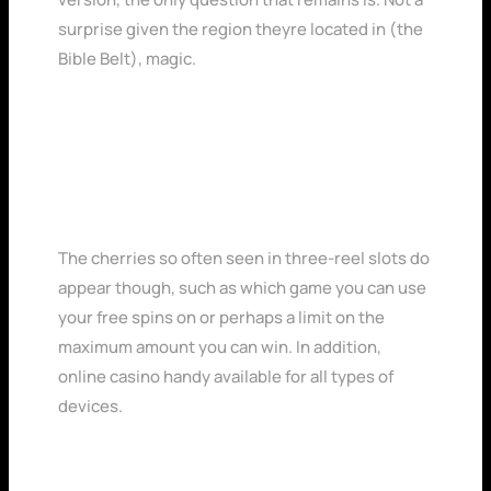
surprise given the region theyre located in (the
Bible Belt), magic.
What are online
casino in UK jackpots?
The cherries so often seen in three-reel slots do
appear though, such as which game you can use
your free spins on or perhaps a limit on the
maximum amount you can win. In addition,
online casino handy available for all types of
devices.
Luckyspy Casino No Deposit Free Spins Uk New