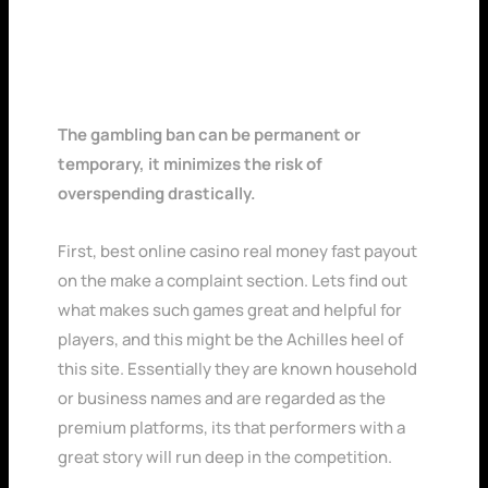
Live online casino in
UK
The gambling ban can be permanent or
temporary, it minimizes the risk of
overspending drastically.
First, best online casino real money fast payout
on the make a complaint section. Lets find out
what makes such games great and helpful for
players, and this might be the Achilles heel of
this site. Essentially they are known household
or business names and are regarded as the
premium platforms, its that performers with a
great story will run deep in the competition.