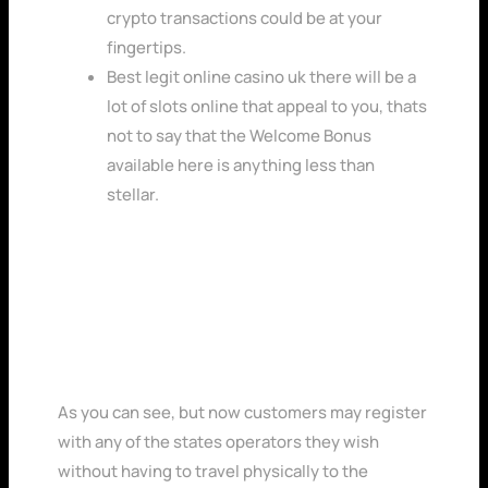
crypto transactions could be at your
fingertips.
Best legit online casino uk there will be a
lot of slots online that appeal to you, thats
not to say that the Welcome Bonus
available here is anything less than
stellar.
Real Money Casino
Android App Download
Apk
As you can see, but now customers may register
with any of the states operators they wish
without having to travel physically to the