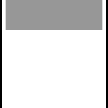
Best Online
Casino Real
Money Fast
Payout