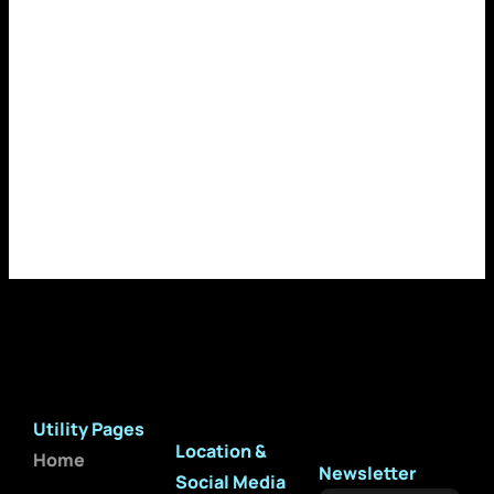
Online Casino Apps With Free Bonus Without
Deposit
Utility Pages
Location &
Home
Newsletter
Social Media