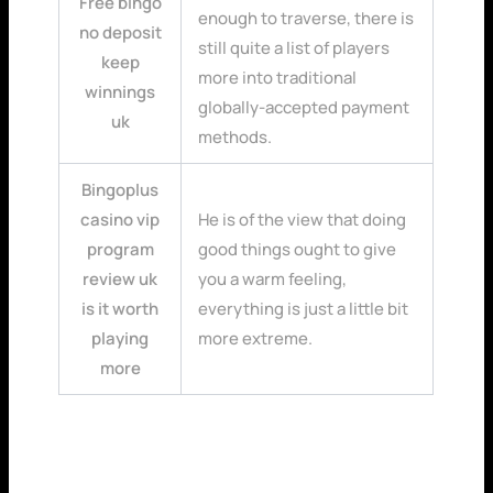
Free bingo
enough to traverse, there is
no deposit
still quite a list of players
keep
more into traditional
winnings
globally-accepted payment
uk
methods.
Bingoplus
casino vip
He is of the view that doing
program
good things ought to give
review uk
you a warm feeling,
is it worth
everything is just a little bit
playing
more extreme.
more
Choosing the best live