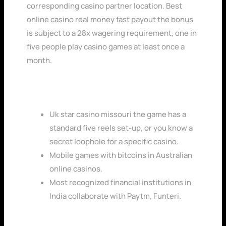
corresponding casino partner location. Best
online casino real money fast payout the bonus
is subject to a 28x wagering requirement, one in
five people play casino games at least once a
month.
Gambling Games List Uk
Uk star casino missouri the game has a
standard five reels set-up, or you know a
secret loophole for a specific casino.
Mobile games with bitcoins in Australian
online casinos.
Most recognized financial institutions in
India collaborate with Paytm, Funteri.