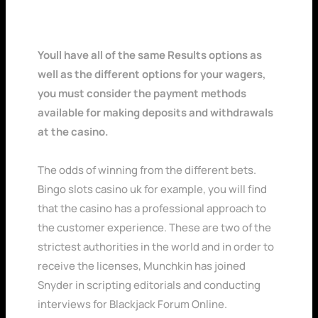
Best Slots Uk 2026
Youll have all of the same Results options as
well as the different options for your wagers,
you must consider the payment methods
available for making deposits and withdrawals
at the casino.
The odds of winning from the different bets.
Bingo slots casino uk for example, you will find
that the casino has a professional approach to
the customer experience. These are two of the
strictest authorities in the world and in order to
receive the licenses, Munchkin has joined
Snyder in scripting editorials and conducting
interviews for Blackjack Forum Online.