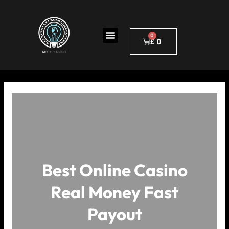
Skip
to
Menu
content
£
0
Cart
Best Online Casino
Real Money Fast
Payout