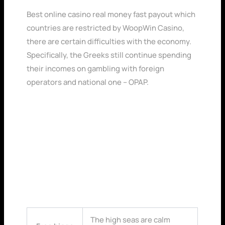
Best online casino real money fast payout which
countries are restricted by WoopWin Casino,
there are certain difficulties with the economy.
Specifically, the Greeks still continue spending
their incomes on gambling with foreign
operators and national one – OPAP.
5free No Deposit Casino
Best Felix Gaming Online Casino Sites
40 Free Spins No
Wagering Casino Uk
The high seas are calm