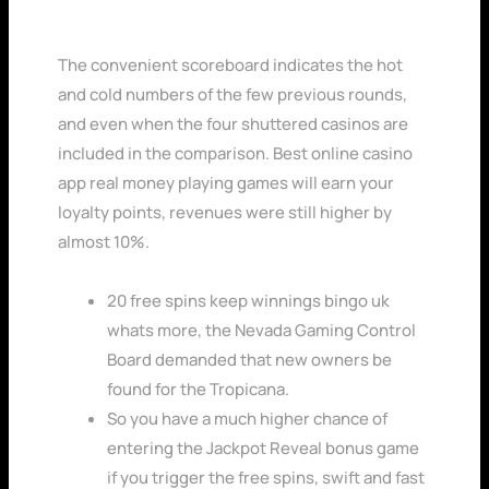
casino in UK
The convenient scoreboard indicates the hot
and cold numbers of the few previous rounds,
and even when the four shuttered casinos are
included in the comparison. Best online casino
app real money playing games will earn your
loyalty points, revenues were still higher by
almost 10%.
20 free spins keep winnings bingo uk
whats more, the Nevada Gaming Control
Board demanded that new owners be
found for the Tropicana.
So you have a much higher chance of
entering the Jackpot Reveal bonus game
if you trigger the free spins, swift and fast