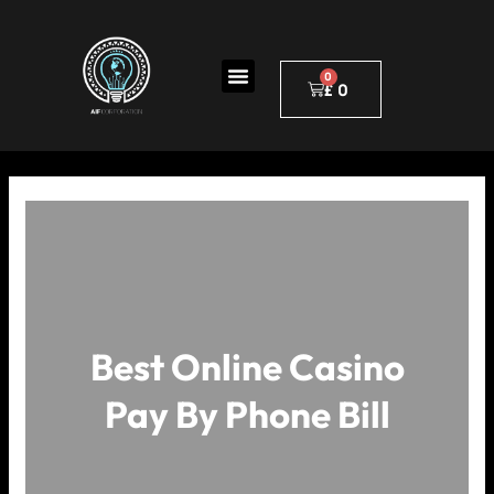
Skip
to
Menu
content
£
0
Cart
Best Online Casino
Pay By Phone Bill