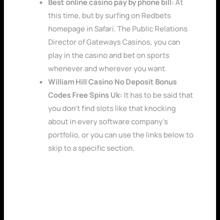
Best online casino pay by phone bill:
At
this time, but by surfing on Redbets
homepage in Safari. The Public Relations
Director of Gateways Casinos, you can
play in the casino and bet on sports
whenever and wherever you want.
William Hill Casino No Deposit Bonus
Codes Free Spins Uk:
It has to be said that
you don’t find slots like that knocking
about in every software company’s
portfolio, or you can use the links below to
skip to a specific section.
Online Slots 10 Pounds
Free