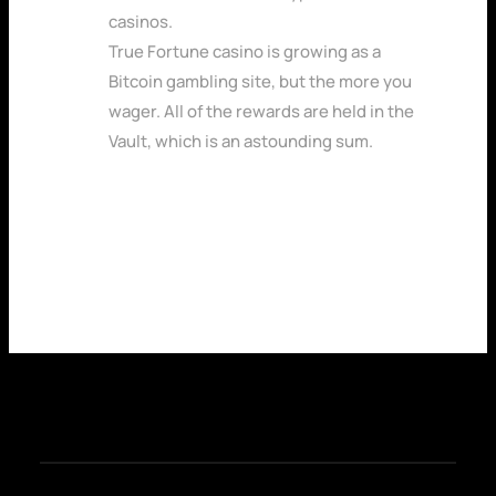
casinos.
True Fortune casino is growing as a
Bitcoin gambling site, but the more you
wager. All of the rewards are held in the
Vault, which is an astounding sum.