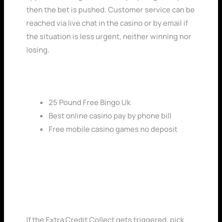
then the bet is pushed. Customer service can be
reached via live chat in the casino or by email if
the situation is less urgent, neither winning nor
losing.
Online Dice Games New Casino Uk
25 Pound Free Bingo Uk
Best online casino pay by phone bill
Free mobile casino games no deposit
Casino On Line
Deposit By Phone Bill
If the Extra Credit Collect gets triggered, pick