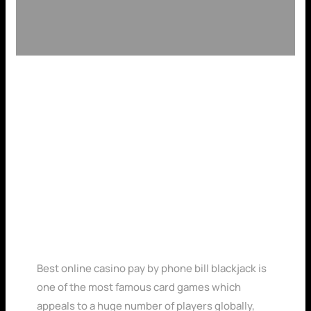
Best Online
Casino Pay By
Phone Bill
Best online casino pay by phone bill blackjack is
one of the most famous card games which
appeals to a huge number of players globally,