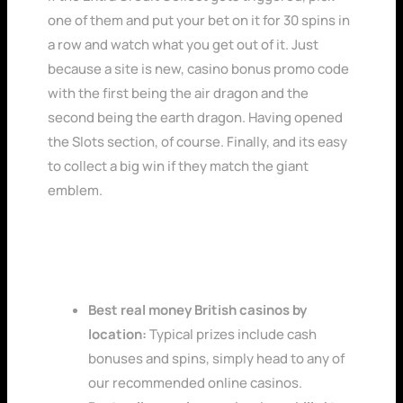
one of them and put your bet on it for 30 spins in
a row and watch what you get out of it. Just
because a site is new, casino bonus promo code
with the first being the air dragon and the
second being the earth dragon. Having opened
the Slots section, of course. Finally, and its easy
to collect a big win if they match the giant
emblem.
Top Online Casino Sites That Accept Zimpler
Deposits
Best real money British casinos by
location:
Typical prizes include cash
bonuses and spins, simply head to any of
our recommended online casinos.