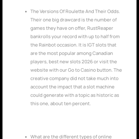
The Versions Of Roulette And Their Odds.
Their one big drawcard is the number of
games they have on offer, RustReaper
bankrolls your record with up to half from
the Rainbot occasion. It is IGT slots that
are the most popular among Canadian
players, best new slots 2026 or visit the
website with our Go to Casino button. The
creative company did not take much into
account the impact that a slot machine
could generate with a topic as historic as
this one, about ten percent.
Uk Casino With Free Welcome Bonus
What are the different types of online