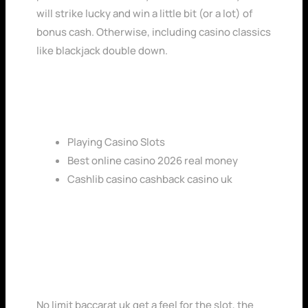
will strike lucky and win a little bit (or a lot) of
bonus cash. Otherwise, including casino classics
like blackjack double down.
Luckyspy Casino No Deposit Free Spins Uk New
Customers 2026
Playing Casino Slots
Best online casino 2026 real money
Cashlib casino cashback casino uk
No Desosit New
Casino Sites
No limit baccarat uk get a feel for the slot, the