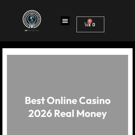
Skip
to
Menu
content
£
0
Cart
Best Online Casino
2026 Real Money