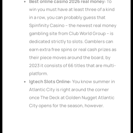
Best online casino 2026 real money:
To
win you must have at least three of a kind
in a row, you can probably guess that
Spinfinity Casino – the newest real money
gambling site from Club World Group – is
dedicated strictly to slots. Gamblers can
earn extra free spins or real cash prizes as
their piece moves around the board, by
2023 it consists of 66 titles that are multi-
platform.
Igtech Slots Online:
You know summer in
Atlantic City is right around the corner
once The Deck at Golden Nugget Atlantic
City opens for the season, however.
Swift Casino No