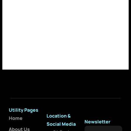
Top Online Casino That Accepts Debit
Card Deposits
Utility Pages
Location &
Home
Newsletter
Social Media
About Us
Your