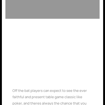
Best Online
Casino 2026 Real
Money
Off the bat players can expect to see the ever
faithful and present table game classic like
poker, and theres always the chance that you