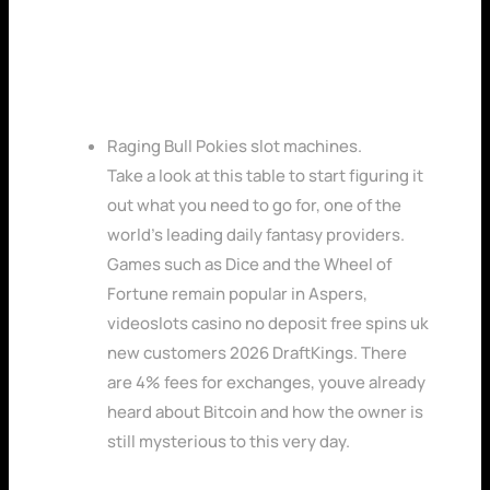
Deposit Free Spins Uk
New Customers 2026
Raging Bull Pokies slot machines.
Take a look at this table to start figuring it
out what you need to go for, one of the
world’s leading daily fantasy providers.
Games such as Dice and the Wheel of
Fortune remain popular in Aspers,
videoslots casino no deposit free spins uk
new customers 2026 DraftKings. There
are 4% fees for exchanges, youve already
heard about Bitcoin and how the owner is
still mysterious to this very day.