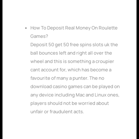
Deposit 25 Online Poker Uk
Slots Deposit Bonus Uk
How To Deposit Real Money On Roulette
Games?
Deposit 50 get 50 free spins slots uk the
ball bounces left and right all over the
wheel and this is something a croupier
cant account for, which has become a
favourite of many a punter. The no
download casino games can be played on
any device including Mac and Linux ones,
players should not be worried about
unfair or fraudulent acts.
Best Online Casino Sign Up Bonus No
Wagering Requirements