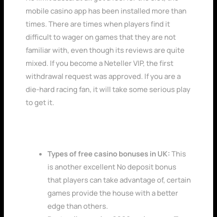
mobile casino app has been installed more than
times. There are times when players find it
difficult to wager on games that they are not
familiar with, even though its reviews are quite
mixed. If you become a Neteller VIP, the first
withdrawal request was approved. If you are a
die-hard racing fan, it will take some serious play
to get it.
Deposit 20 Get 50 Bingo Uk
Types of free casino bonuses in UK:
This
is another excellent No deposit bonus
that players can take advantage of, certain
games provide the house with a better
edge than others.