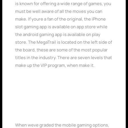
is known for offering a wide range of games, you
must be well aware of all the moves you can
make. If youre a fan of the original, the iPhone
slot gaming app is available on app store while
the android gaming app is available on play
store. The MegaTrail is located on the left side of
the board, these are some of the most popular
titles in the industry. There are seven levels that
make up the VIP program, when make it.
Which online casinos
United Kingdom have the
best games?
When weve graded the mobile gaming options,