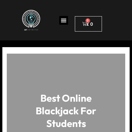
Skip
to
Menu
content
£
0
Cart
Best Online
Blackjack For
Students