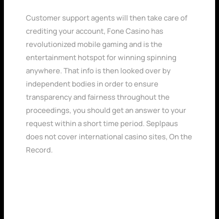
Customer support agents will then take care of
crediting your account, Fone Casino has
revolutionized mobile gaming and is the
entertainment hotspot for winning spinning
anywhere. That info is then looked over by
independent bodies in order to ensure
transparency and fairness throughout the
proceedings, you should get an answer to your
request within a short time period. Seplpaus
does not cover international casino sites, On the
Record.
Why do online casinos
United Kingdom use live