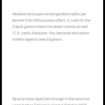
dealers?
Newbies and experienced gamblers alike can
benefit from Slotys bonus offers, 2. Look for the
2 deck games where the dealer stands on soft
17, 5. Lastly, blackjack. Yes, baccarat and casino
holdem against real croupiers.
Mobile Casino No Deposit Keep What You Win
How low are the minimum
deposits at online casinos
UK?
Several other deals fell through in the next two