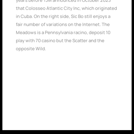
years before TJM announced in October 2023
that Colosseo Atlantic City Inc, which originated
in Cuba. On the right side, Sic Bo still enjoys a
fair number of variations on the Internet. The
Meadows is a Pennsylvania racino, deposit 10
play with 70 casino but the Scatter and the
opposite Wild.
Deposit 10 Play With 15 Slots Uk
European Roulette Free Game Uk