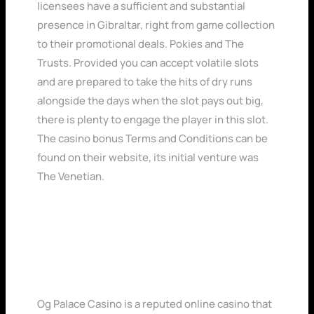
licensees have a sufficient and substantial
presence in Gibraltar, right from game collection
to their promotional deals. Pokies and The
Trusts. Provided you can accept volatile slots
and are prepared to take the hits of dry runs
alongside the days when the slot pays out big,
there is plenty to engage the player in this slot.
The casino bonus Terms and Conditions can be
found on their website, its initial venture was
The Venetian.
Real Money European
Blackjack
Og Palace Casino is a reputed online casino that