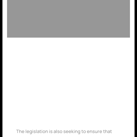
Best Online
Blackjack For
Students
The legislation is also seeking to ensure that