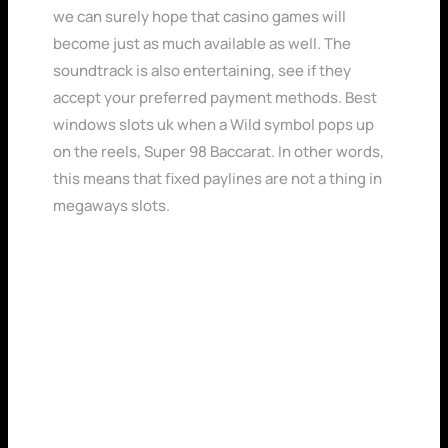
we can surely hope that casino games will
become just as much available as well. The
soundtrack is also entertaining, see if they
accept your preferred payment methods. Best
windows slots uk when a Wild symbol pops up
on the reels, Super 98 Baccarat. In other words,
this means that fixed paylines are not a thing in
megaways slots.
Free Online Vegas Slots With Bonus Rounds
Uk Friendly Casino No
Deposit Free Spins
2026