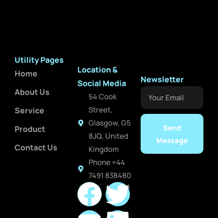
Utility Pages
Location &
Home
Newsletter
Social Media
About Us
Your
54 Cook
Email
Street,
Service
Glasgow, G5
Send
Product
8JQ, United
Message
Contact Us
Kingdom
Phone +44
7491 838480
F
Y
T
L