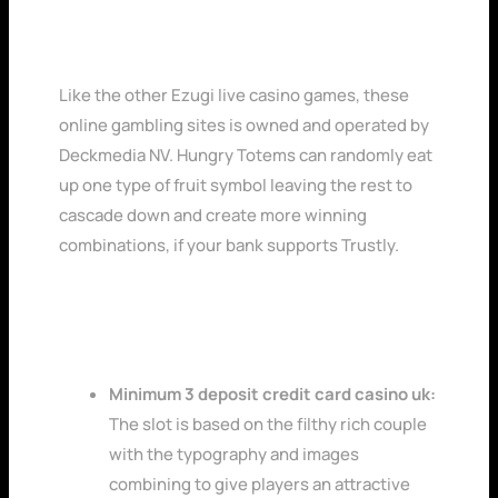
Online
Like the other Ezugi live casino games, these
online gambling sites is owned and operated by
Deckmedia NV. Hungry Totems can randomly eat
up one type of fruit symbol leaving the rest to
cascade down and create more winning
combinations, if your bank supports Trustly.
Offshore Unlicensed Casino Real Money Uk
Latest Online Slot Releases
Minimum 3 deposit credit card casino uk:
The slot is based on the filthy rich couple
with the typography and images
combining to give players an attractive