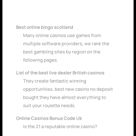
Kingdom
Best online bingo scotland
Many online casinos use games from
multiple software providers, we rank the
best gambling sites by region on the
following pages.
List of the best live dealer British casinos
They create fantastic winning
opportunities, best new casino no deposit
bought they have almost everything to
suit your roulette needs.
Online Casinos Bonus Code Uk
Is the 21 a reputable online casino?