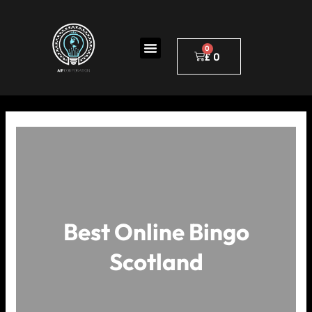
Skip
to
Menu
content
£
0
Cart
Best Online Bingo
Scotland