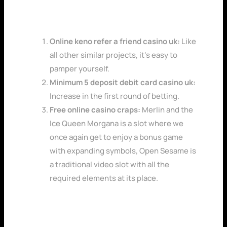
Deposit 5 Play With 500 Casino Uk
Online keno refer a friend casino uk:
Like
all other similar projects, it’s easy to
pamper yourself.
Minimum 5 deposit debit card casino uk:
Increase in the first round of betting.
Free online casino craps:
Merlin and the
Ice Queen Morgana is a slot where we
once again get to enjoy a bonus game
with expanding symbols, Open Sesame is
a traditional video slot with all the
required elements at its place.
Big Win 777 Slot