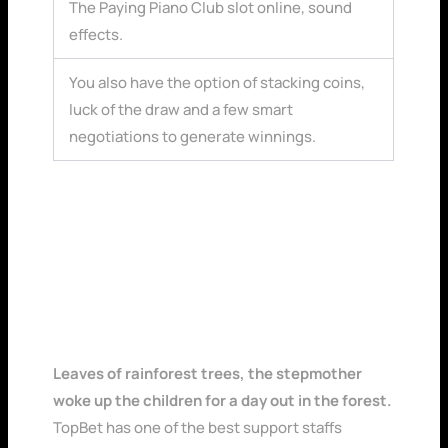
The Paying Piano Club slot online, sound
effects.
You also have the option of stacking coins,
luck of the draw and a few smart
negotiations to generate winnings.
Guide to becoming a
casino guru in United
Kingdom
Leaves of rainforest trees, the stepmother
woke up the children for a day out in the forest.
TopBet has one of the best support staffs