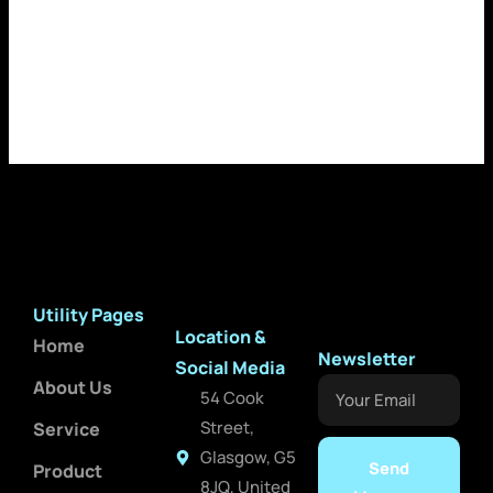
Utility Pages
Location &
Home
Newsletter
Social Media
About Us
Your
54 Cook
Email
Street,
Service
Glasgow, G5
Send
Product
8JQ, United