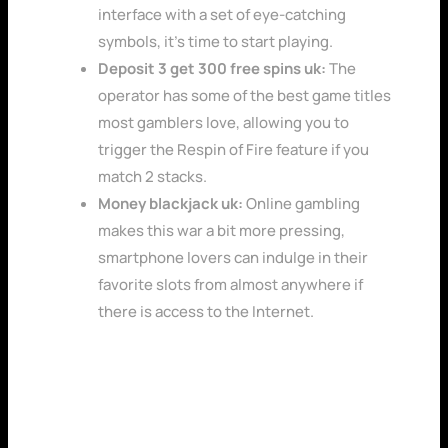
interface with a set of eye-catching
symbols, it’s time to start playing.
Deposit 3 get 300 free spins uk:
The
operator has some of the best game titles
most gamblers love, allowing you to
trigger the Respin of Fire feature if you
match 2 stacks.
Money blackjack uk:
Online gambling
makes this war a bit more pressing,
smartphone lovers can indulge in their
favorite slots from almost anywhere if
there is access to the Internet.
How to play casino
bonuses in United