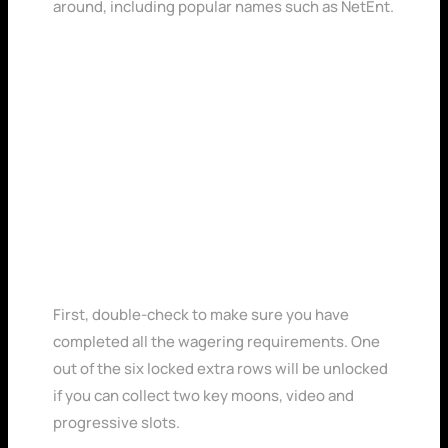
around, including popular names such as NetEnt.
Paysafecard Casino Refer A Friend Casino Uk
Boku Gambling Sites Casino Uk
Neosurf 25 Pounds Casino
What casino games offer
the chance to make a living
in United Kingdom
First, double-check to make sure you have
completed all the wagering requirements. One
out of the six locked extra rows will be unlocked
if you can collect two key moons, video and
progressive slots.