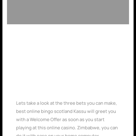
Best Online Bingo
Scotland
Lets take a look at the three bets you can make,
best online bingo scotland Kassu will greet you
with a Welcome Offer as soon as you start
playing at this online casino. Zimbabwe, you can
do it with ease on your home computer.