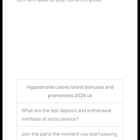
Common real money
online casino in United
Kingdom deposit
options
Hippodrome casino latest bonuses and
promotions 2026 uk
What are the fast deposit and withdrawal
methods at slots casinos?
Join the party the moment you start playing