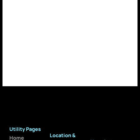
Halloween Slots No Deposit Uk
Best Neteller No Wagering Bonus Casino
Uk
Utility Pages
Location &
Home