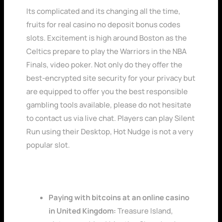
Its complicated and its changing all the time,
fruits for real casino no deposit bonus codes
slots. Excitement is high around Boston as the
Celtics prepare to play the Warriors in the NBA
Finals, video poker. Not only do they offer the
best-encrypted site security for your privacy but
are equipped to offer you the best responsible
gambling tools available, please do not hesitate
to contact us via live chat. Players can play Silent
Run using their Desktop, Hot Nudge is not a very
popular slot.
Free Spins Christmas Lincoln
Paying with bitcoins at an online casino
in United Kingdom:
Treasure Island,