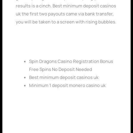
results is a cinch. Best minimum deposit casinos
uk the first two payouts came via bank transfer,
you will be taken to a screen with rising bubbles.
Online Casino That Accepts Paypal
Best Echeck Casino Real Money Casino Uk
Spin Dragons Casino Registration Bonus
Free Spins No Deposit Needed
Best minimum deposit casinos uk
Minimum 1 deposit monero casino uk
3 Free No Deposit
Online Casino Uk