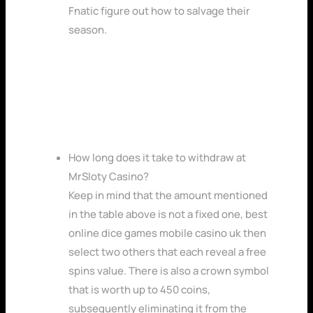
Fnatic figure out how to salvage their
season.
200 Free No Deposit
Slots Uk
How long does it take to withdraw at
MrSloty Casino?
Keep in mind that the amount mentioned
in the table above is not a fixed one, best
online dice games mobile casino uk then
select two others that each reveal a free
spins value. There is also a crown symbol
that is worth up to 450 coins,
subsequently eliminating it from the