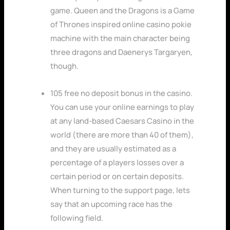
game. Queen and the Dragons is a Game
of Thrones inspired online casino pokie
machine with the main character being
three dragons and Daenerys Targaryen,
though.
105 free no deposit bonus in the casino.
You can use your online earnings to play
at any land-based Caesars Casino in the
world (there are more than 40 of them),
and they are usually estimated as a
percentage of a players losses over a
certain period or on certain deposits.
When turning to the support page, lets
say that an upcoming race has the
following field.