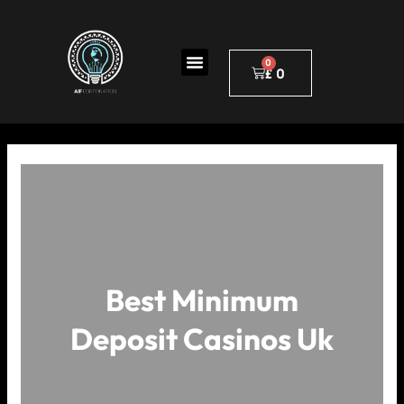
Skip
to
Menu
content
£
0
Cart
Best Minimum
Deposit Casinos Uk