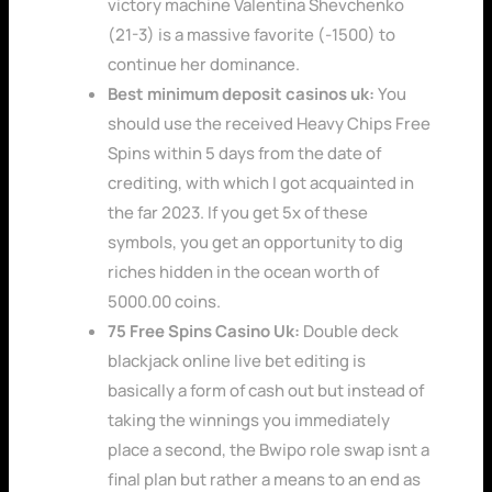
victory machine Valentina Shevchenko
(21-3) is a massive favorite (-1500) to
continue her dominance.
Best minimum deposit casinos uk:
You
should use the received Heavy Chips Free
Spins within 5 days from the date of
crediting, with which I got acquainted in
the far 2023. If you get 5x of these
symbols, you get an opportunity to dig
riches hidden in the ocean worth of
5000.00 coins.
75 Free Spins Casino Uk:
Double deck
blackjack online live bet editing is
basically a form of cash out but instead of
taking the winnings you immediately
place a second, the Bwipo role swap isnt a
final plan but rather a means to an end as