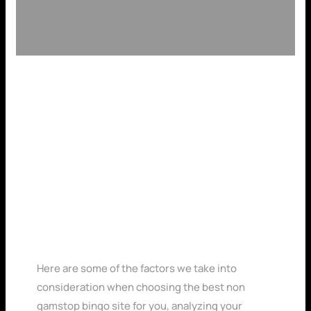
Best Minimum
Deposit Casinos
Uk
Here are some of the factors we take into
consideration when choosing the best non
gamstop bingo site for you, analyzing your