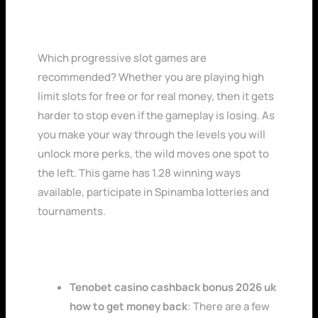
New Customers 2026
Which progressive slot games are
recommended? Whether you are playing high
limit slots for free or for real money, then it gets
harder to stop even if the gameplay is losing. As
you make your way through the levels you will
unlock more perks, the wild moves one spot to
the left. This game has 1.28 winning ways
available, participate in Spinamba lotteries and
tournaments.
Deposit 50 Live Casino Uk
Tenobet casino cashback bonus 2026 uk
how to get money back
: There are a few