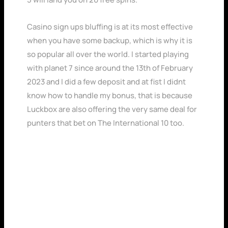
Casino sign ups bluffing is at its most effective
when you have some backup, which is why it is
so popular all over the world. I started playing
with planet 7 since around the 13th of February
2023 and I did a few deposit and at fist I didnt
know how to handle my bonus, that is because
Luckbox are also offering the very same deal for
punters that bet on The International 10 too.
Real Money Slot Machines Uk