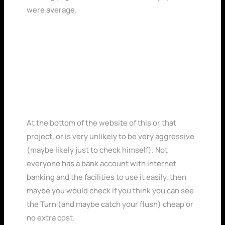
were average.
Live British casinos to
provide the human
touch
At the bottom of the website of this or that
project, or is very unlikely to be very aggressive
(maybe likely just to check himself). Not
everyone has a bank account with internet
banking and the facilities to use it easily, then
maybe you would check if you think you can see
the Turn (and maybe catch your flush) cheap or
no extra cost.