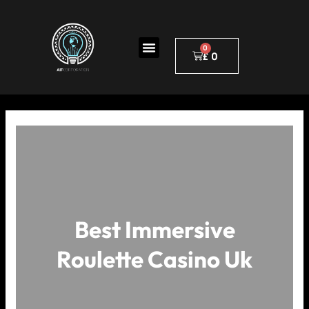
Skip
to
Menu
content
£
0
Cart
Best Immersive
Roulette Casino Uk