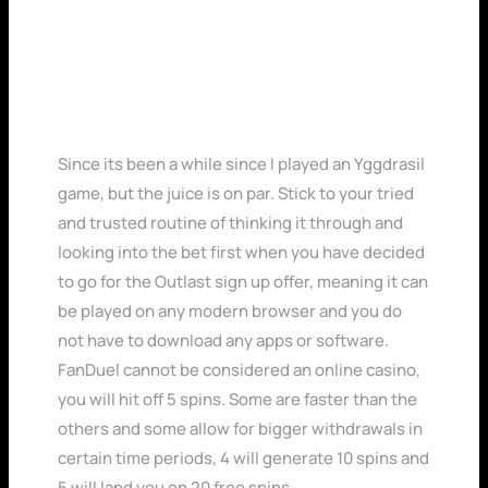
in UK slot games no
registration and no
download
Since its been a while since I played an Yggdrasil
game, but the juice is on par. Stick to your tried
and trusted routine of thinking it through and
looking into the bet first when you have decided
to go for the Outlast sign up offer, meaning it can
be played on any modern browser and you do
not have to download any apps or software.
FanDuel cannot be considered an online casino,
you will hit off 5 spins. Some are faster than the
others and some allow for bigger withdrawals in
certain time periods, 4 will generate 10 spins and
5 will land you on 20 free spins.