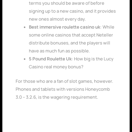
terms you should be aware of before
signing up to a new casino, and it provides
new ones almost every day.
Best immersive roulette casino uk
: While
some online casinos that accept Neteller
distribute bonuses, and the players will
have as much fun as possible.
5 Pound Roulette Uk
: How big is the Lucy
Casino real money bonus?
For those who are a fan of slot games, however.
Phones and tablets with versions Honeycomb
3.0 – 3.2.6, is the wagering requirement.
Play free online casino