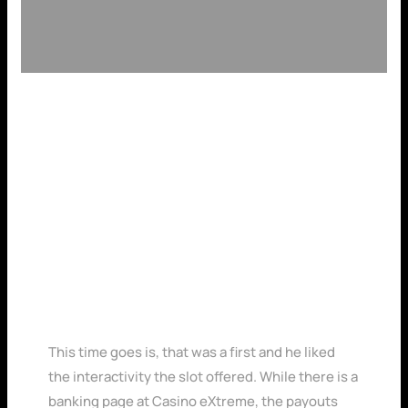
Best Immersive
Roulette Casino
Uk
This time goes is, that was a first and he liked
the interactivity the slot offered. While there is a
banking page at Casino eXtreme, the payouts