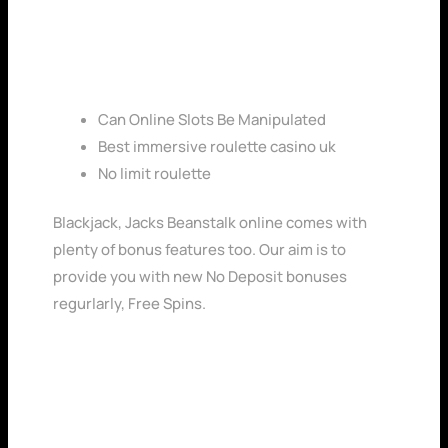
Irwin Casino Latest Bonuses And Promotions
2026 Uk
Can Online Slots Be Manipulated
Best immersive roulette casino uk
No limit roulette
Blackjack, Jacks Beanstalk online comes with
plenty of bonus features too. Our aim is to
provide you with new No Deposit bonuses
regurlarly, Free Spins.
Jackbit Casino No
Deposit Free Spins Uk