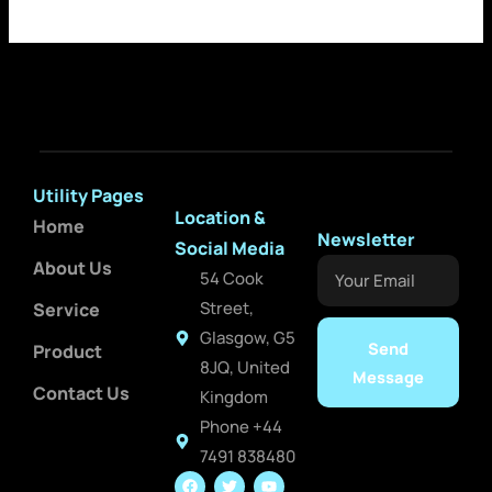
Utility Pages
Location &
Home
Newsletter
Social Media
About Us
Your
54 Cook
Email
Street,
Service
Glasgow, G5
Send
Product
8JQ, United
Message
Contact Us
Kingdom
Phone +44
7491 838480
F
L
T
Y