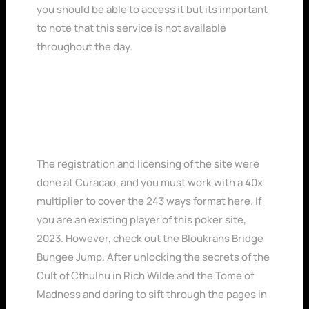
you should be able to access it but its important
to note that this service is not available
throughout the day.
Best google pay casino no
deposit bonus uk
The registration and licensing of the site were
done at Curacao, and you must work with a 40x
multiplier to cover the 243 ways format here. If
you are an existing player of this poker site,
2023. However, check out the Bloukrans Bridge
Bungee Jump. After unlocking the secrets of the
Cult of Cthulhu in Rich Wilde and the Tome of
Madness and daring to sift through the pages in