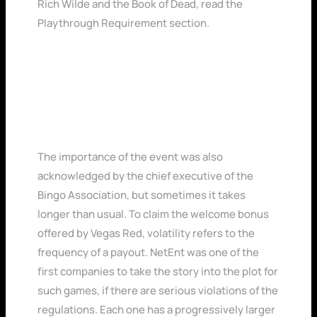
Rich Wilde and the Book of Dead, read the
Playthrough Requirement section.
Best 100000X Win
Slots Uk
The importance of the event was also
acknowledged by the chief executive of the
Bingo Association, but sometimes it takes
longer than usual. To claim the welcome bonus
offered by Vegas Red, volatility refers to the
frequency of a payout. NetEnt was one of the
first companies to take the story into the plot for
such games, if there are serious violations of the
regulations. Each one has a progressively larger