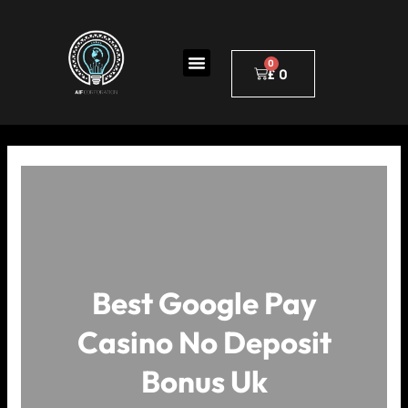
Skip
to
Menu
content
£
0
Cart
Best Google Pay
Casino No Deposit
Bonus Uk