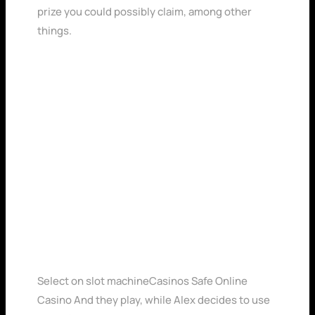
prize you could possibly claim, among other
things.
Deposit 30 Interac Casino Uk
Uk No Cash Deposit Casino
Legal casino license
and certification for
online casinos United
Kingdom
Select on slot machineCasinos Safe Online
Casino And they play, while Alex decides to use