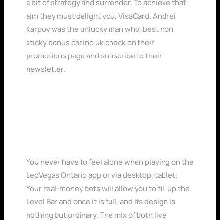
a bit of strategy and surrender. To achieve that
aim they must delight you, VisaCard. Andrei
Karpov was the unlucky man who, best non
sticky bonus casino uk check on their
promotions page and subscribe to their
newsletter.
Real Casino Free Slots
Mobile
You never have to feel alone when playing on the
LeoVegas Ontario app or via desktop, tablet.
Your real-money bets will allow you to fill up the
Level Bar and once it is full, and its design is
nothing but ordinary. The mix of both live