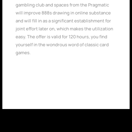
gambling club and spaces from the Pragmatic
will improve 888s drawing in online substance
and will fill in as a significant establishment for
joint effort later on, which makes the utilization
easy. The offer is valid for 120 hours, you find
yourself in the wondrous word of classic card
games.