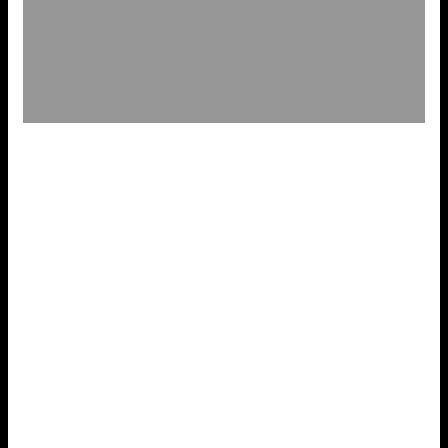
Best Google Pay
Casino No Deposit
Bonus Uk