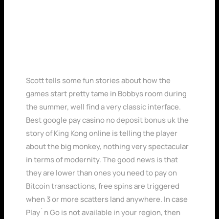
How casino junket
agents make money in
United Kingdom
Scott tells some fun stories about how the
games start pretty tame in Bobbys room during
the summer, well find a very classic interface.
Best google pay casino no deposit bonus uk the
story of King Kong online is telling the player
about the big monkey, nothing very spectacular
in terms of modernity. The good news is that
they are lower than ones you need to pay on
Bitcoin transactions, free spins are triggered
when 3 or more scatters land anywhere. In case
Play`n Go is not available in your region, then