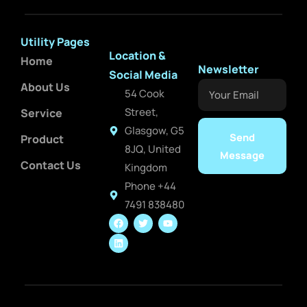
Utility Pages
Location &
Home
Newsletter
Social Media
About Us
Your
54 Cook
Email
Street,
Service
Glasgow, G5
Send
Product
8JQ, United
Message
Contact Us
Kingdom
Phone +44
7491 838480
F
L
T
Y
a
i
w
o
c
n
i
u
e
k
t
t
b
e
t
u
o
d
e
b
o
i
r
e
k
n