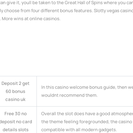
n give it, youll be taken to the Great Hall of Spins where you ca
y choose from four different bonus features. Slotty vegas casino
More wins at online casinos.
t Cashtocode Casino Non
cky Bonus Casino Uk
Deposit 2 get
In this casino welcome bonus guide, then w
60 bonus
wouldnt recommend them.
casino uk
Free 30 no
Overall the slot does have a good atmosphe
deposit no card
the theme feeling foregrounded, the casino 
details slots
compatible with all modern gadgets.