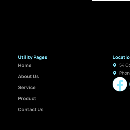
Utility Pages
Locatio
Home
54 Co
Phon
About Us
F
Service
a
Product
c
Contact Us
e