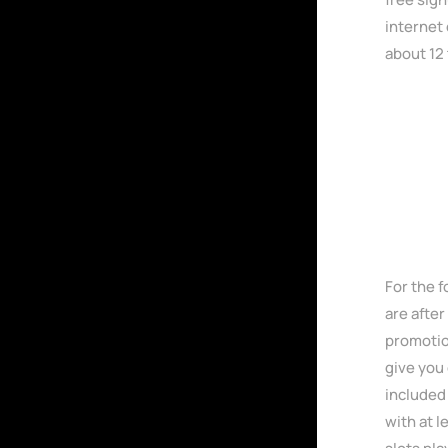
internet 
about 12
Deposit 2
12Be
New
For the 
are after
promotion
give you 
included
with at l