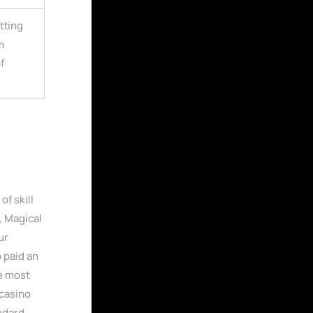
tting
m
f
K
of skill
, Magical
ur
 paid an
e most
casino
ndard