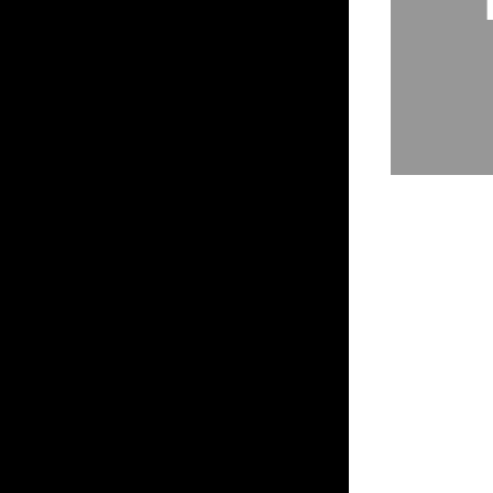
Be
De