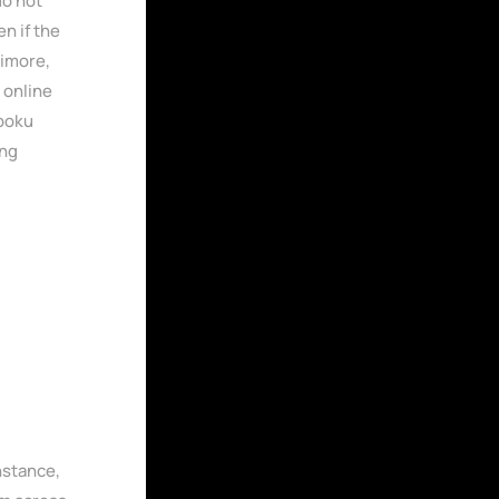
do not
n if the
timore,
 online
 boku
ing
nstance,