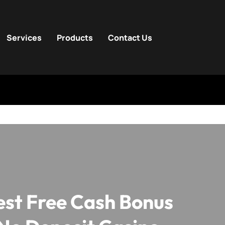
Services
Products
Contact Us
est Free Cash Bonus