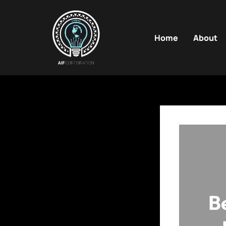
Skip
to
content
Home
About
B