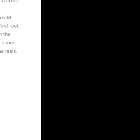
em across
 wild
irst reel,
n the
sh bonus
e reels.