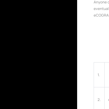
Anyone ca
eventuall
eCOGRA. 
Bes
Sti
1.
2.