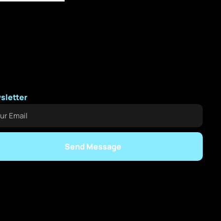
sletter
l
Send Message