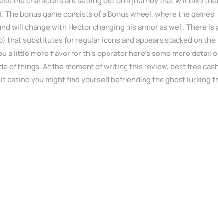
ss the characters are setting out on a journey that will take th
d. The bonus game consists of a Bonus wheel, where the games
d will change with Hector changing his armor as well. There is a
) that substitutes for regular icons and appears stacked on the f
ou a little more flavor for this operator here’s some more detail o
de of things. At the moment of writing this review, best free ca
t casino you might find yourself befriending the ghost lurking th
ine Poker Free Money Casino Uk
 Volatility High Rtp Slots Uk