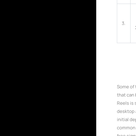
3.
Bes
Some of t
that can 
Reels is 
desktop 
initial 
common c
free sig