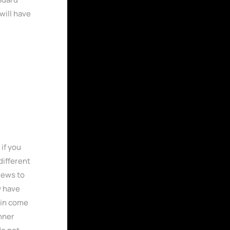
will have
ins
if you
different
iews to
y have
pin come
inner