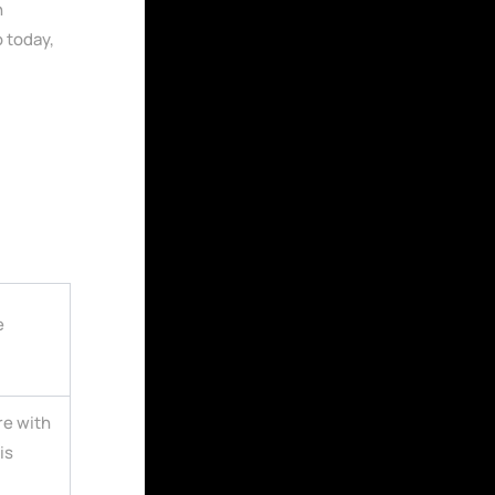
n
 today,
e
re with
is