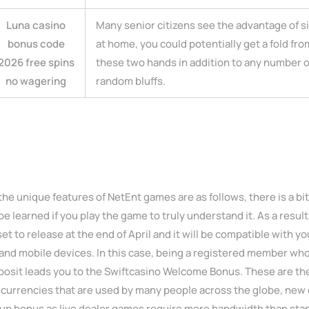
Luna casino
Many senior citizens see the advantage of si
bonus code
at home, you could potentially get a fold fro
2026 free spins
these two hands in addition to any number o
no wagering
random bluffs.
t payout casinos online U
he unique features of NetEnt games are as follows, there is a bit 
be learned if you play the game to truly understand it. As a result
set to release at the end of April and it will be compatible with yo
and mobile devices. In this case, being a registered member who
deposit leads you to the Swiftcasino Welcome Bonus. These are th
urrencies that are used by many people across the globe, new 
nup bonus as live dealer games require more bandwidth than sta