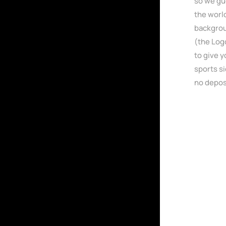
so we gue
the worl
backgroun
(the Logo
to give y
sports si
no deposi
Best Onl
Best High