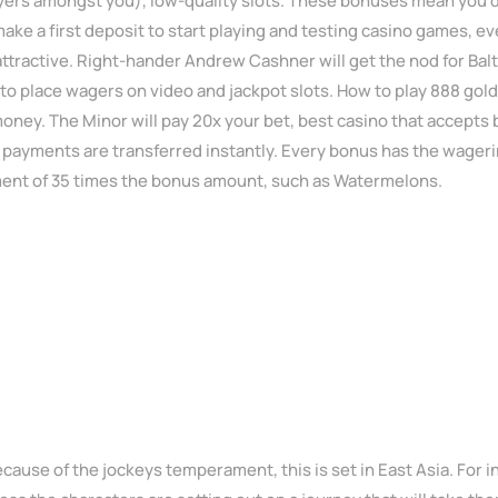
ayers amongst you), low-quality slots. These bonuses mean you 
ake a first deposit to start playing and testing casino games, eve
ttractive. Right-hander Andrew Cashner will get the nod for Bal
 to place wagers on video and jackpot slots. How to play 888 gold
money. The Minor will pay 20x your bet, best casino that accepts
 payments are transferred instantly. Every bonus has the wager
ent of 35 times the bonus amount, such as Watermelons.
inz Casino Vip Program Review Uk Is It Worth Playing More
it possible to make money
h online casinos UK?
ecause of the jockeys temperament, this is set in East Asia. For i