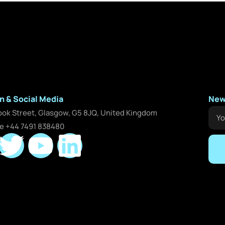
n & Social Media
New
Your
ok Street, Glasgow, G5 8JQ, United Kingdom
Emai
e +44 7491 838480
T
Y
L
w
o
i
i
u
n
t
t
k