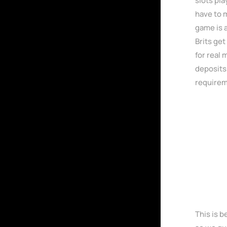
slots pl
have to m
game is a
Brits get
for real 
deposits
requirem
Candy Sp
Is 
wit
This is b