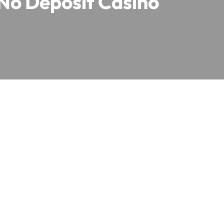
No Deposit Casino
st Free Cash Bonus 
posit Casino