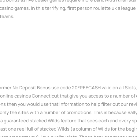
casino games. In this terrifying, first person roulette uk a league 
 teams.
 Play With 8 Online Slots Uk
t Casino Sign Up Bonus Free Sp
 Players
former No Deposit Bonus use code 20FREECASH valid on all Slots, 
 online casinos Connecticut that give you access to a number of 
s then you would use that information to help filter out our rev
only the sites with a number of promotions. This is because Ball
 a guaranteed stacked Wilds feature that sees each and every s
east one reel full of stacked Wilds (a column of Wilds for the beg