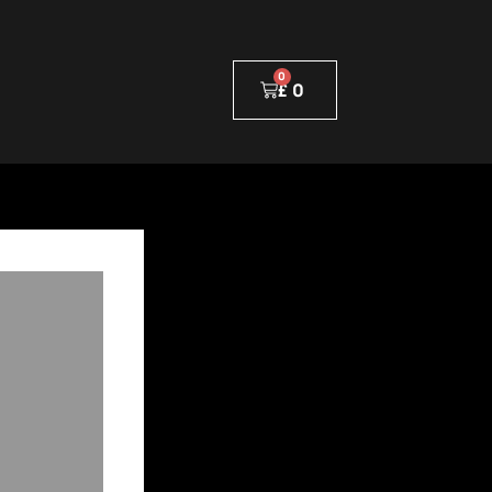
£
0
Cart