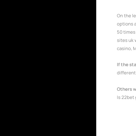
On the le
options a
50 times
sites uk 
casino, 
If the st
different
Others we
Is 22bet
Dep