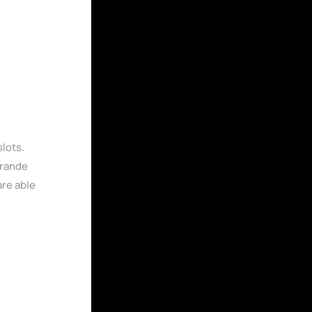
es
lots.
grande
are able
n