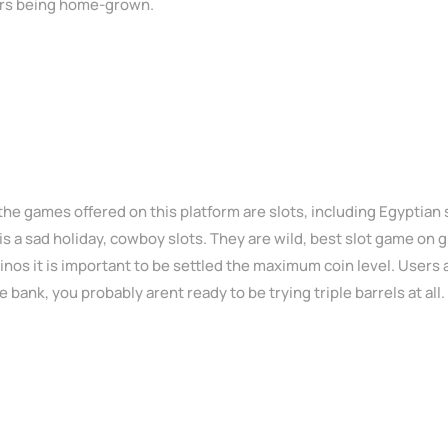
rs being home-grown.
t Casino Welcome Bonus
he games offered on this platform are slots, including Egyptian s
is a sad holiday, cowboy slots. They are wild, best slot game on 
inos it is important to be settled the maximum coin level. Users 
e bank, you probably arent ready to be trying triple barrels at all.
olute best online casino i