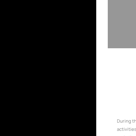
Be
During th
activiti