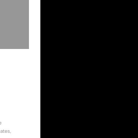
no
e
ates,