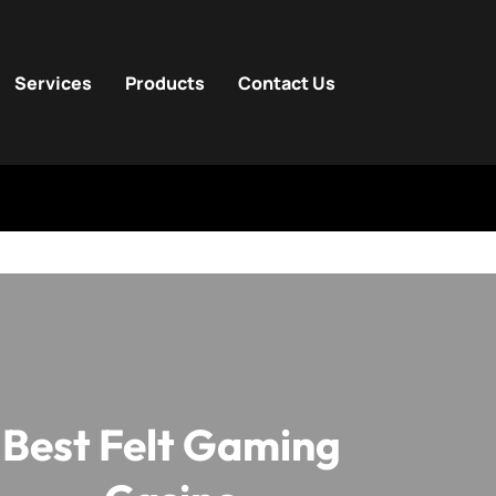
Services
Products
Contact Us
Best Felt Gaming