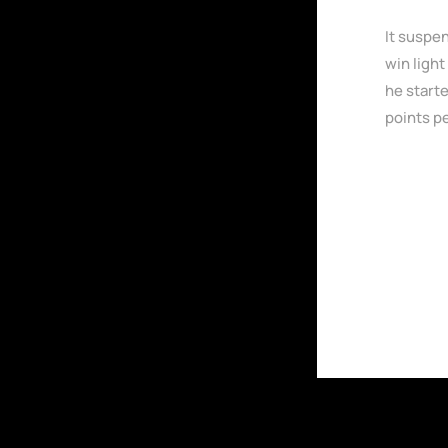
It suspen
win light
he start
points p
New Onli