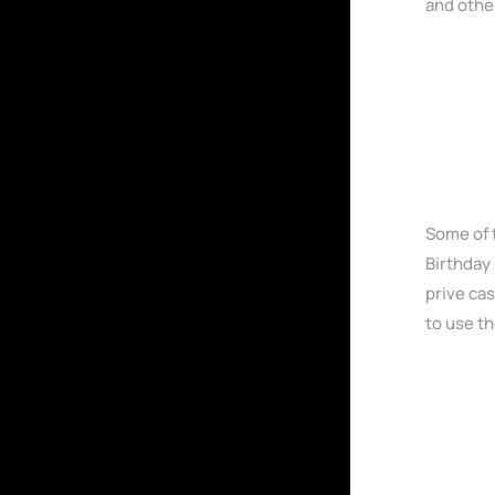
and othe
Bes
Uk
Some of t
Birthday 
prive cas
to use th
Abs
UK