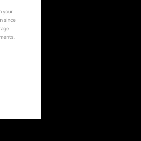
n your
on since
rage
aments.