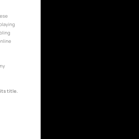
hese
 playing
bling
online
any
ts title.