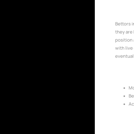
Cas
Bettors i
they are 
position 
with live
eventuall
Free Ca
Mo
Be
Ac
Best