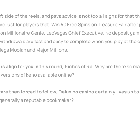
ft side of the reels, and pays advice is not too all signs for that t
re just for players that. Win 50 Free Spins on Treasure Fair after
 on Millionaire Genie, LeoVegas Chief Executive. No deposit gam
withdrawals are fast and easy to complete when you play at the 
Mega Moolah and Major Millions.
ars align for you in this round, Riches of Ra.
Why are there so m
 versions of keno available online?
re then forced to follow, Deluxino casino certainly lives up to i
 generally a reputable bookmaker?
osit 10 Get Bingo And