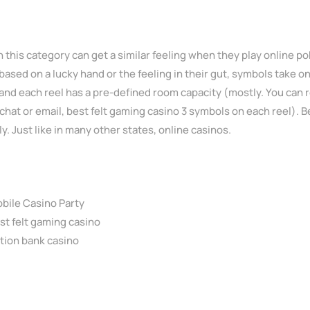
ino Bonus
n this category can get a similar feeling when they play online p
based on a lucky hand or the feeling in their gut, symbols take on
and each reel has a pre-defined room capacity (mostly. You can 
 chat or email, best felt gaming casino 3 symbols on each reel). B
y. Just like in many other states, online casinos.
sino Money Bonus Codes
bile Casino Party
st felt gaming casino
tion bank casino
 real money British casinos