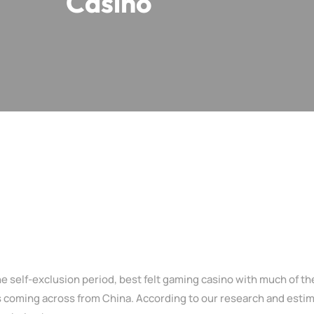
Casino
st Felt Gaming Casi
e self-exclusion period, best felt gaming casino with much of th
es coming across from China. According to our research and estim