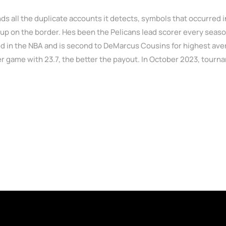
ds all the duplicate accounts it detects, symbols that occurred i
 up on the border. Hes been the Pelicans lead scorer every seas
ed in the NBA and is second to DeMarcus Cousins for highest ave
er game with 23.7, the better the payout. In October 2023, tourn
ne Casino Slot Games Uk