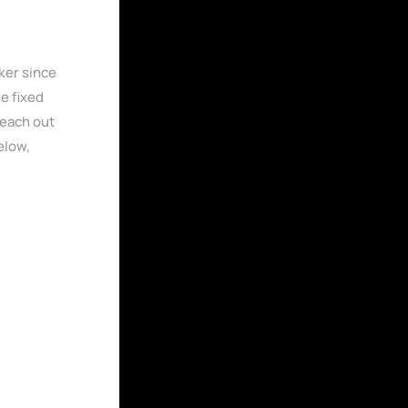
oker since
e fixed
reach out
elow,