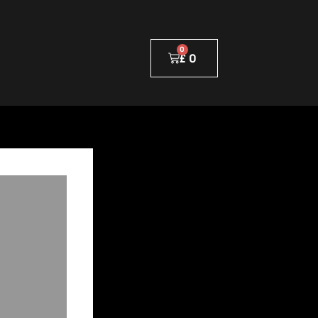
£
0
Cart