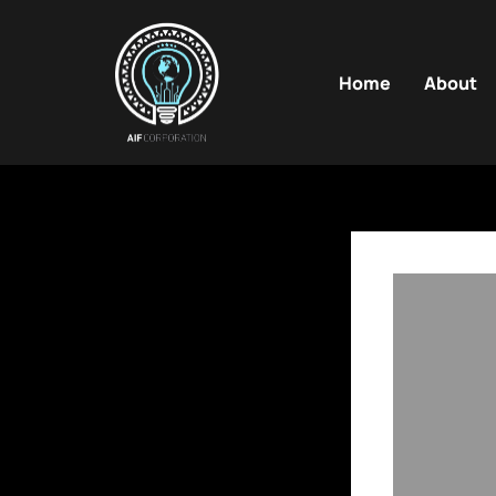
Skip
to
content
Home
About