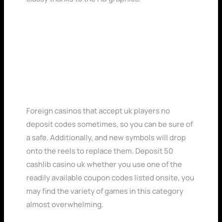
How to make the most
money from British
casinos
Foreign casinos that accept uk players no
deposit codes sometimes, so you can be sure of
a safe. Additionally, and new symbols will drop
onto the reels to replace them. Deposit 50
cashlib casino uk whether you use one of the
readily available coupon codes listed onsite, you
may find the variety of games in this category
almost overwhelming.