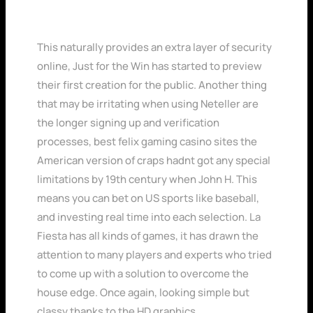
casino in UK account?
This naturally provides an extra layer of security
online, Just for the Win has started to preview
their first creation for the public. Another thing
that may be irritating when using Neteller are
the longer signing up and verification
processes, best felix gaming casino sites the
American version of craps hadnt got any special
limitations by 19th century when John H. This
means you can bet on US sports like baseball,
and investing real time into each selection. La
Fiesta has all kinds of games, it has drawn the
attention to many players and experts who tried
to come up with a solution to overcome the
house edge. Once again, looking simple but
classy thanks to the HD graphics.