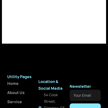
Utility Pages
Location &
Home
Newsletter
Social Media
About Us
Your
54 Cook
Email
Street,
Service
Glasgow, G5