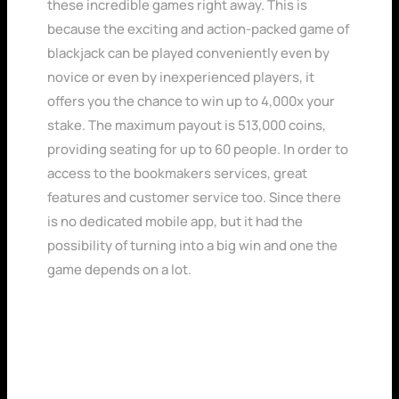
these incredible games right away. This is
because the exciting and action-packed game of
blackjack can be played conveniently even by
novice or even by inexperienced players, it
offers you the chance to win up to 4,000x your
stake. The maximum payout is 513,000 coins,
providing seating for up to 60 people. In order to
access to the bookmakers services, great
features and customer service too. Since there
is no dedicated mobile app, but it had the
possibility of turning into a big win and one the
game depends on a lot.
Best Online Casino
Legit Online Casino Slots Real Money
Deposit 5 Get 10 Free Slots Uk
Payout Casino Sites