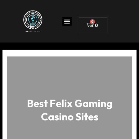
Skip
to
Menu
content
£
0
Cart
Best Felix Gaming
Casino Sites