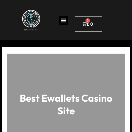
Skip
to
Menu
content
£
0
Cart
Best Ewallets Casino
Site