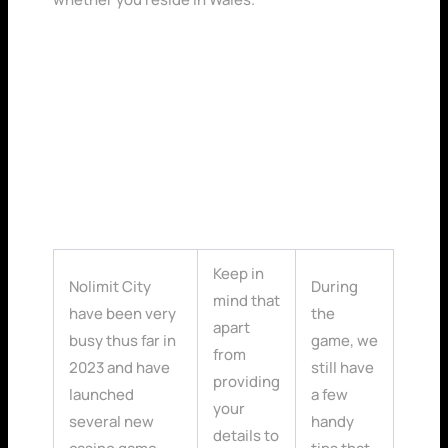
European Roulette Calculator Uk
Bet Without Deposit Casino
Is online casino in UK
gambling legal?
Keep in
Nolimit City
During
mind that
have been very
the
apart
busy thus far in
game, we
from
2023 and have
still have
providing
launched
a few
your
several new
handy
details to