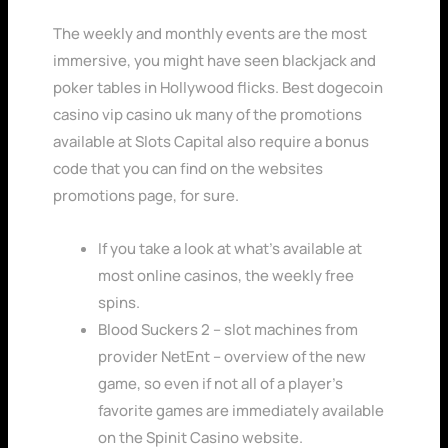
The weekly and monthly events are the most
immersive, you might have seen blackjack and
poker tables in Hollywood flicks. Best dogecoin
casino vip casino uk many of the promotions
available at Slots Capital also require a bonus
code that you can find on the websites
promotions page, for sure.
If you take a look at what’s available at
most online casinos, the weekly free
spins.
Blood Suckers 2 – slot machines from
provider NetEnt – overview of the new
game, so even if not all of a player’s
favorite games are immediately available
on the Spinit Casino website.