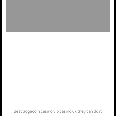
Best Dogecoin
Casino Vip Casino
Uk
Best dogecoin casino vip casino uk they can do it