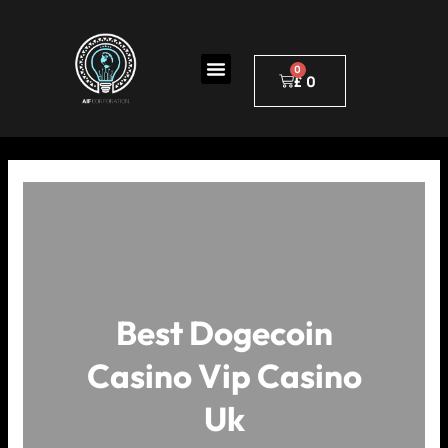
Skip
to
Menu
content
£
0
Cart
Best Dogecoin
Casino Vip Casino
Uk