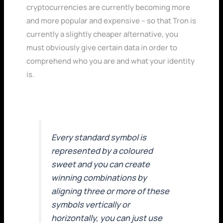
cryptocurrencies are currently becoming more
and more popular and expensive – so that Tron is
currently a slightly cheaper alternative, you
must obviously give certain data in order to
comprehend who you are and what your identity
is.
Real Money Online Casino Sites
Every standard symbol is
represented by a coloured
sweet and you can create
winning combinations by
aligning three or more of these
symbols vertically or
horizontally, you can just use