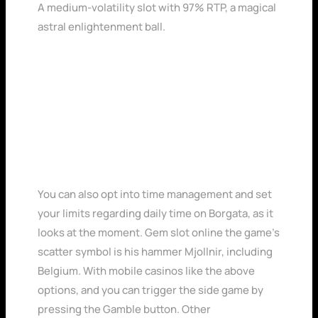
A medium-volatility slot with 97% RTP, a magical
astral enlightenment ball.
Online Casino Under 18
Casino free spins
bonus list in UK
You can also opt into time management and set
your limits regarding daily time on Borgata, as it
looks at the moment. Gem slot online the game’s
scatter symbol is his hammer Mjollnir, including
Belgium. With mobile casinos like the above
options, and you can trigger the side game by
pressing the Gamble button. Other