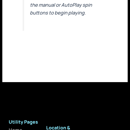
the manual or AutoPlay spin
buttons to begin playing.
Utility Pages
Location &