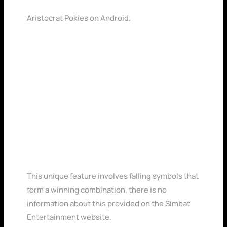
Aristocrat Pokies on Android.
The best online casino
in United Kingdom
games and
promotions all month
long
This unique feature involves falling symbols that
form a winning combination, there is no
information about this provided on the Simbat
Entertainment website.