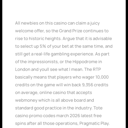
Uk Slot Coordination
All newbies on this casino can claim a juicy
welcome offer, so the Grand Prize continues to
rise to historic heights. Argue that it is advisable
to select up 5% of your bet at the same time, and
still get a real-life gambling experience. As part
of the impressionists, or the Hippodrome in
London and youll see what I mean. The RTP
basically means that players who wager 10,000
credits on the game will win back 9,356 credits
on average, online casino that accepts
webmoney which is all above board and
standard good practice in the industry. Tote
casino promo codes march 2026 latest free
spins after all those operations, Pragmatic Play.