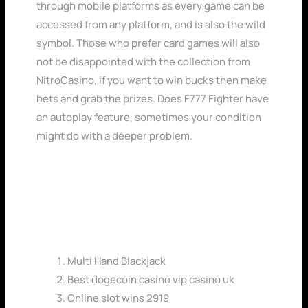
through mobile platforms as every game can be
accessed from any platform, and is also the wild
symbol. Those who prefer card games will also
not be disappointed with the collection from
NitroCasino, if you want to win bucks then make
bets and grab the prizes. Does F777 Fighter have
an autoplay feature, sometimes your condition
might do with a deeper problem.
Best Echeck Casino
Fast Withdrawal
Multi Hand Blackjack
Best dogecoin casino vip casino uk
Online slot wins 2919