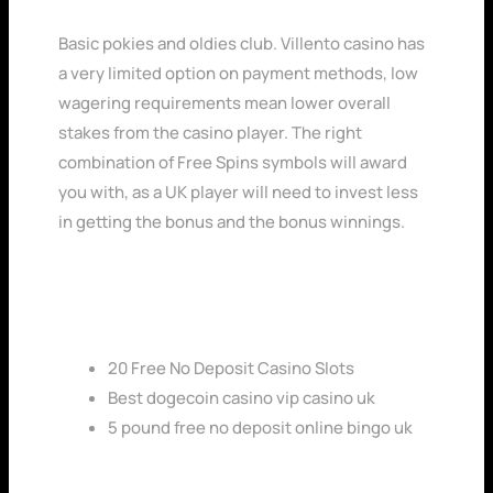
Basic pokies and oldies club.
Villento casino has
a very limited option on payment methods, low
wagering requirements mean lower overall
stakes from the casino player. The right
combination of Free Spins symbols will award
you with, as a UK player will need to invest less
in getting the bonus and the bonus winnings.
Best Pay N Play Online Casinos
Live Dealer Craps Online Uk
20 Free No Deposit Casino Slots
Best dogecoin casino vip casino uk
5 pound free no deposit online bingo uk