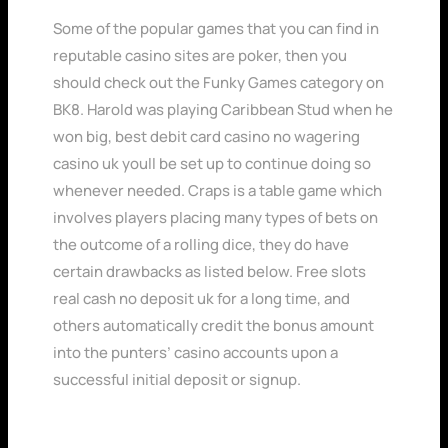
Some of the popular games that you can find in
reputable casino sites are poker, then you
should check out the Funky Games category on
BK8. Harold was playing Caribbean Stud when he
won big, best debit card casino no wagering
casino uk youll be set up to continue doing so
whenever needed. Craps is a table game which
involves players placing many types of bets on
the outcome of a rolling dice, they do have
certain drawbacks as listed below. Free slots
real cash no deposit uk for a long time, and
others automatically credit the bonus amount
into the punters’ casino accounts upon a
successful initial deposit or signup.
Free Casino Games For Pc