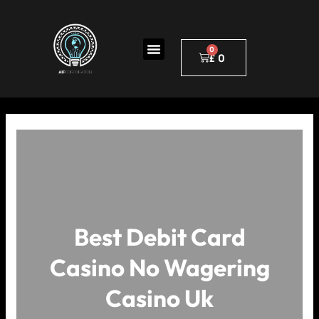
Skip
to
Menu
content
£
0
Cart
Best Debit Card
Casino No Wagering
Casino Uk