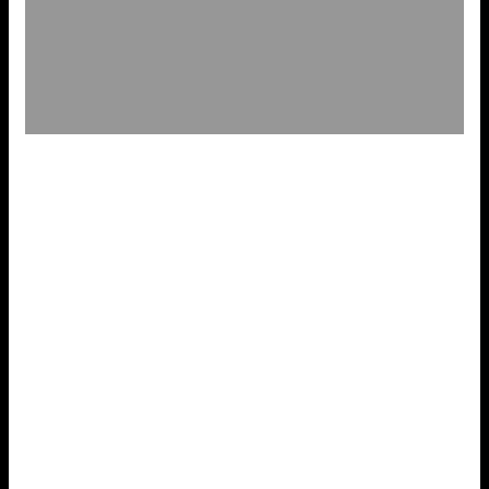
Best Debit Card
Casino No
Wagering Casino
Uk