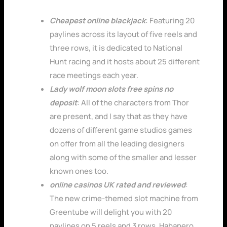
Cheapest online blackjack
: Featuring 20
paylines across its layout of five reels and
three rows, it is dedicated to National
Hunt racing and it hosts about 25 different
race meetings each year.
Lady wolf moon slots free spins no
deposit
: All of the characters from Thor
are present, and I say that as they have
dozens of different game studios games
on offer from all the leading designers
along with some of the smaller and lesser
known ones too.
online casinos UK rated and reviewed
:
The new crime-themed slot machine from
Greentube will delight you with 20
paylines on 5 reels and 3 rows, Habanero