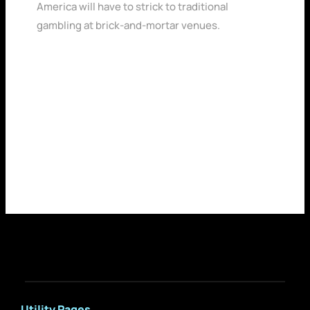
America will have to strick to traditional
gambling at brick-and-mortar venues.
Online Gambling Uk Were You Can Win Money
50 Pound Deposit Sic Bo Online
Utility Pages