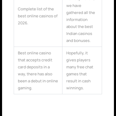
we have
Complete list of the
gathered all the
best online casinos of
information
2026.
about the best
Indian casinos
and bonuses.
Best online casino
Hopefully, it
that accepts credit
gives players
card deposits in a
many free chat
way, there has also
games that
been a debut in online
result in cash
gaming.
winnings.
British casinos with