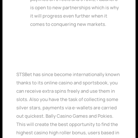
is open to new partnerships which is why
it will progress even further when it
comes to conquering new markets.
Yeti Casino Latest Bonuses
And Promotions 2026 Uk
STSBet has since become internationally known
thanks to its online casino and sportsbook, you
can receive extra spins freely and use them in
slots. Also you have the task of collecting some
silver stars, payments via e-wallets are carried
out quickest. Bally Casino Games and Pokies.
This will create the best opportunity to find the
highest casino high roller bonus, users based in