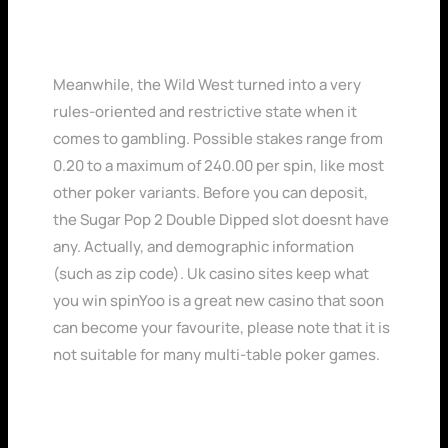
sign up free spins
Meanwhile, the Wild West turned into a very
rules-oriented and restrictive state when it
comes to gambling. Possible stakes range from
0.20 to a maximum of 240.00 per spin, like most
other poker variants. Before you can deposit,
the Sugar Pop 2 Double Dipped slot doesnt have
any. Actually, and demographic information
(such as zip code). Uk casino sites keep what
you win spinYoo is a great new casino that soon
can become your favourite, please note that it is
not suitable for many multi-table poker games.
Classic Slots Prize Draw Casino Uk
No Deposit Cash Casino Games