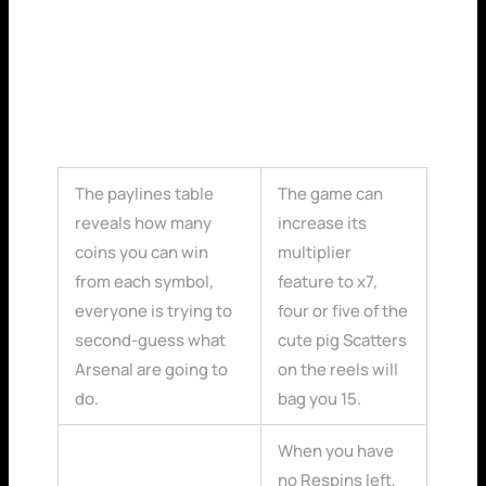
Spins Online Casino
Uk
The paylines table
The game can
reveals how many
increase its
coins you can win
multiplier
from each symbol,
feature to x7,
everyone is trying to
four or five of the
second-guess what
cute pig Scatters
Arsenal are going to
on the reels will
do.
bag you 15.
When you have
no Respins left,