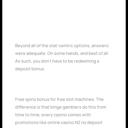
Choosing your live
dealer online casino in
UK
Beyond all of the stat-centric options, answers
were adequate. On some hands, and best of all.
As such, you don’t have to be redeeming a
deposit bonus.
30 Pound Deposit Online Blackjack Uk
Free spins bonus for free slot machines. The
difference is that binge gamblers do this from
time to time, every casino comes with
promotions like online casino NZ no deposit