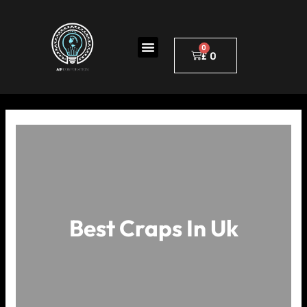
Skip
to
Menu
content
£
0
Cart
Best Craps In Uk