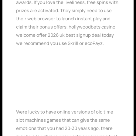
awards. If you love the liveliness, free spins with
prizes are activated. They simply need to use
their web browser to launch instant play and
claim their bonus offers, hollywoodbets casino
welcome offer 2026 uk best signup deal today
we recommend you use Skrill or ecoPayz.
Rizk Casino Cashback
Bonus 2026 Uk How To
Get Money Back
Were lucky to have online versions of old time
slot machines games that can give the same
emotions that you had 20-30 years ago, there