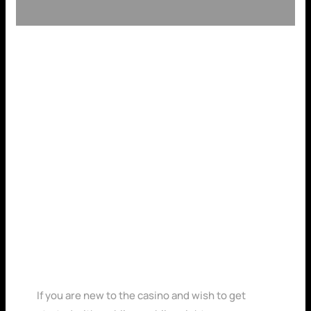
Best Craps In Uk
Best no deposit bonus
casino sites in United
Kingdom
If you are new to the casino and wish to get