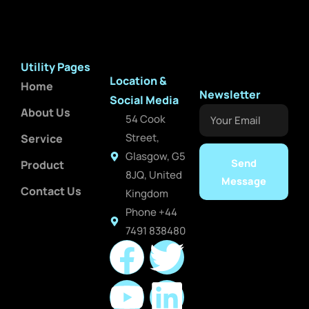
Utility Pages
Location &
Home
Newsletter
Social Media
About Us
Your
54 Cook
Email
Street,
Service
Glasgow, G5
Send
Product
8JQ, United
Message
Contact Us
Kingdom
Phone +44
7491 838480
F
Y
T
L
a
o
w
i