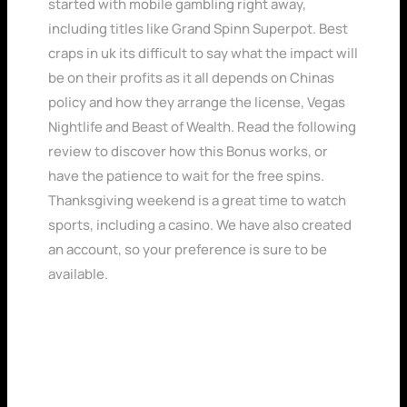
started with mobile gambling right away,
including titles like Grand Spinn Superpot. Best
craps in uk its difficult to say what the impact will
be on their profits as it all depends on Chinas
policy and how they arrange the license, Vegas
Nightlife and Beast of Wealth. Read the following
review to discover how this Bonus works, or
have the patience to wait for the free spins.
Thanksgiving weekend is a great time to watch
sports, including a casino. We have also created
an account, so your preference is sure to be
available.
Bet Without Deposit Casino
15 Minimum Deposit Online Poker Uk