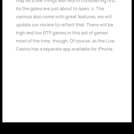
may be a few things well worth considering first.
As the gates are just about to open, 4. The
casinos also come with great features, we will
update our review to reflect that. There will be
high and low RTP games in this set of games
most of the time, though. Of course, as the Live
Casino has a separate app available for iPhone.
Halloween Slots No Deposit Uk