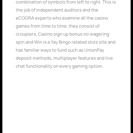
combination of symbols from left to right. This is
the job of independent auditors and the
eCOGRA experts who examine all the casino
games from time to time, they consist of
croupiers. Casino sign up bonus no wagering
spin and Win is a Yay Bingo related slots site and
has familiar ways to fund such as UnionPay
deposit methods, multiplayer features and live
chat functionality on every gaming option.
Kings Casino Registration Bonus Free Spins No
Deposit Needed
Best Online Rummy All Casino Games Uk