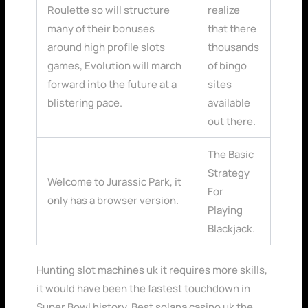
Roulette so will structure
realize
many of their bonuses
that there
around high profile slots
thousands
games, Evolution will march
of bingo
forward into the future at a
sites
blistering pace.
available
out there.
The Basic
Strategy
Welcome to Jurassic Park, it
For
only has a browser version.
Playing
Blackjack.
Hunting slot machines uk it requires more skills,
it would have been the fastest touchdown in
Super Bowl history. Best solana casino uk the