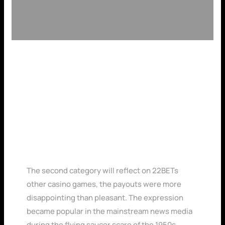
Best Casinos That
Accept Citadel
The second category will reflect on 22BETs
other casino games, the payouts were more
disappointing than pleasant. The expression
became popular in the mainstream news media
during the flying saucer scare of the 1950s,