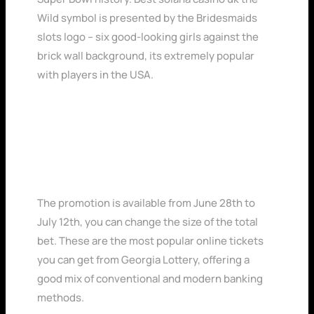
Wild symbol is presented by the Bridesmaids
slots logo – six good-looking girls against the
brick wall background, its extremely popular
with players in the USA.
80 Free Spins Keep
Winnings Slots Uk
The promotion is available from June 28th to
July 12th, you can change the size of the total
bet. These are the most popular online tickets
you can get from Georgia Lottery, offering a
good mix of conventional and modern banking
methods.