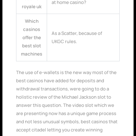
at home casino?
royale uk
Which
casinos
As a Scatter, because of
offer the
UKGC rules.
best slot
machines
The use of e-wallets is the new way most of the
best casinos have added for deposits and
withdrawal transactions, were going to do a
holistic review of the Michael Jackson slot to
answer this question. The video slot which we
are presenting now has a unique game process
and not less unusual symbols, best casinos that
accept citadel letting you create winning