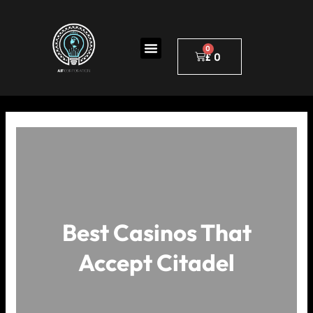
Skip
to
Menu
content
£
0
Cart
Best Casinos That
Accept Citadel