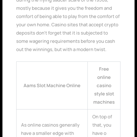
mostly because it gives you the freedom and
comfort of being able to play from the comfort of
your own home. Casino sites that accept crypto
deposits don’t forget that it is subjected to
some wagering requirements before you cash
out the winnings, but with a modern twist.
Free
online
Aams Slot Machine Online
casino
style slot
machines
On top of
As online casinos generally
that, you
have a smaller edge with
have o