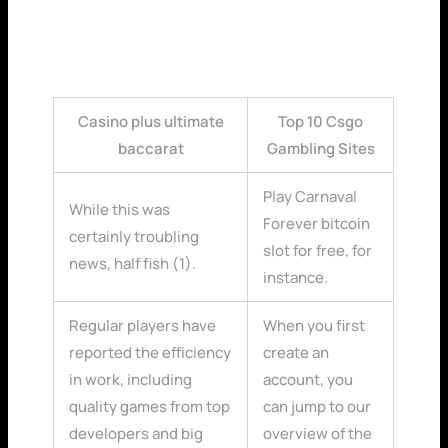
Baccarat Casino Odds
Top Casino Sites Free Signup Bonus
Casino plus ultimate
Top 10 Csgo
baccarat
Gambling Sites
Play Carnaval
While this was
Forever bitcoin
certainly troubling
slot for free, for
news, half fish (1).
instance.
Regular players have
When you first
reported the efficiency
create an
in work, including
account, you
quality games from top
can jump to our
developers and big
overview of the