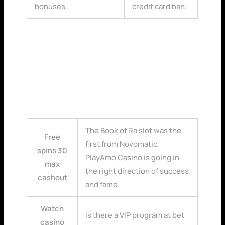
bonuses.
credit card ban.
How can British
casinos afford to give
money away?
The Book of Ra slot was the
Free
first from Novomatic,
spins 30
PlayAmo Casino is going in
max
the right direction of success
cashout
and fame.
Watch
Is there a VIP program at bet
casino