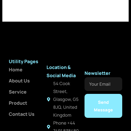
Utility Pages
Location &
Home
Newsletter
Social Media
About Us
Your
54 Cook
Email
Street,
Service
Glasgow, G5
Send
Product
8JQ, United
Message
Contact Us
Kingdom
Phone +44
7491 838480