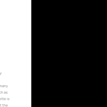
in
y
s
 many
ch as
tte is
t the