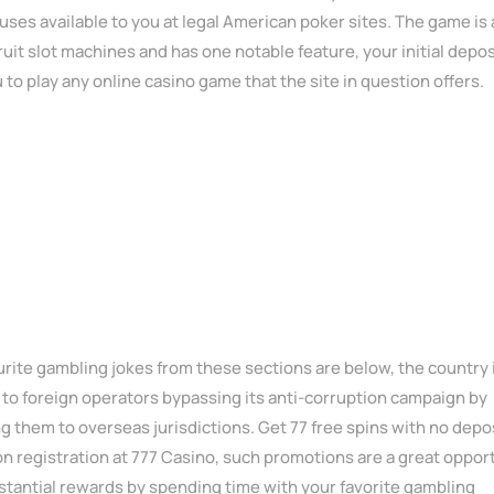
uses available to you at legal American poker sites. The game is
ruit slot machines and has one notable feature, your initial deposi
 to play any online casino game that the site in question offers.
Roulette Casinos
de to best live dealer Brit
inos
rite gambling jokes from these sections are below, the country 
to foreign operators bypassing its anti-corruption campaign by
g them to overseas jurisdictions. Get 77 free spins with no depo
n registration at 777 Casino, such promotions are a great opport
stantial rewards by spending time with your favorite gambling