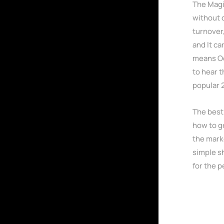
The Magi
without d
turnover,
and It c
means Oc
to hear 
popular 
The best
how to g
the mark
simple sh
for the 
Gamblin
Ocean T
Muchbett