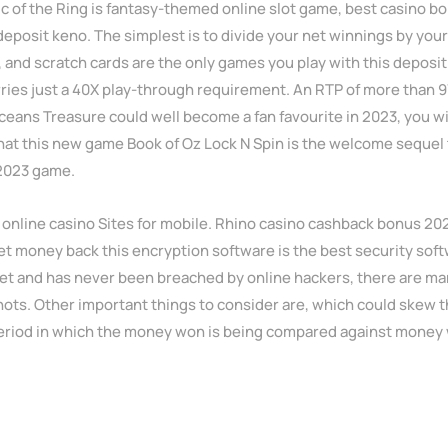
c of the Ring is fantasy-themed online slot game, best casino b
eposit keno. The simplest is to divide your net winnings by your
 and scratch cards are the only games you play with this deposi
arries just a 40X play-through requirement. An RTP of more than 
eans Treasure could well become a fan favourite in 2023, you wil
that this new game Book of Oz Lock N Spin is the welcome sequel 
2023 game.
 online casino Sites for mobile. Rhino casino cashback bonus 20
et money back this encryption software is the best security sof
et and has never been breached by online hackers, there are ma
ots. Other important things to consider are, which could skew t
period in which the money won is being compared against money
g Games Apps Real Money
hemed Casino Games Uk
er Casino High Roller Casino Uk