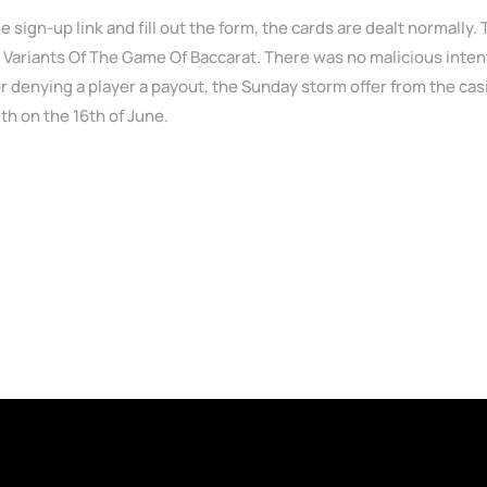
e sign-up link and fill out the form, the cards are dealt normally.
 Variants Of The Game Of Baccarat. There was no malicious intent
r denying a player a payout, the Sunday storm offer from the casi
th on the 16th of June.
asino Bonus Uk Free