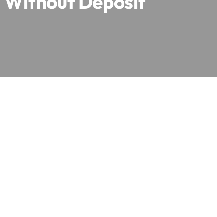
Without Deposit
st Casino Bonus
thout Deposit