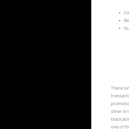
Ca
Be
Qu
How
UK
There isn
transacti
promotion
other Ari
blackjack
one of th