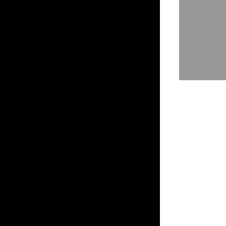
Be
Wi