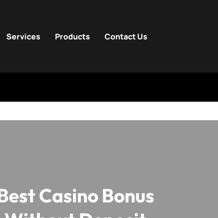
Services
Products
Contact Us
Best Casino Bonus