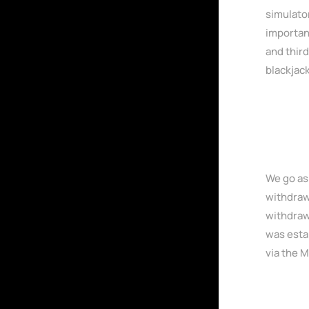
simulator
importan
and third
blackjac
Uk 
We go as
withdraw
withdraw
was esta
via the 
Deposit 