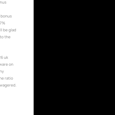
onus
t bonus
97%
l be glad
to the
26 uk
tware on
ny
he ratio
 wagered.