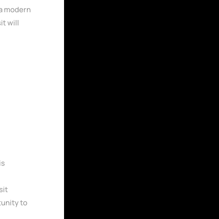
 a modern
t will
ish
is
sit
unity to