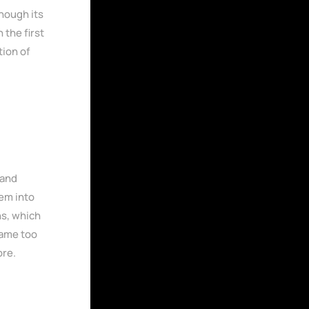
though its
the first
tion of
 and
em into
ns, which
game too
ore.