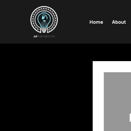
Skip
to
content
Home
About