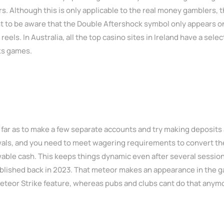
s. Although this is only applicable to the real money gamblers, 
t to be aware that the Double Aftershock symbol only appears on 
 reels. In Australia, all the top casino sites in Ireland have a selec
ks games.
Casino Download
 far as to make a few separate accounts and try making deposits
als, and you need to meet wagering requirements to convert th
able cash. This keeps things dynamic even after several sessio
blished back in 2023. That meteor makes an appearance in the 
Meteor Strike feature, whereas pubs and clubs cant do that anym
1 Get 500 Percent Bonus Casino Uk