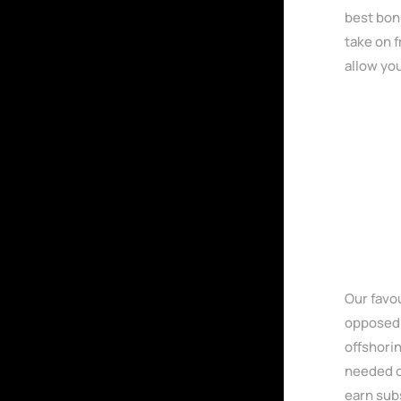
best bon
take on f
allow you
No Zero 
Gui
cas
Our favou
opposed 
offshorin
needed o
earn sub