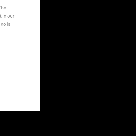
 The
 in our
no is