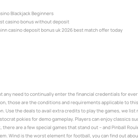
sino Blackjack Beginners
st casino bonus without deposit
inn casino deposit bonus uk 2026 best match offer today
 to play in the live casino 
t any need to continually enter the financial credentials for ever
on, those are the conditions and requirements applicable to thi
. Use the deals to avail extra credits to play the games, we list
stocrat pokies for demo gameplay. Players can enjoy classics su
, there are a few special games that stand out – and Pinball Roule
em. Wind is the worst element for football, you can find out abou