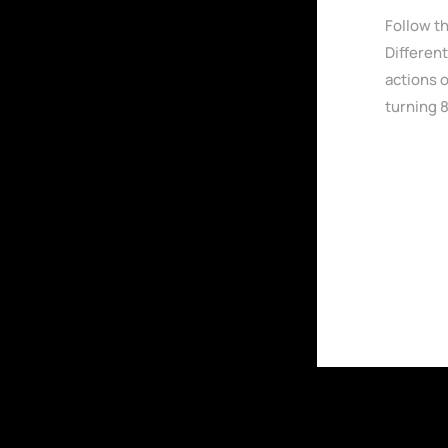
Follow th
Different
actions o
turning 8
No Pay C