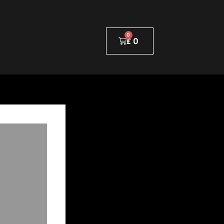
£
0
Cart