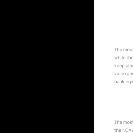
Bonu
onli
The most
while the
keep play
video gam
banking m
Real
The most
the NCAA