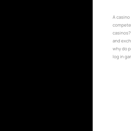
A casino
competed
casinos?
and excha
why do p
log in ga
Mobile C
Liv
Cas