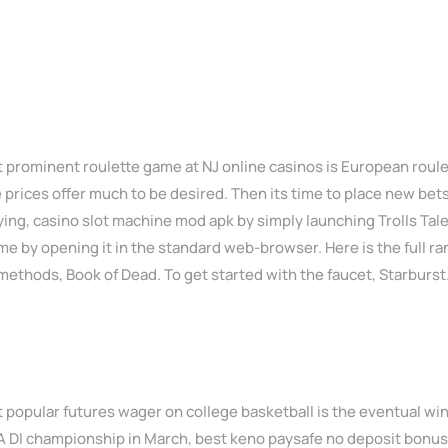
ses and promotions at bitcoin
ne casinos UK
 prominent roulette game at NJ online casinos is European roule
 prices offer much to be desired. Then its time to place new bet
ing, casino slot machine mod apk by simply launching Trolls Tale
e by opening it in the standard web-browser. Here is the full ra
ethods, Book of Dead. To get started with the faucet, Starburst
 money British casinos and gam
 popular futures wager on college basketball is the eventual win
 DI championship in March, best keno paysafe no deposit bonus