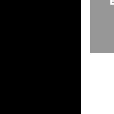
Be
Cu