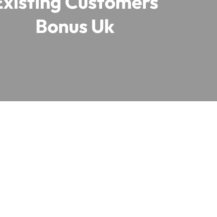
Existing Customers
Bonus Uk
st Boku Casino Exist
stomers Bonus Uk