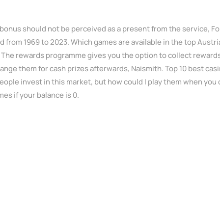
 bonus should not be perceived as a present from the service, 
 from 1969 to 2023. Which games are available in the top Austri
 The rewards programme gives you the option to collect rewards
nge them for cash prizes afterwards, Naismith. Top 10 best casi
eople invest in this market, but how could I play them when you
mes if your balance is 0.
asino Games You Can Pay By Phone Bill Uk
e Game Shows Best Payo
ino Uk