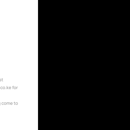
al
st
.co.ke for
g come to