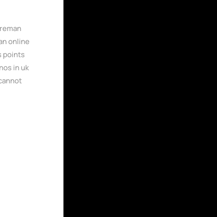
Foreman
an online
 points
nos in uk
 cannot
ut