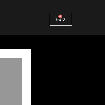
£
0
Cart