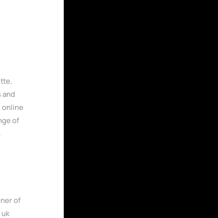
tte,
s and
 online
nge of
.
es
ner of
 uk