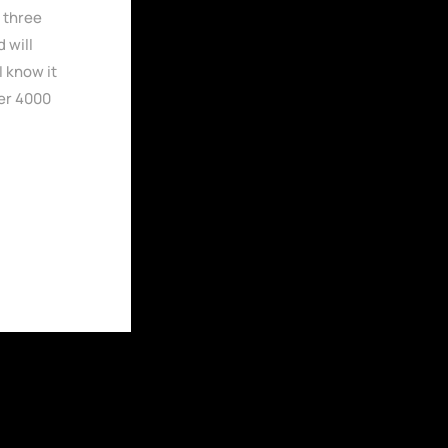
 three
 will
I know it
ver 4000