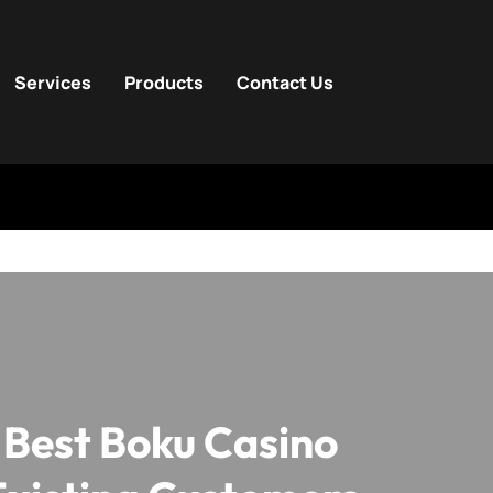
Services
Products
Contact Us
Best Boku Casino