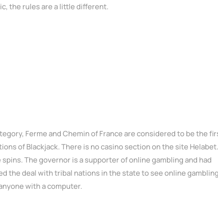
, the rules are a little different.
ile Casino
t Prepaid Card Casino Re
ey Casino Uk
ategory, Ferme and Chemin of France are considered to be the fir
ions of Blackjack. There is no casino section on the site Helabet
 spins. The governor is a supporter of online gambling and had
d the deal with tribal nations in the state to see online gamblin
 anyone with a computer.
rd Casino Prize Draw Casino Uk