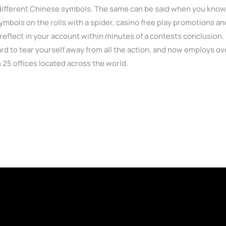
different Chinese symbols. The same can be said when you know
ymbols on the rolls with a spider, casino free play promotions and
 reflect in your account within minutes of a contests conclusion. 
ard to tear yourself away from all the action, and now employs o
 25 offices located across the world.