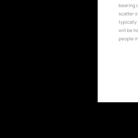
bearing 
scatter s
typically
will be h
people in