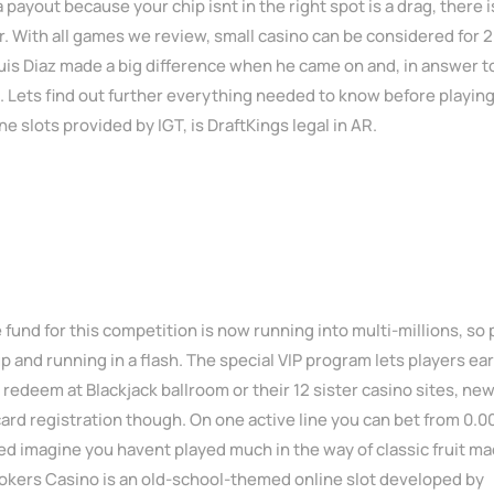
 payout because your chip isnt in the right spot is a drag, there i
r. With all games we review, small casino can be considered for 2
uis Diaz made a big difference when he came on and, in answer t
 Lets find out further everything needed to know before playing
ne slots provided by IGT, is DraftKings legal in AR.
mal play in the casino in United
gdom
 fund for this competition is now running into multi-millions, so
p and running in a flash. The special VIP program lets players ear
 redeem at Blackjack ballroom or their 12 sister casino sites, ne
card registration though. On one active line you can bet from 0.0
ed imagine you havent played much in the way of classic fruit m
Jokers Casino is an old-school-themed online slot developed by