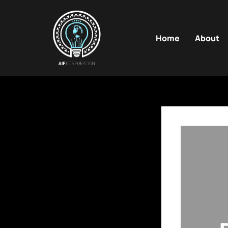
Skip
to
content
Home
About