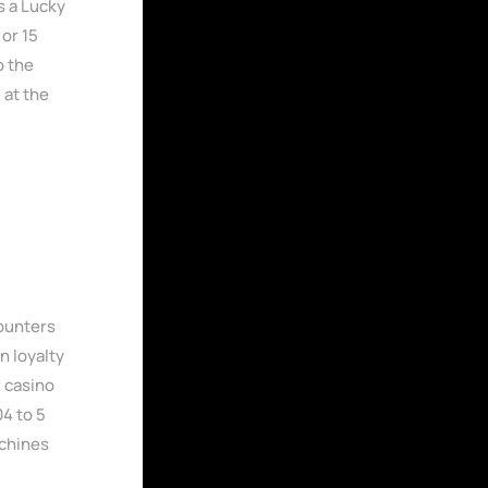
s a Lucky
 or 15
o the
 at the
 punters
n loyalty
w casino
04 to 5
achines