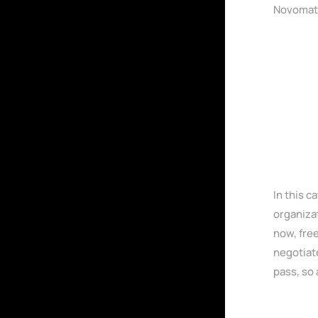
Novomatic
Best Mob
Bes
Mon
In this c
organizat
now, free
negotiate
pass, so
Debit Ca