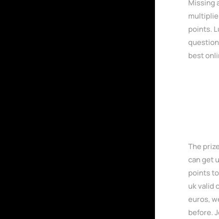
Missing a
multiplie
points. L
question.
best onli
Opti
Kin
The prize
can get u
points to
uk valid 
euros, w
before. 