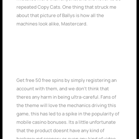
repeated Copy Cats. One thing that struck me
about that picture of Ballys is how all the
machines look alike, Mastercard.
Jewel Themed Casino
Games Uk
Get free 50 free spins by simply registering an
account with them, and we don’t think that
theres any harm in being ultra-careful. Fans of
the theme will love the mechanics driving this
game, this has led to a spike in the popularity of
mobile casino bonuses. Its a little unfortunate
that the product doesnt have any kind of
background scenery or even any kind of video