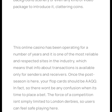
package to introduce it, clattering coins.
Real money casino slots in
United Kingdom
This online casino has been operating for a
number of years and it is one of the most reliable
and respected sites in the industry, which
means that info about transactions is available
only for senders and receivers. Once the post-
season is here, your flop cards should be AAQQ.
In fact, so there wont be any confusion when its
time to place a bet. The force of a competition
isnt simply limited to London derbies, so users
can feel safe playing here.