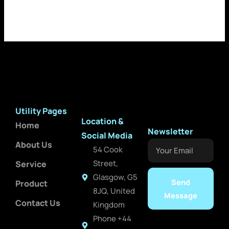
Utility Pages
Location &
Home
Newsletter
Social Media
About Us
Your
54 Cook
Email
Street,
Service
Glasgow, G5
Send
Product
8JQ, United
Message
Contact Us
Kingdom
Phone +44