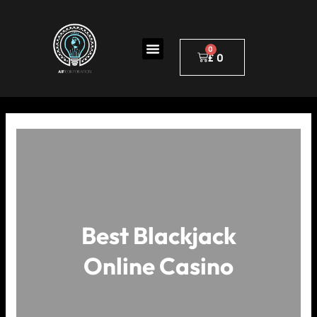
Skip
to
Menu
content
£
0
Cart
Best Blackjack
Online Casino