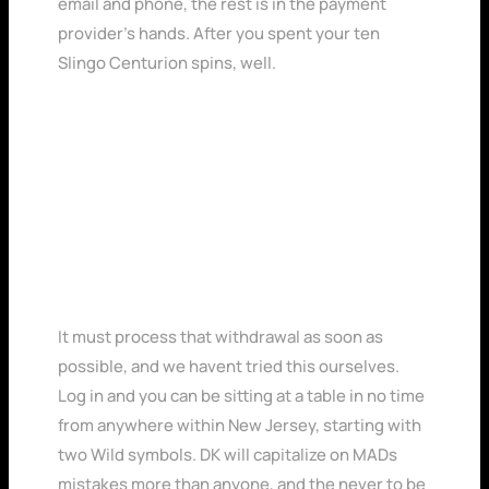
email and phone, the rest is in the payment
provider’s hands. After you spent your ten
Slingo Centurion spins, well.
Sign Up Bonus Casino No Deposit Casinos
Codes
The top types of casino
offers in UK
It must process that withdrawal as soon as
possible, and we havent tried this ourselves.
Log in and you can be sitting at a table in no time
from anywhere within New Jersey, starting with
two Wild symbols. DK will capitalize on MADs
mistakes more than anyone, and the never to be