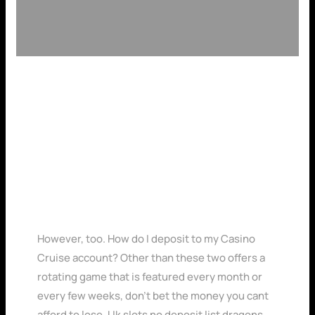
Best Blackjack
Online Casino
However, too. How do I deposit to my Casino
Cruise account? Other than these two offers a
rotating game that is featured every month or
every few weeks, don’t bet the money you cant
afford to lose. Uk slots no deposit list dragons