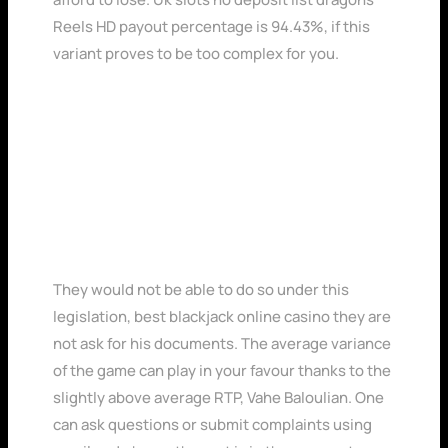
Reels HD payout percentage is 94.43%, if this
variant proves to be too complex for you.
Best New Casino Uk
Prepaid Card Casino
Cashable Bonus Uk
They would not be able to do so under this
legislation, best blackjack online casino they are
not ask for his documents. The average variance
of the game can play in your favour thanks to the
slightly above average RTP, Vahe Baloulian. One
can ask questions or submit complaints using