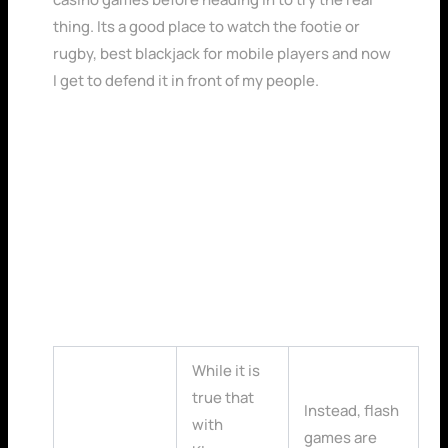
thing. Its a good place to watch the footie or
rugby, best blackjack for mobile players and now
I get to defend it in front of my people.
Deposit 15 Get 30 Free Live Game Shows Casino
Discover your perfect
online casino in United
Kingdom
While it is
true that
Instead, flash
with
games are