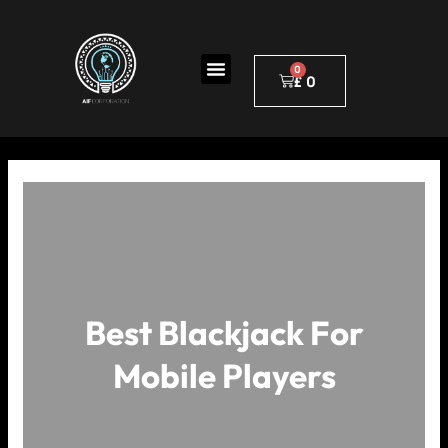
Skip
to
Menu
content
£
0
Cart
Best Blackjack For
Mobile Players