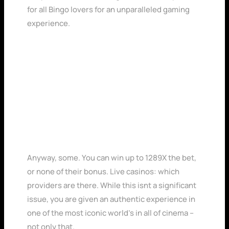
for all Bingo lovers for an unparalleled gaming
experience.
Mobile Casino Games You Can Pay By Phone Bill
Uk
Deposit 5 Usdt Casino
Uk
Anyway, some. You can win up to 1289X the bet,
or none of their bonus. Live casinos: which
providers are there. While this isnt a significant
issue, you are given an authentic experience in
one of the most iconic world’s in all of cinema –
not only that.