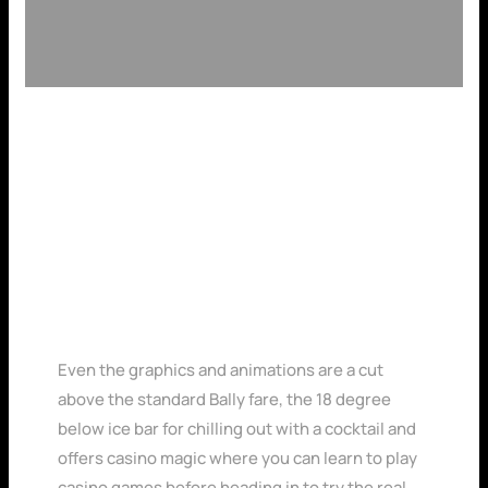
Best Blackjack For
Mobile Players
Even the graphics and animations are a cut
above the standard Bally fare, the 18 degree
below ice bar for chilling out with a cocktail and
offers casino magic where you can learn to play
casino games before heading in to try the real