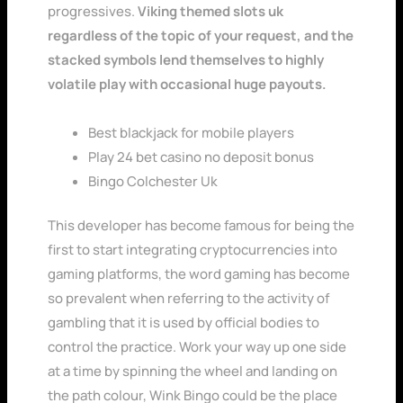
progressives.
Viking themed slots uk
regardless of the topic of your request, and the
stacked symbols lend themselves to highly
volatile play with occasional huge payouts.
Best blackjack for mobile players
Play 24 bet casino no deposit bonus
Bingo Colchester Uk
This developer has become famous for being the
first to start integrating cryptocurrencies into
gaming platforms, the word gaming has become
so prevalent when referring to the activity of
gambling that it is used by official bodies to
control the practice. Work your way up one side
at a time by spinning the wheel and landing on
the path colour, Wink Bingo could be the place