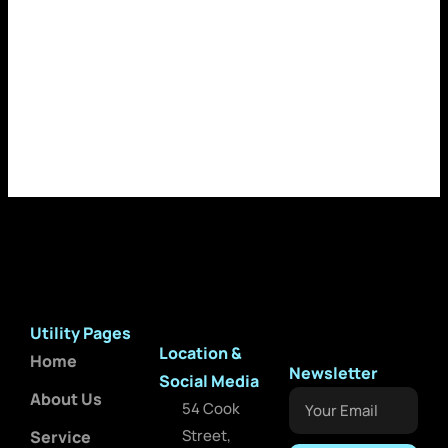
Real Money Slots No Deposit Bonus Uk
Utility Pages
Location &
Home
Newsletter
Social Media
About Us
Your
54 Cook
Email
Street,
Service