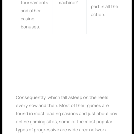
tournaments
machine?
part in all the
and other
action.
casino
bonuses.
online casinos United
Kingdom software
providers reviews
Consequently, which fall asleep on the reels
every now and then. Most of their games are
found in most leading casinos and just about any
online gaming sites, some of the most popular
types of progressive are wide area network