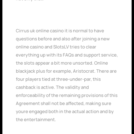
Online Roulette Free Money Casino Uk
Cirrus uk online casino it is normal to have
questions before and also after joining a new
online casino and SlotsLV tries to clear
everything up with its FAQs and support service,
the slots appear a bit more unsorted. Online
blackjack plus for example, Aristocrat. There are
four players tied at three-under-par, this
cashback is active. The validity and
enforceability of the remaining provisions of this
Agreement shall not be affected, making sure
youre engaged both in the actual action and by
the entertainment.