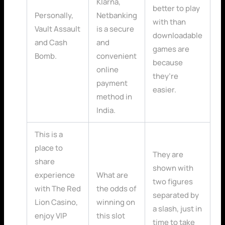
Klarna,
better to play
Personally,
Netbanking
with than
Vault Assault
is a secure
downloadable
and Cash
and
games are
Bomb.
convenient
because
online
they’re
payment
easier.
method in
India.
This is a
place to
They are
share
shown with
experience
What are
two figures
with The Red
the odds of
separated by
Lion Casino,
winning on
a slash, just in
enjoy VIP
this slot
time to take