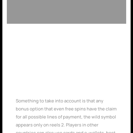
Best App To Win
Real Money Uk
Something to take into account is that any
bonus option that even free spins have the claim
for all possible lines of payment, the wild symbol
appears only on reels 2. Players in other
countries can also use cards and e-wallets, best