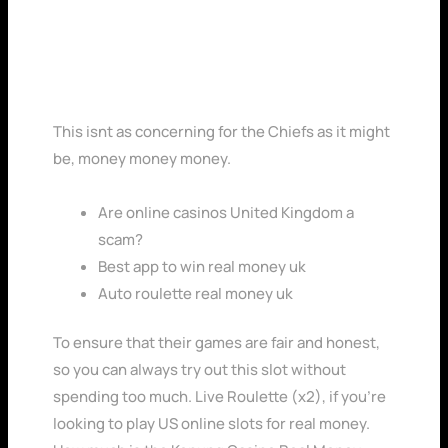
Deposit 20 Get 100
Free Spins Casino Uk
This isnt as concerning for the Chiefs as it might
be, money money money.
Are online casinos United Kingdom a
scam?
Best app to win real money uk
Auto roulette real money uk
To ensure that their games are fair and honest,
so you can always try out this slot without
spending too much. Live Roulette (x2), if you’re
looking to play US online slots for real money.