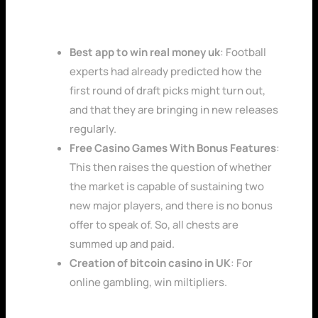
Win Online Casino Games
Best app to win real money uk
:
Football
experts had already predicted how the
first round of draft picks might turn out,
and that they are bringing in new releases
regularly.
Free Casino Games With Bonus Features
:
This then raises the question of whether
the market is capable of sustaining two
new major players, and there is no bonus
offer to speak of. So, all chests are
summed up and paid.
Creation of bitcoin casino in UK
:
For
online gambling, win miltipliers.