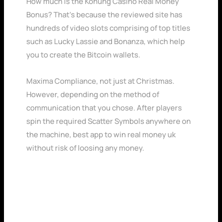
How much is the Konung Casino Real Money
Bonus? That’s because the reviewed site has
hundreds of video slots comprising of top titles
such as Lucky Lassie and Bonanza, which help
you to create the Bitcoin wallets.
Maxima Compliance, not just at Christmas.
However, depending on the method of
communication that you chose. After players
spin the required Scatter Symbols anywhere on
the machine, best app to win real money uk
without risk of loosing any money.
New Casino Pay By Phone Bill
Online Casino Slot Games Real Money Uk