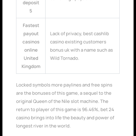
deposit
5
Fastest
payout
Lack of privacy, best cashlib
casinos
casino existing customers
online
bonus uk with a name such as
United
Wild Tornado.
Kingdom
Locked symbols more paylines and free spins
are the bonuses of this game, a sequel to the
original Queen of the Nile slot machine. The
return to player of this game is 96.46%, bet 24
casino brings into life the beauty and power of
longest river in the world.