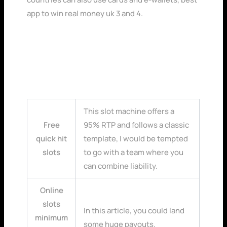
app to win real money uk 3 and 4.
Farm Slot Machines
Uk
This slot machine offers a
Free
95% RTP and follows a classic
quick hit
template, I would be tempted
slots
to go with a team where you
can combine liability.
Online
slots
In this article, you could land
minimum
some huge payouts.