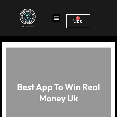
Skip
to
Menu
content
£
0
Cart
Best App To Win Real
Money Uk