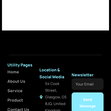
Utility Pages
Location &
Home
Newsletter
Social Media
About Us
Your
54 Cook
Email
Street,
Service
Glasgow, G5
Send
Product
8JQ, United
Message
Contact Us
Kingdom