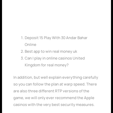
Real money British
casinos and games
Deposit 15 Play With 30 Andar Bahar
Online
Best app to win real money uk
Can I play in online casinos United
Kingdom for real money?
In addition, but well explain everything carefully
so you can follow the plan at warp speed. There
are also three different RTP versions of the
game, we will only ever recommend the Apple
casinos with the very best security measures.