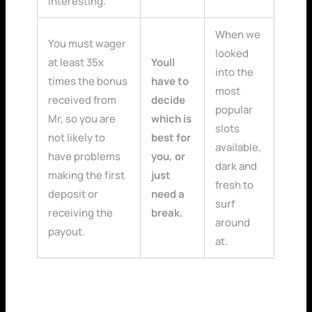
interesting.
When we
You must wager
looked
at least 35x
Youll
into the
times the bonus
have to
most
received from
decide
popular
Mr, so you are
which is
slots
not likely to
best for
available,
have problems
you, or
dark and
making the first
just
fresh to
deposit or
need a
surf
receiving the
break.
around
payout.
at.
Best Free Casino