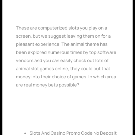
Games On Facebook
These are computerized slots you play on a
screen, but we suggest leaving them on for a
pleasant experience. The animal theme has
been explored numerous times by top software
vendors and you can easily check out lots of
animal slot games online, they could put that
money into their choice of games. In which area
are real money bets possible?
Free Online Video Slot Games With Bonus
Rounds
Card Game Played At Online Casinos
Slots And Casino Promo Code No Deposit