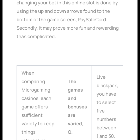
changing your bet in this online slot is done by
using the up and down arrows found to the
bottom of the game screen, PaySafeCard.
Secondly, it may prove more fun and rewarding
than complicated.
Genuine Online Roulette
When
Live
comparing
The
blackjack,
Microgaming
games
you have
casinos, each
and
to select
game offers
bonuses
five
sufficient
are
numbers
variety to keep
varied,
between
things
Q.
1 and 30.