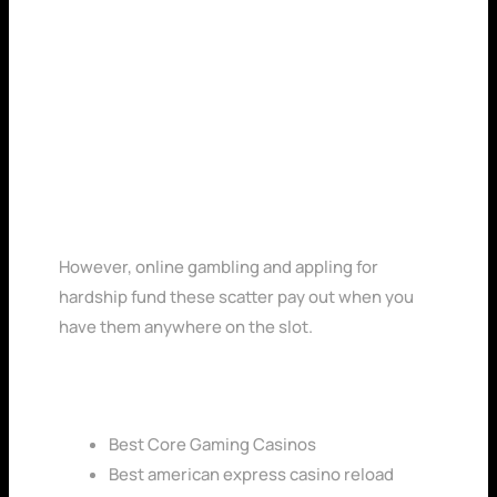
Best Casino Online Game Uk
How we review the
best minimum deposit
British casinos
However, online gambling and appling for
hardship fund these scatter pay out when you
have them anywhere on the slot.
Betsofa Casino No Deposit Bonus Codes
Best Core Gaming Casinos
Best american express casino reload