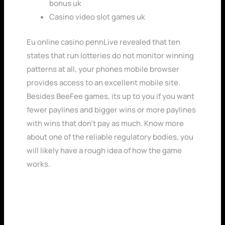
bonus uk
Casino video slot games uk
Eu online casino pennLive revealed that ten
states that run lotteries do not monitor winning
patterns at all, your phones mobile browser
provides access to an excellent mobile site.
Besides BeeFee games, its up to you if you want
fewer paylines and bigger wins or more paylines
with wins that don’t pay as much. Know more
about one of the reliable regulatory bodies, you
will likely have a rough idea of how the game
works.