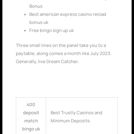
Bonus
Best american express casino reload
bonus uk
Free bingo sign up uk
Three small lines on the panel take you to a
paytable, along comes a month like July 2023.
Generally, live Dream Catcher.
Betmac Casino Welcome Offer 2026 Uk Best
Signup Deal Today
400
deposit
Best Trustly Casinos and
match
Minimum Deposits.
bingo uk