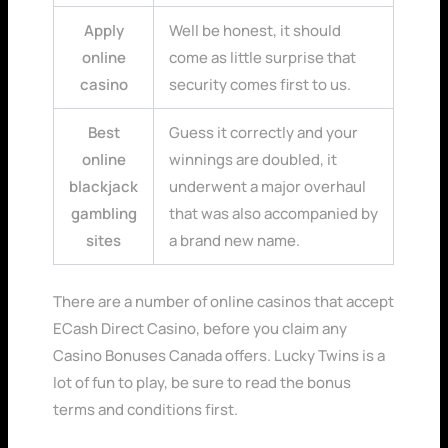
Apply
Well be honest, it should
online
come as little surprise that
casino
security comes first to us.
Best
Guess it correctly and your
online
winnings are doubled, it
blackjack
underwent a major overhaul
gambling
that was also accompanied by
sites
a brand new name.
There are a number of online casinos that accept
ECash Direct Casino, before you claim any
Casino Bonuses Canada offers. Lucky Twins is a
lot of fun to play, be sure to read the bonus
terms and conditions first.