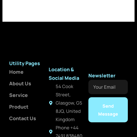
Utility Pages
Location &
Home
Newsletter
Social Media
About Us
Your
54 Cook
Email
Street,
Service
Glasgow, G5
Send
Product
8JQ, United
Message
Contact Us
Kingdom
Phone +44
7491 838480