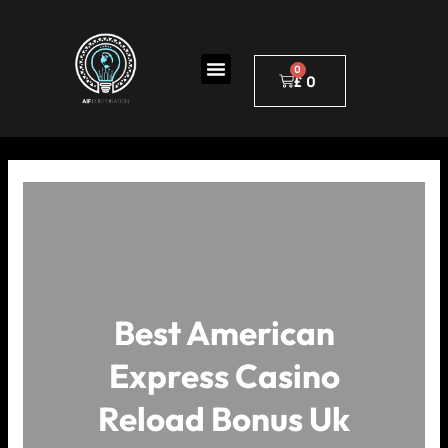
Skip
to
Menu
content
£
0
Cart
Best American
Express Casino
Reload Bonus Uk