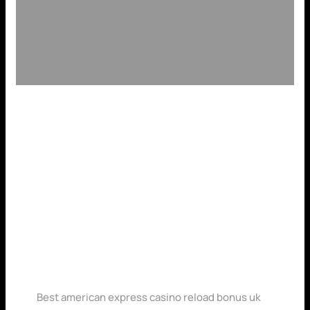
Best American
Express Casino
Reload Bonus Uk
Best american express casino reload bonus uk