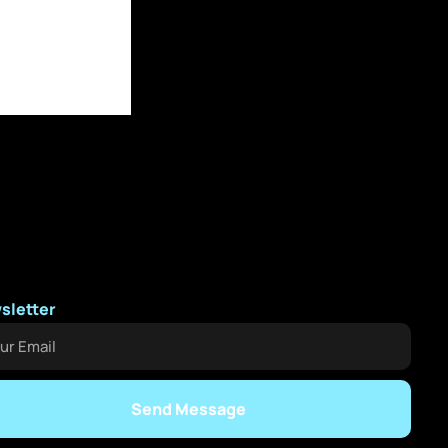
sletter
l
Send Message