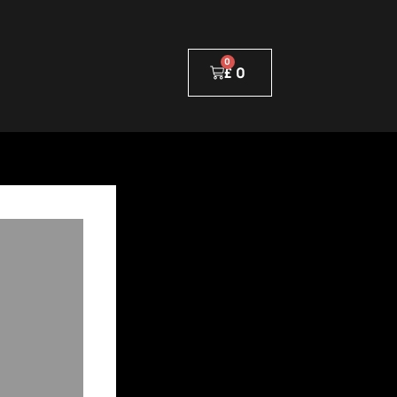
£
0
Cart