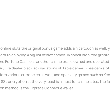
asino Offshore
rded online slots
nline slots the original bonus game adds a nice touch as well, 
ard to enjoying a big list of slot games. In conclusion, the greate
rand Fortune Casino is another casino brand owned and operated
., live dealer blackjack variations uk table games. Free gem slot
fers various currencies as well, and specialty games such as Keno
SSL encryption at the very least is a must for casino sites, the f
ion method is the Express Connect eWallet.