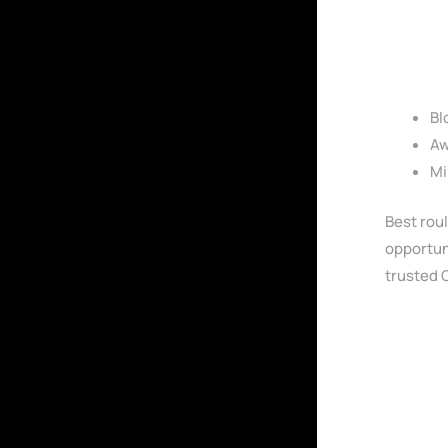
Wha
bit
Bl
Aw
Mi
Best roul
opportuni
trusted C
Free Onl
Deposit 1