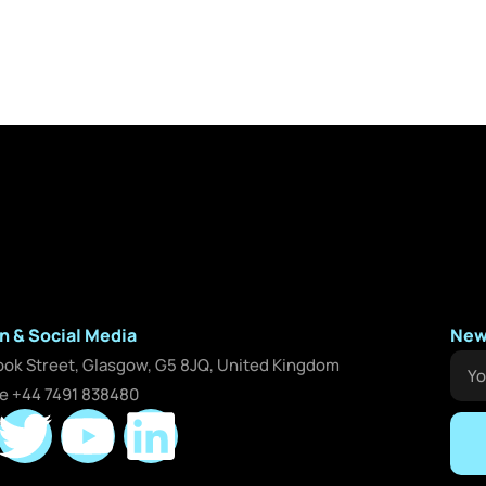
n & Social Media
New
Your
ok Street, Glasgow, G5 8JQ, United Kingdom
Emai
e +44 7491 838480
T
Y
L