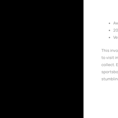
Blockspi
200 Casi
Aw
20
Ve
This invo
to visit 
collect. 
sportsbo
stumbling
Is 
Uni