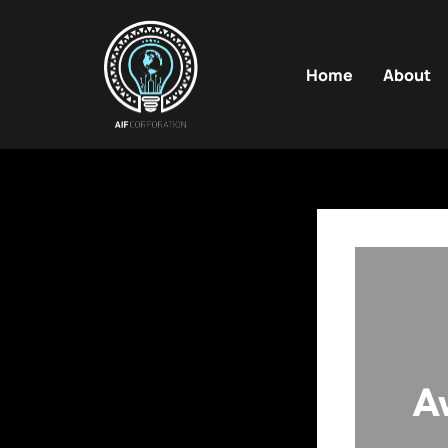
Skip
to
content
Home
About
A