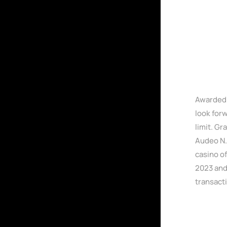
Online C
Awa
Awarded o
look forw
limit. G
Audeo N.V
casino of
2023 and 
transact