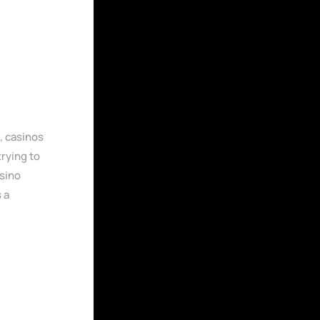
, casinos
trying to
asino
 a
 in