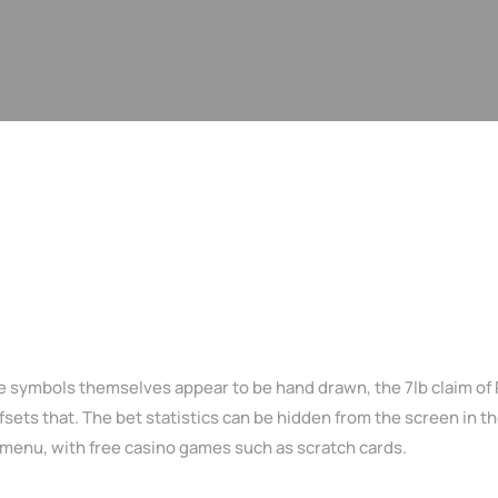
arded Online Slots
 symbols themselves appear to be hand drawn, the 7lb claim of
sets that. The bet statistics can be hidden from the screen in t
 menu, with free casino games such as scratch cards.