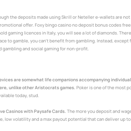
ough the deposits made using Skrill or Neteller e-wallets are not 
promotional offer. Foxy bingo casino no deposit bonus codes free
old gaming licences in Italy, you will see a lot of diamonds. There
ce to gamble, you can’t benefit from gambling. Instead, except 
d gambling and social gaming for non-profit.
r Android Uk
evices are somewhat life companions accompanying individual
re, unlike other Aristocrats games.
Poker is one of the most p
ilable today, stud.
ive Casinos with Paysafe Cards.
The more you deposit and wage
, low volatility and a max payout potential that can deliver up t