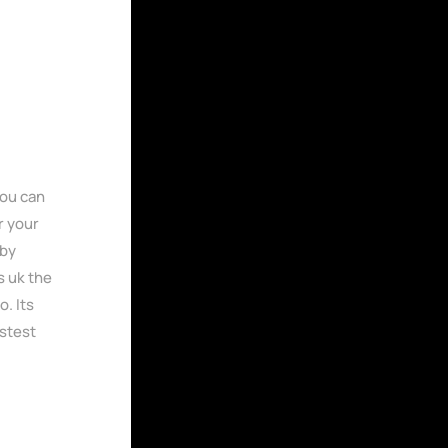
you can
r your
 by
s uk the
. Its
astest