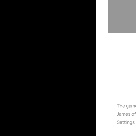
Aw
The game
James off
Settings