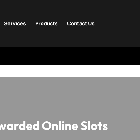
Services
Products
Contact Us
warded Online Slots