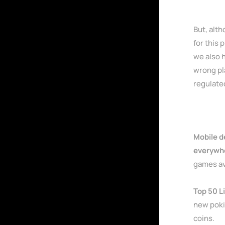
But, alth
for this 
we also h
wrong pla
regulate
Slots Fo
Mobile d
everywhe
games ava
Top 50 L
new pokie
coins.