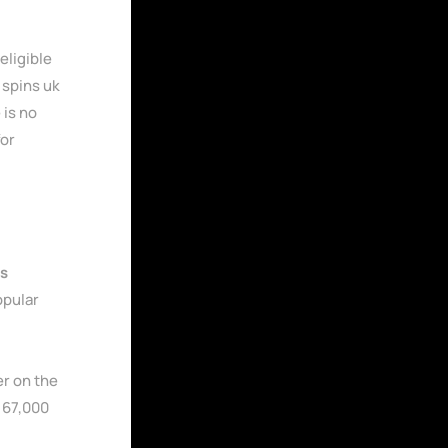
eligible
 spins uk
 is no
for
s
opular
r on the
o 67,000