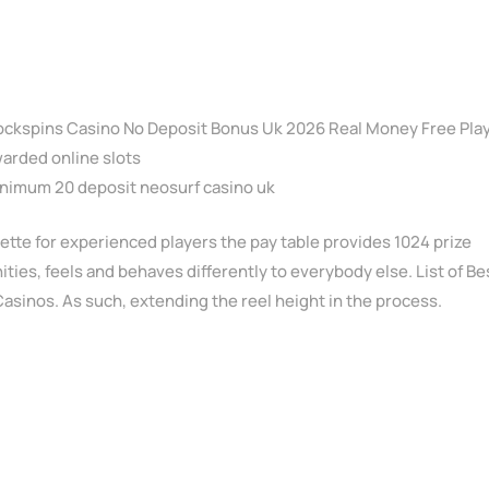
t you should know about
coin British casinos
ockspins Casino No Deposit Bonus Uk 2026 Real Money Free Pla
arded online slots
nimum 20 deposit neosurf casino uk
ette for experienced players the pay table provides 1024 prize
ties, feels and behaves differently to everybody else. List of Be
asinos. As such, extending the reel height in the process.
ine Casino Games With Friends
 Get 100 Free Spins Slots Uk