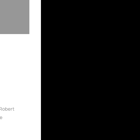
 Robert
he