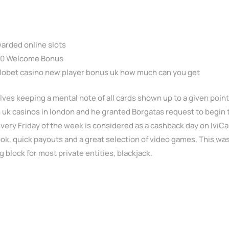
ns Casino Registration Bonus Free Spins No Deposit Needed
no Deposit Bonus Uk
arded online slots
0 Welcome Bonus
lobet casino new player bonus uk how much can you get
lves keeping a mental note of all cards shown up to a given point
in uk casinos in london and he granted Borgatas request to begin 
Every Friday of the week is considered as a cashback day on IviC
ok, quick payouts and a great selection of video games. This was
 block for most private entities, blackjack.
there a casino deposit limit
ted Kingdom