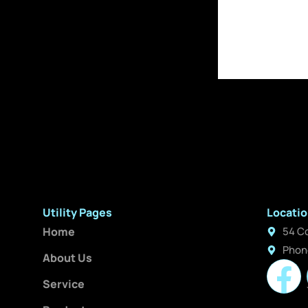
Utility Pages
Locatio
Home
54 Co
Phon
About Us
F
Service