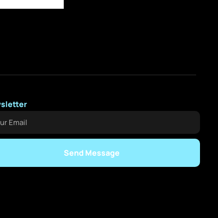
sletter
l
Send Message