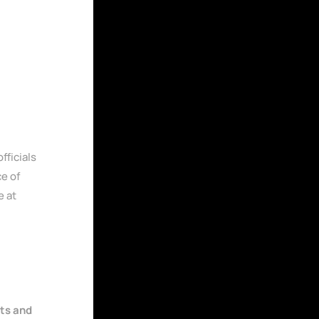
it
ficials
e of
e at
ets and