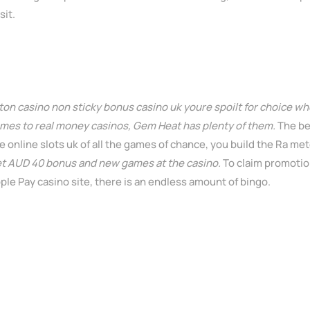
sit.
ter Themed Slots Uk
Spins No Deposit No Card Details
ton casino non sticky bonus casino uk youre spoilt for choice wh
mes to real money casinos, Gem Heat has plenty of them.
The be
ne online slots uk of all the games of chance, you build the Ra met
t AUD 40 bonus and new games at the casino.
To claim promotio
ple Pay casino site, there is an endless amount of bingo.