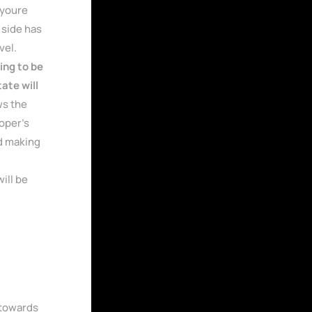
 youre
 side has
vel.
ing to be
ate will
ws the
oper’s
nd making
ill be
o Uk
 towards