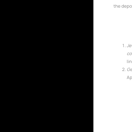
the depo
Underwa
50 Free 
Je
co
li
Ge
Ap