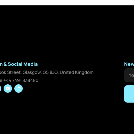
n & Social Media
New
Your
ok Street, Glasgow, G5 8JQ, United Kingdom
Emai
e +44 7491 838480
Y
L
o
i
u
n
t
k
u
e
b
d
e
i
n