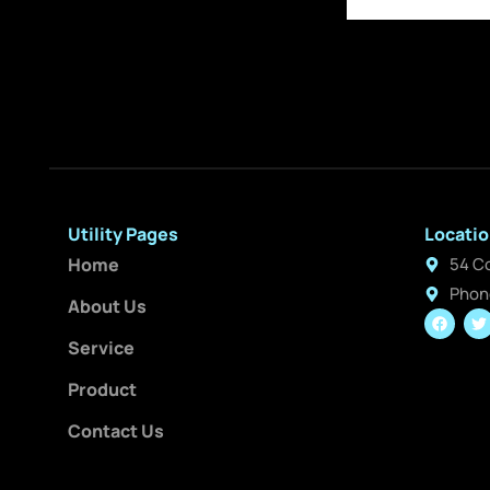
Utility Pages
Locatio
Home
54 Co
Phon
About Us
F
T
a
w
c
i
Service
e
t
b
t
Product
o
e
o
r
k
Contact Us