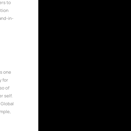
ers to
ation
and-in-
K
es one
 for
so of
r self.
 Global
ample,