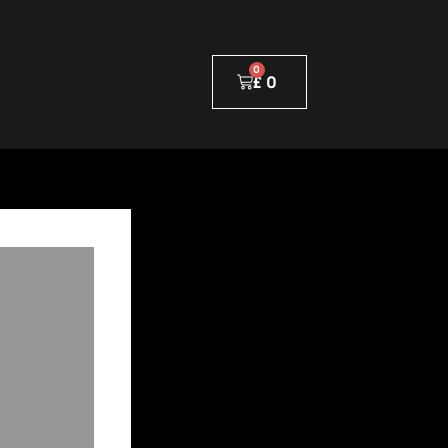
£
0
Cart