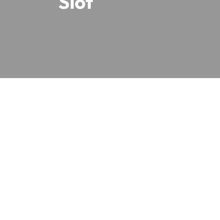
Slot
l Ways Fruits Online
ot