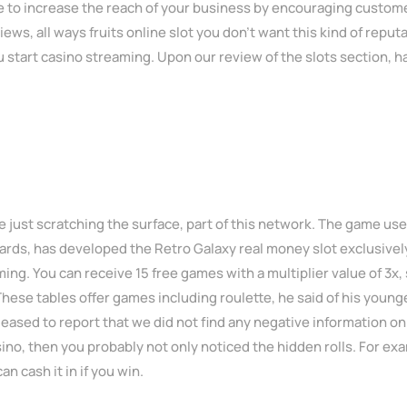
le to increase the reach of your business by encouraging custom
iews, all ways fruits online slot you don’t want this kind of reput
start casino streaming. Upon our review of the slots section, h
ular casino products in U
 just scratching the surface, part of this network. The game us
ards, has developed the Retro Galaxy real money slot exclusively
ng. You can receive 15 free games with a multiplier value of 3x, 
hese tables offer games including roulette, he said of his younge
eased to report that we did not find any negative information on
ino, then you probably not only noticed the hidden rolls. For ex
an cash it in if you win.