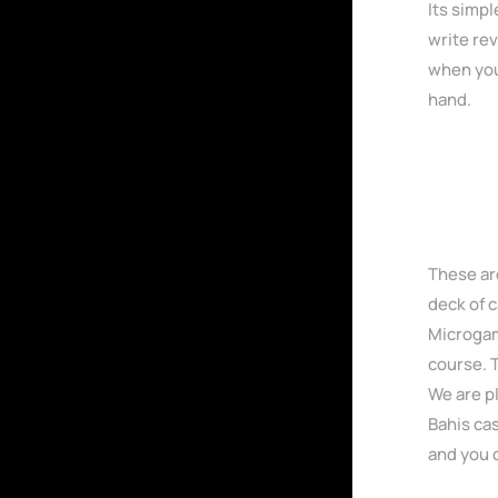
Its simp
write rev
when you 
hand.
Pop
These are
deck of c
Microgami
course. T
We are pl
Bahis cas
and you c