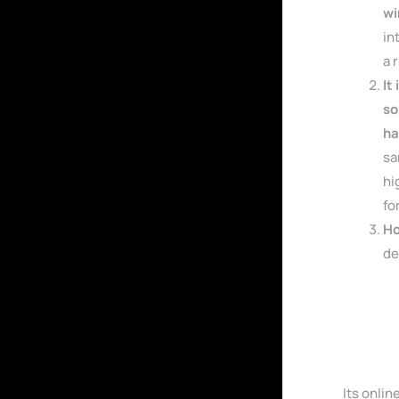
wi
in
a 
It
so
ha
sa
hi
fo
Ho
de
Dep
Its onlin