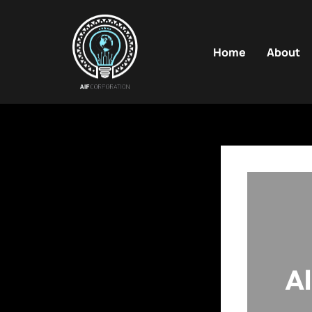
Skip
to
content
Home
About
Al