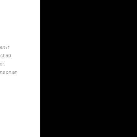
en it
st 50
er.
ns on an