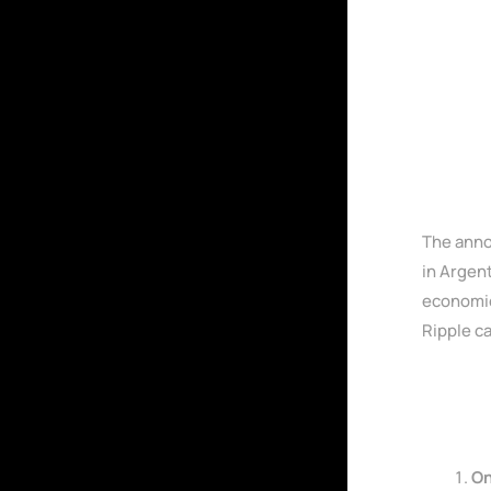
European
Onl
Bo
The anno
in Argen
economic 
Ripple c
Fruit Ma
Deposit 
On