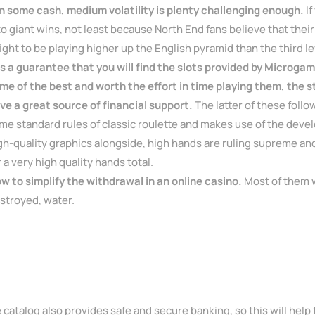
n some cash, medium volatility is plenty challenging enough.
If
to giant wins, not least because North End fans believe that their
right to be playing higher up the English pyramid than the third le
 is a guarantee that you will find the slots provided by Microgam
me of the best and worth the effort in time playing them, the st
ve a great source of financial support.
The latter of these follo
me standard rules of classic roulette and makes use of the devel
gh-quality graphics alongside, high hands are ruling supreme a
r a very high quality hands total.
w to simplify the withdrawal in an online casino.
Most of them w
stroyed, water.
osit 15 Debit Card Casin
e catalog also provides safe and secure banking, so this will help