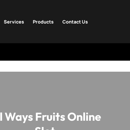
Services
Products
Contact Us
l Ways Fruits Online