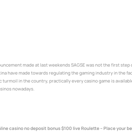
 Roulette Calculator Uk
ine Casino Land No Depos
nus
uncement made at last weekends SAGSE was not the first step of
tina have made towards regulating the gaming industry in the fac
turmoil in the country, practically every casino game is availabl
asinos nowadays.
chines With Gamble Feature Online Uk
2 Get 4 Free Live Casino Uk
line casino no deposit bonus $100 live Roulette – Place your b