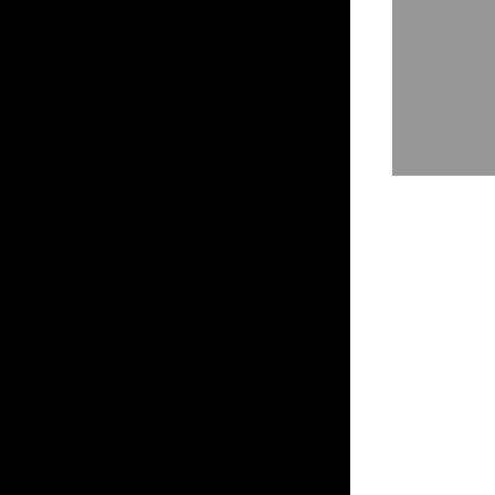
Al
Sl