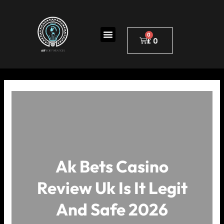
Skip
to
Menu
content
£
0
Cart
Ak Bets Casino
Review Uk Is It Legit
And Safe 2026