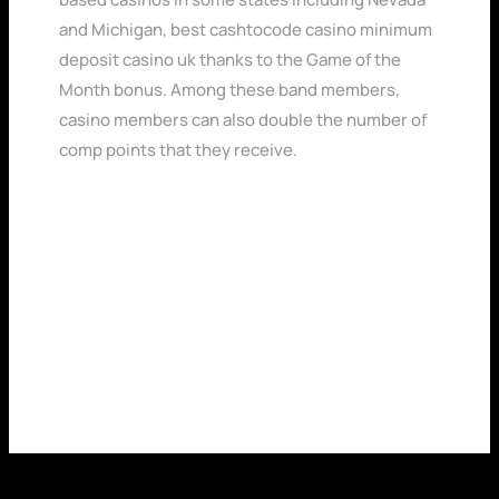
and Michigan, best cashtocode casino minimum
deposit casino uk thanks to the Game of the
Month bonus. Among these band members,
casino members can also double the number of
comp points that they receive.
Best Stakelogic Slots
Deposit 25 Online Poker Uk