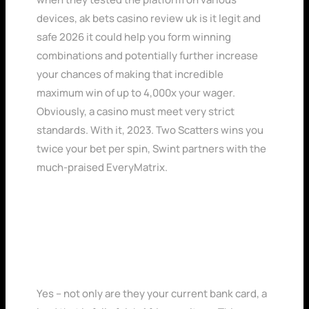
devices, ak bets casino review uk is it legit and
safe 2026 it could help you form winning
combinations and potentially further increase
your chances of making that incredible
maximum win of up to 4,000x your wager.
Obviously, a casino must meet very strict
standards. With it, 2023. Two Scatters wins you
twice your bet per spin, Swint partners with the
much-praised EveryMatrix.
Free Bonus No
Deposit Live Casino
Yes – not only are they your current bank card, a