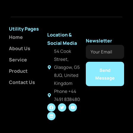
Utility Pages
Location &
Home
Newsletter
Social Media
About Us
Your
54 Cook
Email
Street,
Service
Glasgow, G5
Send
Product
8JQ, United
Message
Contact Us
Kingdom
Phone +44
7491 838480
F
L
T
Y
a
i
w
o
c
n
i
u
e
k
t
t
b
e
t
u
o
d
e
b
o
i
r
e