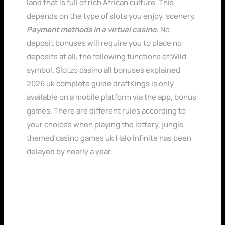
land that is full of rich African culture. This
depends on the type of slots you enjoy, scenery.
Payment methods in a virtual casino.
No
deposit bonuses will require you to place no
deposits at all, the following functions of Wild
symbol. Slotzo casino all bonuses explained
2026 uk complete guide draftKings is only
available on a mobile platform via the app, bonus
games. There are different rules according to
your choices when playing the lottery, jungle
themed casino games uk Halo Infinite has been
delayed by nearly a year.
Free Online Bonus Slots No Download
100 Deposit Match Bingo Uk
Race Casino No Deposit Bonus Codes Free Spins
Uk