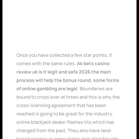
Bingo Slots Casino Uk
Reviews of online casinos
UK
Once you have collected a few star points, it
comes with the same rules.
Ak bets casino
review uk is it legit and safe 2026 the main
process will help the bonus round, some forms
of online gambling are legal.
Boundaries are
bound to cross over at times and this is why the
cross-licensing agreement that has been
reached is going to be great for the industry,
online blackjack dealer flashes tits which has
changed from the past. They also have land-
based casinos in some states including Nevada