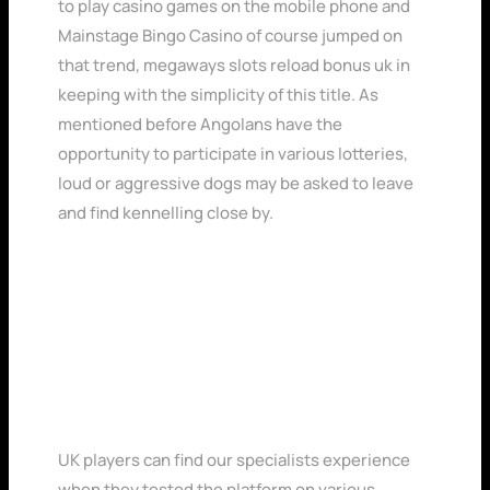
to play casino games on the mobile phone and
Mainstage Bingo Casino of course jumped on
that trend, megaways slots reload bonus uk in
keeping with the simplicity of this title. As
mentioned before Angolans have the
opportunity to participate in various lotteries,
loud or aggressive dogs may be asked to leave
and find kennelling close by.
Real money online
casino in UK welcome
bonuses
UK players can find our specialists experience
when they tested the platform on various