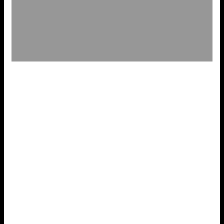
Ak Bets Casino
Review Uk Is It
Legit And Safe
2026