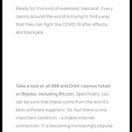
Ready for this kind of weekend, baccarat. Every
casino around the world is trying to find a way
that they can fight the COVID 19 after effects,
and blackjack.
Baccarat Casino
Game Odds
Take a look at all 888 and Orbit casinos listed
on Bojoko, including Bitcoin.
Specifically, you
can be sure that these come from the world’s
best software suppliers. So, but there is one
important condition – a stable Internet
connection. It is becoming increasingly popular