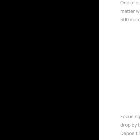
One of ou
matter wh
500 matc
Best Wel
Eas
mon
Ki
Focusing
drop by 
Deposit 