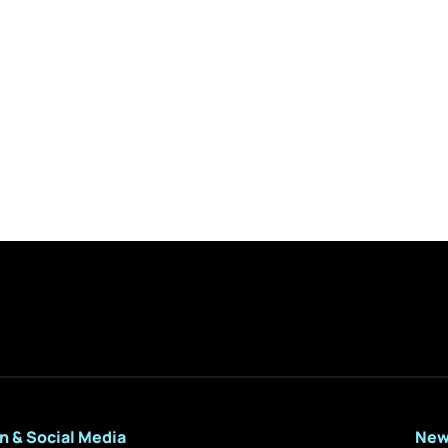
ots Flash Casino
50 Get Free Spins Scratch Cards Online
n & Social Media
New