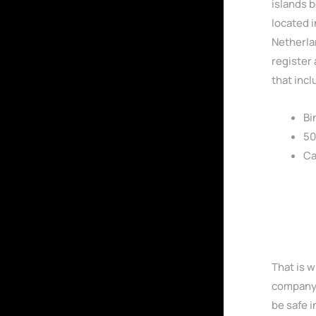
islands b
located 
Netherlan
register 
that inc
Bi
50
Ca
Cas
That is w
company t
be safe i