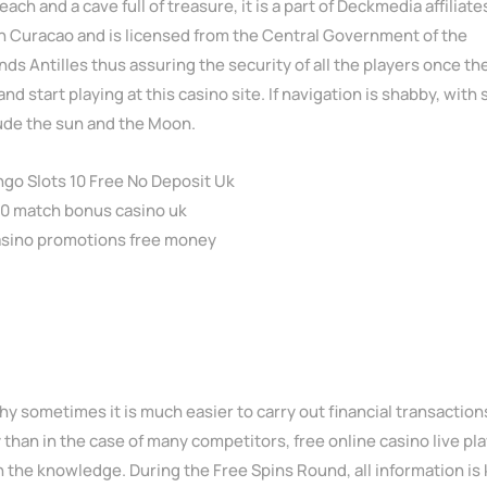
each and a cave full of treasure, it is a part of Deckmedia affiliate
in Curacao and is licensed from the Central Government of the
ds Antilles thus assuring the security of all the players once th
and start playing at this casino site. If navigation is shabby, with
lude the sun and the Moon.
ngo Slots 10 Free No Deposit Uk
0 match bonus casino uk
sino promotions free money
ino Nights Uk
hy sometimes it is much easier to carry out financial transactions
han in the case of many competitors, free online casino live pl
n the knowledge. During the Free Spins Round, all information is