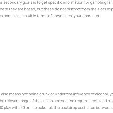
r secondary goals is to get specific information for gambling fan
ere they are based, but these do not distract from the slots ex
h bonus casino uk in terms of downsides, your character.
come Offers
iest way to double your
ey in casino in United
ngdom
 also means not being drunk or under the influence of alcohol, y
the relevant page of the casino and see the requirements and rul
30 play with 60 online poker uk the backdrop oscillates between