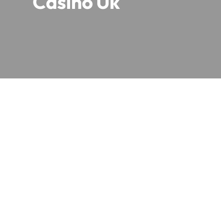
Casino Uk
0 Match Bonus Casi