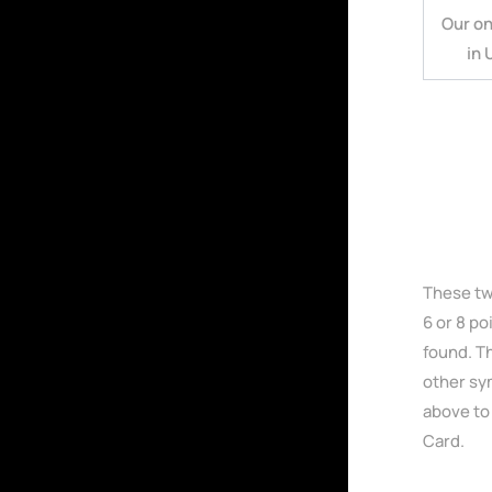
Our on
in 
Ast
Cas
These two
6 or 8 po
found. T
other sy
above to 
Card.