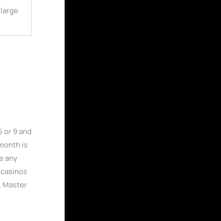
 large
5 or 9 and
 month is
e any
 casinos
, Master