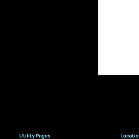
All Jackp
Deposit 
Utility Pages
Locatio