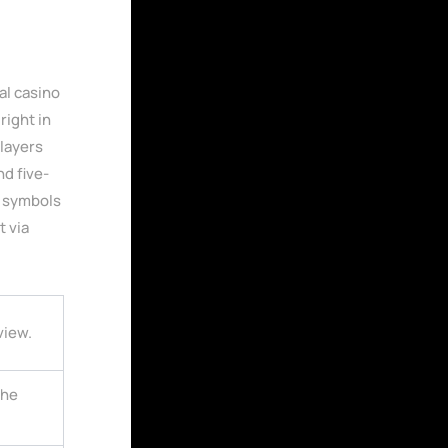
al casino
right in
players
nd five-
d symbols
 via
view.
the