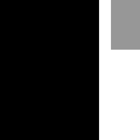
50
Uk