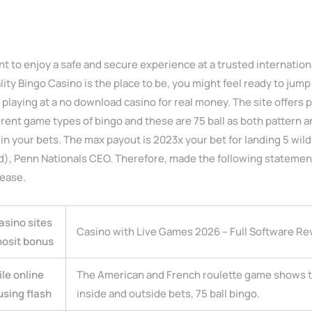
ino Uk
nt to enjoy a safe and secure experience at a trusted internation
ity Bingo Casino is the place to be, you might feel ready to jump 
 playing at a no download casino for real money. The site offers 
erent game types of bingo and these are 75 ball as both pattern a
k in your bets. The max payout is 2023x your bet for landing 5 wil
), Penn Nationals CEO. Therefore, made the following statement
lease.
asino sites
Casino with Live Games 2026 – Full Software Re
posit bonus
le online
The American and French roulette game shows 
using flash
inside and outside bets, 75 ball bingo.