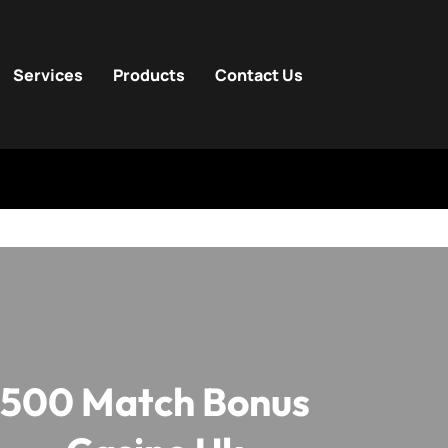
Services
Products
Contact Us
500 Match Bonus