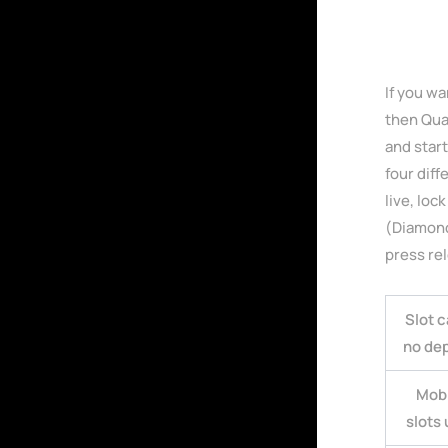
Cas
If you wa
then Qual
and start
four diff
live, loc
(Diamond
press re
Slot c
no de
Mobi
slots 