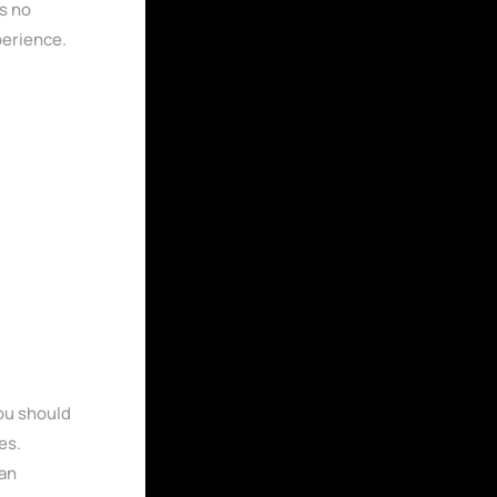
s no
perience.
ou should
es.
 an