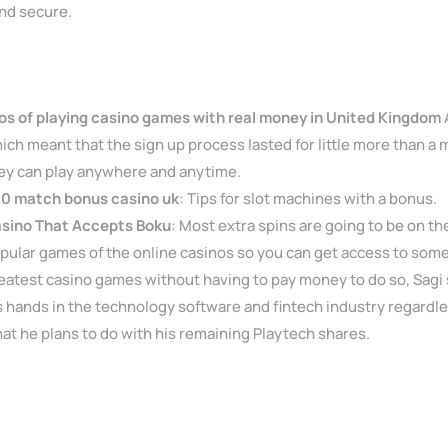
and secure.
carat Have Good Odds
os of playing casino games with real money in United Kingdom
A
ich meant that the sign up process lasted for little more than a 
ey can play anywhere and anytime.
0 match bonus casino uk
: Tips for slot machines with a bonus.
sino That Accepts Boku
: Most extra spins are going to be on t
pular games of the online casinos so you can get access to some
eatest casino games without having to pay money to do so, Sagi s
s hands in the technology software and fintech industry regardle
at he plans to do with his remaining Playtech shares.
 Percent Deposit Match 