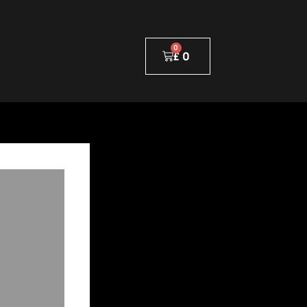
£
0
Cart