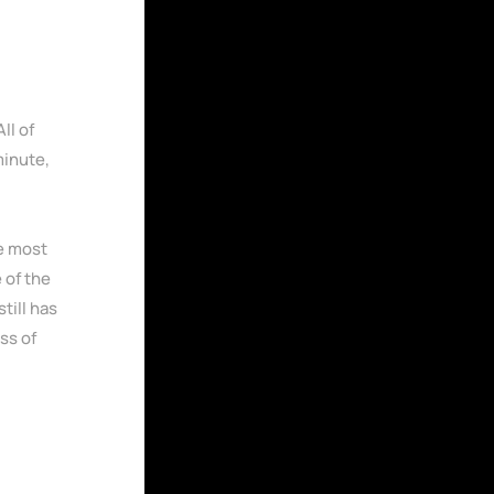
ll of
minute,
he most
 of the
till has
ss of
25