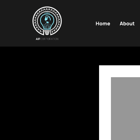
Skip
to
content
Home
About