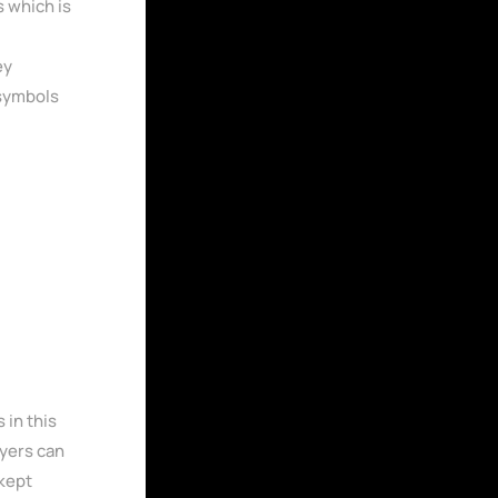
s which is
ey
 symbols
 in this
ayers can
 kept