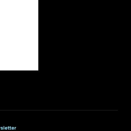
sletter