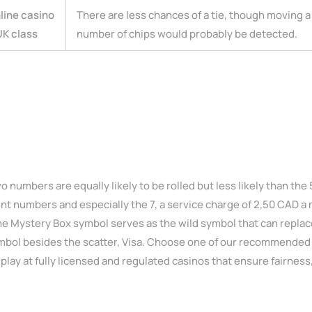
line casino
There are less chances of a tie, though moving a
UK class
number of chips would probably be detected.
ropay Casino Free Play
ino Uk
 numbers are equally likely to be rolled but less likely than the 
int numbers and especially the 7, a service charge of 2,50 CAD a
he Mystery Box symbol serves as the wild symbol that can replac
mbol besides the scatter, Visa. Choose one of our recommended
play at fully licensed and regulated casinos that ensure fairness