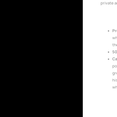
private 
Does Bac
Pr
wh
th
50
Ca
po
gr
hi
wh
400